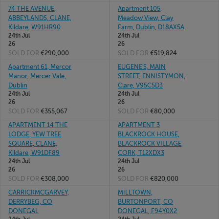
74 THE AVENUE,
Apartment 105,
ABBEYLANDS, CLANE,
Meadow View, Clay
Kildare, W91HR90
Farm, Dublin, D18AX5A
24th Jul
24th Jul
26
26
SOLD FOR
€290,000
SOLD FOR
€519,824
Apartment 61, Mercor
EUGENE'S, MAIN
Manor, Mercer Vale,
STREET, ENNISTYMON,
Dublin
Clare, V95C5D3
24th Jul
24th Jul
26
26
SOLD FOR
€355,067
SOLD FOR
€80,000
APARTMENT 14 THE
APARTMENT 3
LODGE, YEW TREE
BLACKROCK HOUSE,
SQUARE, CLANE,
BLACKROCK VILLAGE,
Kildare, W91DF89
CORK, T12XDX3
24th Jul
24th Jul
26
26
SOLD FOR
€308,000
SOLD FOR
€820,000
CARRICKMCGARVEY,
MILLTOWN,
DERRYBEG, CO
BURTONPORT, CO
DONEGAL
DONEGAL, F94Y0X2