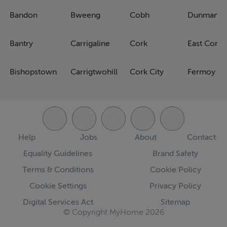
Bandon
Bweeng
Cobh
Dunmanw
Bantry
Carrigaline
Cork
East Cork
Bishopstown
Carrigtwohill
Cork City
Fermoy
Help
Jobs
About
Contact
Equality Guidelines
Brand Safety
Terms & Conditions
Cookie Policy
Cookie Settings
Privacy Policy
Digital Services Act
Sitemap
© Copyright MyHome 2026