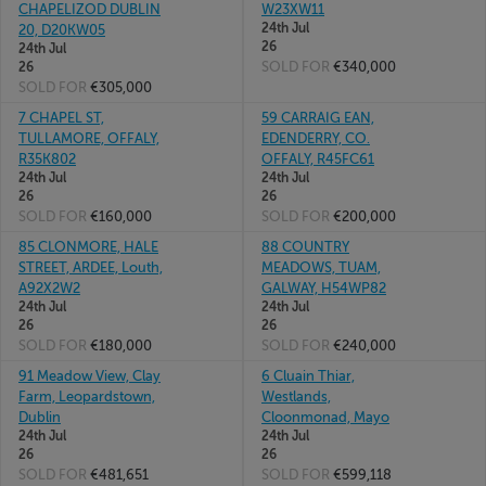
CHAPELIZOD DUBLIN
W23XW11
24th Jul
20, D20KW05
26
24th Jul
SOLD FOR
€340,000
26
SOLD FOR
€305,000
7 CHAPEL ST,
59 CARRAIG EAN,
TULLAMORE, OFFALY,
EDENDERRY, CO.
R35K802
OFFALY, R45FC61
24th Jul
24th Jul
26
26
SOLD FOR
€160,000
SOLD FOR
€200,000
85 CLONMORE, HALE
88 COUNTRY
STREET, ARDEE, Louth,
MEADOWS, TUAM,
A92X2W2
GALWAY, H54WP82
24th Jul
24th Jul
26
26
SOLD FOR
€180,000
SOLD FOR
€240,000
91 Meadow View, Clay
6 Cluain Thiar,
Farm, Leopardstown,
Westlands,
Dublin
Cloonmonad, Mayo
24th Jul
24th Jul
26
26
SOLD FOR
€481,651
SOLD FOR
€599,118