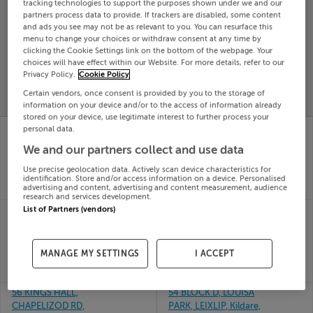
tracking technologies to support the purposes shown under we and our
Search
partners process data to provide. If trackers are disabled, some content
and ads you see may not be as relevant to you. You can resurface this
menu to change your choices or withdraw consent at any time by
clicking the Cookie Settings link on the bottom of the webpage. Your
SOLD
choices will have effect within our Website. For more details, refer to our
PRICE
RECENTLY
Privacy Policy.
Cookie Policy
PROPERTY
CHANGES
ADDED
PRICES
Certain vendors, once consent is provided by you to the storage of
information on your device and/or to the access of information already
stored on your device, use legitimate interest to further process your
33 ABBEY PARK,
2A HILL ST EAST,
personal data.
BALDOYLE, DUBLIN 13,
DUNDALK, LOUTH,
We and our partners collect and use data
D13VY84
A91KX95
24th Jul
24th Jul
Use precise geolocation data. Actively scan device characteristics for
26
26
identification. Store and/or access information on a device. Personalised
advertising and content, advertising and content measurement, audience
SOLD FOR
€700,000
SOLD FOR
€245,000
research and services development.
4 DRUMCREST,
49 THE FAIRWAYS,
List of Partners (vendors)
BALLYHAUNIS ROAD,
POLLERTON LITTLE,
KNOCK, Mayo, F12EA06
CARLOW
24th Jul
24th Jul
MANAGE MY SETTINGS
I ACCEPT
26
26
SOLD FOR
€240,000
SOLD FOR
€270,000
56 KINGS HALL,
54 BLOCK D, LOUISA
CHAPELIZOD RD,
PARK, LEIXLIP, Kildare,