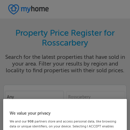
Property Price Register for
Rosscarbery
Search for the latest properties that have sold in
your area. Filter your results by region and
locality to find properties with their sold prices.
Any
Rosscarbery
Date From
Date To
We value your privacy
We and our
908
partners store and access personal data, like browsing
data or unique identifiers, on your device. Selecting I ACCEPT enables