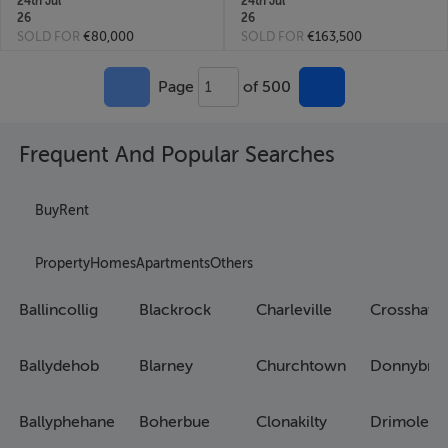
24th Jul
24th Jul
26
26
SOLD FOR
€80,000
SOLD FOR
€163,500
Page
of 500
1
Frequent And Popular Searches
Buy
Rent
Property
Homes
Apartments
Others
Ballincollig
Blackrock
Charleville
Crosshave
Ballydehob
Blarney
Churchtown
Donnybro
Ballyphehane
Boherbue
Clonakilty
Drimoleag