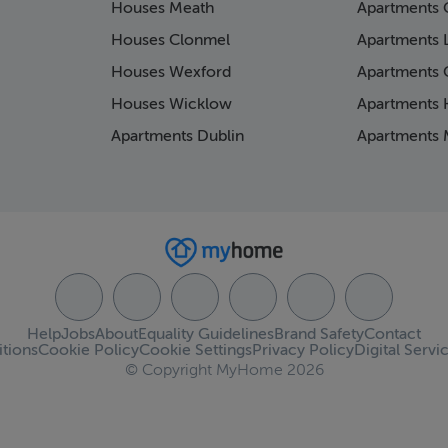
Houses Meath
Apartments 
Houses Clonmel
Apartments 
Houses Wexford
Apartments 
Houses Wicklow
Apartments K
Apartments Dublin
Apartments 
Help
Jobs
About
Equality Guidelines
Brand Safety
Contact
tions
Cookie Policy
Cookie Settings
Privacy Policy
Digital Servi
© Copyright MyHome 2026