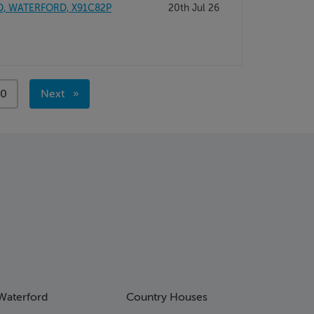
D, WATERFORD, X91C82P
20th Jul 26
ge
00
Next
page
Waterford
Country Houses