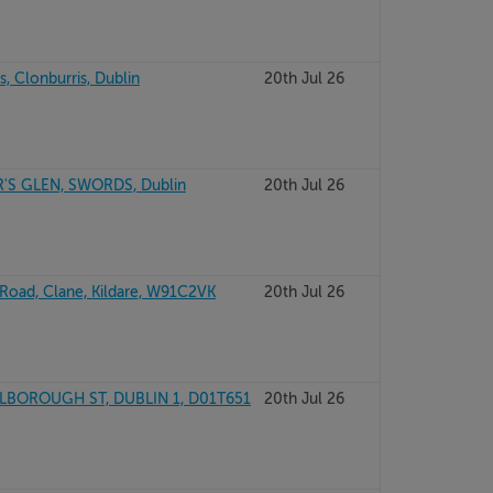
, Clonburris, Dublin
20th Jul 26
'S GLEN, SWORDS, Dublin
20th Jul 26
 Road, Clane, Kildare, W91C2VK
20th Jul 26
BOROUGH ST, DUBLIN 1, D01T651
20th Jul 26