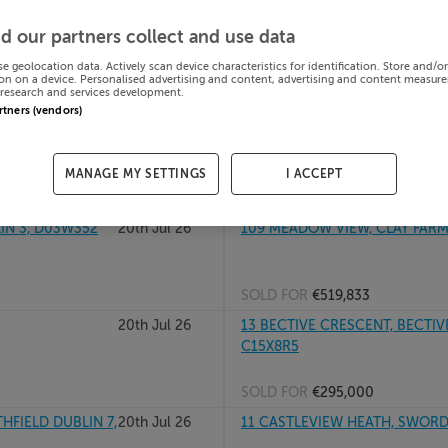
 18, D18P303
21st Jul 26
78 CUL DARA, WILLIAMSTOWN 
d our partners collect and use data
se geolocation data. Actively scan device characteristics for identification. Store and/o
on on a device. Personalised advertising and content, advertising and content measur
research and services development.
SOLD FOR
€317,181
artners (vendors)
20th Jul 26
100A CNOC AN OIR, RAHOON, 
MANAGE MY SETTINGS
I ACCEPT
SOLD FOR
€275,000
IN 3, D03W352
20th Jul 26
109 MEADOW VIEW, CLAY FARM
SOLD FOR
€519,833
20th Jul 26
13 BECTIVE CRESCENT, BECTIV
C15X8R5
SOLD FOR
€295,000
HFIELD DUBLIN 7,
20th Jul 26
11 CASTLEVIEW HEATH, SWORDS