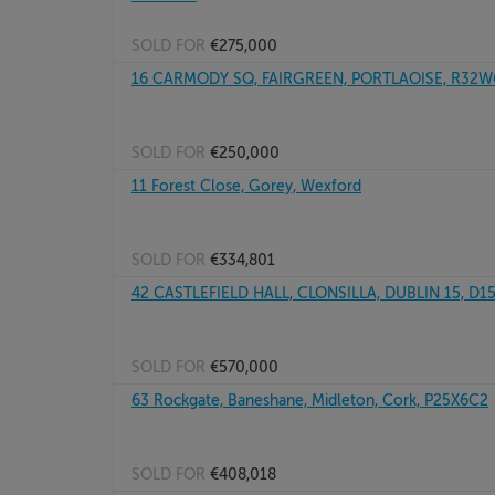
SOLD FOR
€275,000
16 CARMODY SQ, FAIRGREEN, PORTLAOISE, R32
SOLD FOR
€250,000
11 Forest Close, Gorey, Wexford
SOLD FOR
€334,801
42 CASTLEFIELD HALL, CLONSILLA, DUBLIN 15, D
SOLD FOR
€570,000
63 Rockgate, Baneshane, Midleton, Cork, P25X6C2
SOLD FOR
€408,018