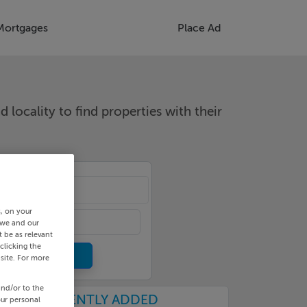
Mortgages
Place Ad
d locality to find properties with their
cality
s, on your
 we and our
 be as relevant
clicking the
site. For more
and/or to the
RECENTLY ADDED
our personal