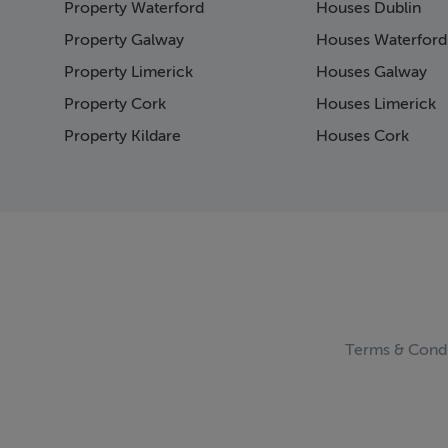
Property Waterford
Houses Dublin
Page 15
Page 16
Property Galway
Houses Waterford
Page 17
Property Limerick
Houses Galway
Page 18
Property Cork
Houses Limerick
Page 19
Page 20
Property Kildare
Houses Cork
Page 21
Page 22
Page 23
Page 24
Page 25
Page 26
Page 27
Page 28
Page 29
Terms & Condi
Page 30
Page 31
Page 32
Page 33