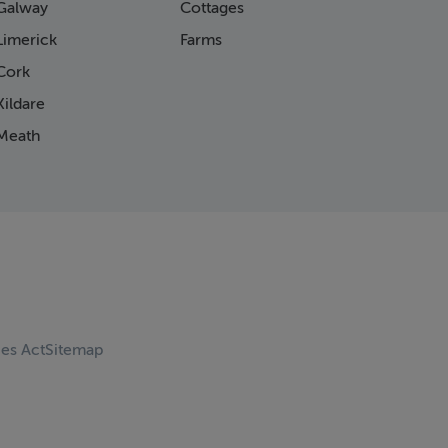
Galway
Cottages
Limerick
Farms
Cork
ildare
Meath
ces Act
Sitemap