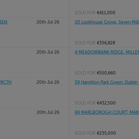
SOLD FOR
€411,000
W6DX
20th Jul 26
20 Lockhouse Grove, Seven Mills
SOLD FOR
€356,828
20th Jul 26
4 MEADOWBANK RIDGE, MILLER
SOLD FOR
€550,660
15RC7H
20th Jul 26
59 Hamilton Park Green, Dublin
SOLD FOR
€432,500
20th Jul 26
69 MARLBOROGH COURT, MARL
SOLD FOR
€235,000