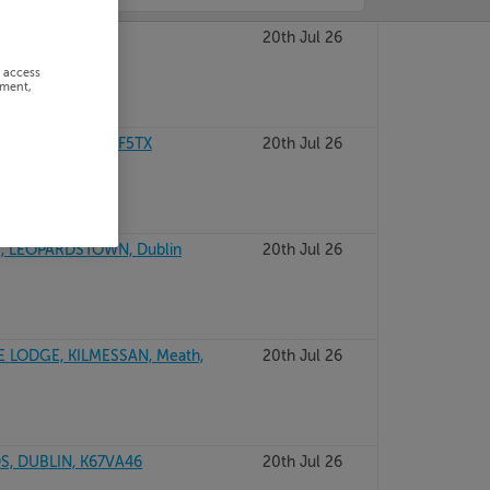
ROAD, Wexford
20th Jul 26
r access
ement,
CO GALWAY, H91F5TX
20th Jul 26
, LEOPARDSTOWN, Dublin
20th Jul 26
E LODGE, KILMESSAN, Meath,
20th Jul 26
, DUBLIN, K67VA46
20th Jul 26