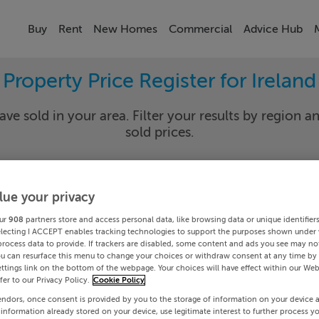
Buy
Rent
New Homes
Commercial
Advice Hub
Property Price Register for Ireland
ave sold in your area. Filter your results by region an
sold prices.
lue your privacy
y
Select Lo
ur
908
partners store and access personal data, like browsing data or unique identifier
Date To
electing I ACCEPT enables tracking technologies to support the purposes shown under
process data to provide. If trackers are disabled, some content and ads you see may not
ou can resurface this menu to change your choices or withdraw consent at any time by 
Search
ttings link on the bottom of the webpage. Your choices will have effect within our Web
efer to our Privacy Policy.
Cookie Policy
endors, once consent is provided by you to the storage of information on your device 
PRICE CHANGES
 information already stored on your device, use legitimate interest to further process y