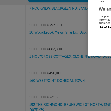
data.
7 ROCKVIEW, BLACKGLEN RD, SANDYFORD DUBLIN
We an
Use preci
informati
audience 
SOLD FOR
€397,500
List of P
10 Woodbrook Mews, Shankill, Dublin
SOLD FOR
€682,800
1 HOLYCROSS COTTAGES, CLONLIFFE ROAD, DUBL
SOLD FOR
€450,000
160 WESTPOINT, DONEGAL TOWN
SOLD FOR
€321,585
192 THE RICHMOND, BRUNSWICK ST NORTH, SMIT
D07DK79