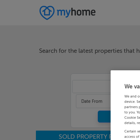
Search for the latest properties that h
We va
An
We and o
Date From
device. S
partners 
to you. Y
Cookie Se
details, r
Certain v
SOLD PROPERTY PRICES
access of