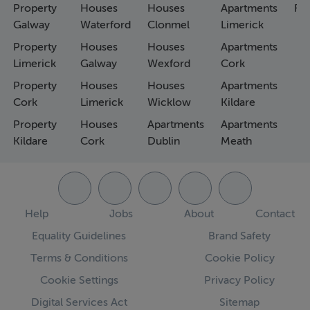
Property
Houses
Houses
Apartments
Fa
Galway
Waterford
Clonmel
Limerick
Property
Houses
Houses
Apartments
Limerick
Galway
Wexford
Cork
Property
Houses
Houses
Apartments
Cork
Limerick
Wicklow
Kildare
Property
Houses
Apartments
Apartments
Kildare
Cork
Dublin
Meath
Help
Jobs
About
Contact
Equality Guidelines
Brand Safety
Terms & Conditions
Cookie Policy
Cookie Settings
Privacy Policy
Digital Services Act
Sitemap