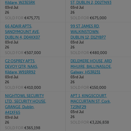
Kildare, W23E5RK
ST, DUBLIN 2, D02TN93
03rd Jul
03rd Jul
26
26
SOLD FOR
€475,771
SOLD FOR
€675,000
66 ADAIR APTS,
99 ST JAMES RD,
SANDYMOUNT AVE,
WALKINSTOWN,
DUBLIN 4, D04KX07
DUBLIN 12, D12Y8P7
03rd Jul
03rd Jul
26
26
SOLD FOR
€507,000
SOLD FOR
€480,000
C2 OSPREY APTS,
DELEMERE HOUSE, ARD
DEVOY QTR, NAAS,
MHUIRE, BALLINASLOE,
Kildare, W91RR92
Galway, H53R231
03rd Jul
03rd Jul
26
26
SOLD FOR
€410,000
SOLD FOR
€150,000
NIGHTOWL SECURITY
APT 1, KINGSCOURT,
LTD., SECURITY HOUSE,
MACCURTAIN ST, Cork,
GRANGE, Dublin,
T23NF29
03rd Jul
A41XF65
26
03rd Jul
SOLD FOR
€3,226,838
26
SOLD FOR
€365,198