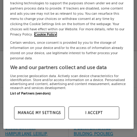
tracking technologies to support the purposes shown under we and our
Search
partners process data to provide. If trackers are disabled, some content
and ads you see may not be as relevant to you. You can resurface this
menu to change your choices or withdraw consent at any time by
clicking the Cookie Settings link on the bottom of the webpage. Your
SOLD
choices will have effect within our Website. For more details, refer to our
PRICE
RECENTLY
PROPERTY
Privacy Policy.
Cookie Policy
CHANGES
ADDED
PRICES
Certain vendors, once consent is provided by you to the storage of
information on your device and/or to the access of information already
stored on your device, use legitimate interest to further process your
8B CARRICKBRACK
30 Bridgegate, Ardee,
personal data.
ROAD, SUTTON, CO
Louth
03rd Jul
We and our partners collect and use data
DUBLIN, D13WE5A
26
03rd Jul
Use precise geolocation data. Actively scan device characteristics for
SOLD FOR
€295,154
26
identification. Store and/or access information on a device. Personalised
SOLD FOR
€2,315,000
advertising and content, advertising and content measurement, audience
research and services development.
APARTMENTS 1 TO 7,
48 Clarmallagh, The
List of Partners (vendors)
30 MC CURTIN ST,
Swan, Laois
03rd Jul
CORK
26
03rd Jul
MANAGE MY SETTINGS
I ACCEPT
SOLD FOR
€281,938
26
SOLD FOR
€700,000
6 HARPUR PARK,
6 CORN EXHCANGE
HARPUR LANE, LEIXLIP,
BUILDING, POOLBEG