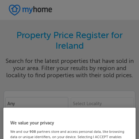
Property Price Register for
Ireland
Search for the latest properties that have sold in
your area. Filter your results by region and
locality to find properties with their sold prices.
Any
Select Locality
Date From
Date To
We value your privacy
We and our
908
partners store and access personal data, like browsing
data or unique identifiers, on your device. Selecting I ACCEPT enables