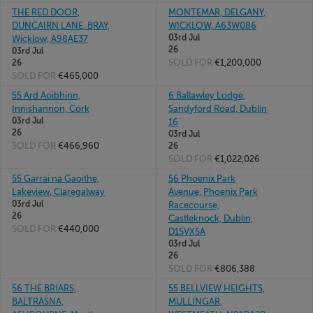
THE RED DOOR,
MONTEMAR, DELGANY,
DUNCAIRN LANE, BRAY,
WICKLOW, A63W086
03rd Jul
Wicklow, A98AE37
26
03rd Jul
SOLD FOR
€1,200,000
26
SOLD FOR
€465,000
55 Ard Aoibhinn,
6 Ballawley Lodge,
Innishannon, Cork
Sandyford Road, Dublin
03rd Jul
16
26
03rd Jul
SOLD FOR
€466,960
26
SOLD FOR
€1,022,026
55 Garrai na Gaoithe,
56 Phoenix Park
Lakeview, Claregalway
Avenue, Phoenix Park
03rd Jul
Racecourse,
26
Castleknock, Dublin,
SOLD FOR
€440,000
D15VX5A
03rd Jul
26
SOLD FOR
€806,388
56 THE BRIARS,
55 BELLVIEW HEIGHTS,
BALTRASNA,
MULLINGAR,