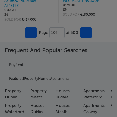
ASHBOURNE, Meath,
WESTMEATH, N91DA2P
03rd Jul
A84ET82
26
03rd Jul
SOLD FOR
€180,000
26
SOLD FOR
€417,000
Page
of 500
106
Frequent And Popular Searches
Buy
Rent
Featured
Property
Homes
Apartments
Property
Property
Houses
Apartments
Co
Dublin
Meath
Kildare
Waterford
Ho
Property
Houses
Houses
Apartments
Co
Waterford
Dublin
Meath
Galway