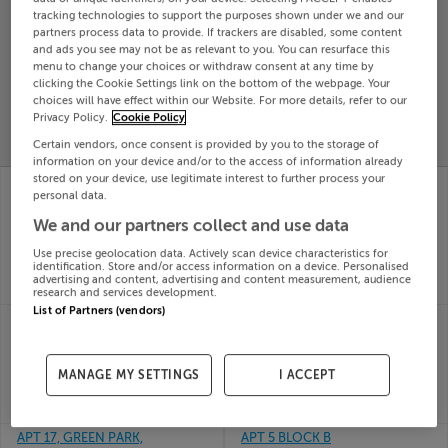
tracking technologies to support the purposes shown under we and our
Search
partners process data to provide. If trackers are disabled, some content
and ads you see may not be as relevant to you. You can resurface this
menu to change your choices or withdraw consent at any time by
SOLD
clicking the Cookie Settings link on the bottom of the webpage. Your
PRICE
RECENTLY
choices will have effect within our Website. For more details, refer to our
PROPERTY
Privacy Policy.
Cookie Policy
CHANGES
ADDED
PRICES
Certain vendors, once consent is provided by you to the storage of
information on your device and/or to the access of information already
stored on your device, use legitimate interest to further process your
97 LIOS ARD, TULLA
APT 3 THE MOORINGS,
personal data.
RD, ENNIS, Clare,
MARKET POINT,
V95Y57K
MULLINGAR,
We and our partners collect and use data
10th Jun
Westmeath, N91W562
26
Use precise geolocation data. Actively scan device characteristics for
10th Jun
identification. Store and/or access information on a device. Personalised
SOLD FOR
€340,000
26
advertising and content, advertising and content measurement, audience
SOLD FOR
€200,000
research and services development.
List of Partners (vendors)
AKILLAUN, ROONAH
Apartment 3, 1 Canal
POINT, LOUISBURGH,
Bank Close, Clonburris,
Mayo, F28TK26
Dublin
10th Jun
10th Jun
MANAGE MY SETTINGS
I ACCEPT
26
26
SOLD FOR
€449,000
SOLD FOR
€215,368
APT 17, GREEN PARK,
APT 5 BLOCK B