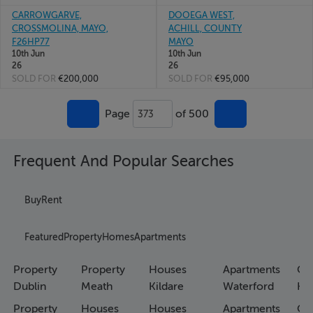
CARROWGARVE,
DOOEGA WEST,
CROSSMOLINA, MAYO,
ACHILL, COUNTY
F26HP77
MAYO
10th Jun
10th Jun
26
26
SOLD FOR
€200,000
SOLD FOR
€95,000
Page
of 500
373
Frequent And Popular Searches
Buy
Rent
Featured
Property
Homes
Apartments
Property
Property
Houses
Apartments
Co
Dublin
Meath
Kildare
Waterford
Ho
Property
Houses
Houses
Apartments
Co