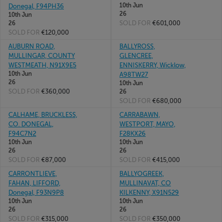
10th Jun
Donegal, F94PH36
26
10th Jun
SOLD FOR
€601,000
26
SOLD FOR
€120,000
AUBURN ROAD,
BALLYROSS,
MULLINGAR, COUNTY
GLENCREE,
WESTMEATH, N91X9E5
ENNISKERRY, Wicklow,
10th Jun
A98TW27
26
10th Jun
SOLD FOR
€360,000
26
SOLD FOR
€680,000
CALHAME, BRUCKLESS,
CARRABAWN,
CO. DONEGAL,
WESTPORT, MAYO,
F94C7N2
F28KX26
10th Jun
10th Jun
26
26
SOLD FOR
€87,000
SOLD FOR
€415,000
CARRONTLIEVE,
BALLYOGREEK,
FAHAN, LIFFORD,
MULLINAVAT, CO
Donegal, F93N9P8
KILKENNY, X91N529
10th Jun
10th Jun
26
26
SOLD FOR
€315,000
SOLD FOR
€350,000