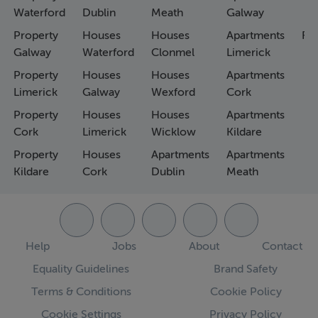
Waterford
Dublin
Meath
Galway
Property
Houses
Houses
Apartments
Fa
Galway
Waterford
Clonmel
Limerick
Property
Houses
Houses
Apartments
Limerick
Galway
Wexford
Cork
Property
Houses
Houses
Apartments
Cork
Limerick
Wicklow
Kildare
Property
Houses
Apartments
Apartments
Kildare
Cork
Dublin
Meath
Help
Jobs
About
Contact
Equality Guidelines
Brand Safety
Terms & Conditions
Cookie Policy
Cookie Settings
Privacy Policy