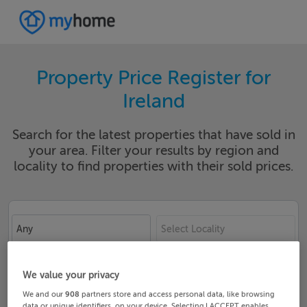
Property Price Register for
Ireland
Search for the latest properties that have sold in
your area. Filter your results by region and
locality to find properties with their sold prices.
Any
Select Locality
Date From
Date To
We value your privacy
We and our
908
partners store and access personal data, like browsing
data or unique identifiers, on your device. Selecting I ACCEPT enables