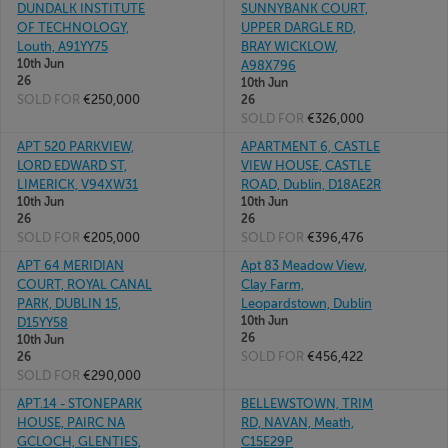
DUNDALK INSTITUTE
SUNNYBANK COURT,
OF TECHNOLOGY,
UPPER DARGLE RD,
Louth, A91YY75
BRAY WICKLOW,
10th Jun
A98X796
26
10th Jun
SOLD FOR
€250,000
26
SOLD FOR
€326,000
APT 520 PARKVIEW,
APARTMENT 6, CASTLE
LORD EDWARD ST,
VIEW HOUSE, CASTLE
LIMERICK, V94XW31
ROAD, Dublin, D18AE2R
10th Jun
10th Jun
26
26
SOLD FOR
€205,000
SOLD FOR
€396,476
APT 64 MERIDIAN
Apt 83 Meadow View,
COURT, ROYAL CANAL
Clay Farm,
PARK, DUBLIN 15,
Leopardstown, Dublin
10th Jun
D15YY58
26
10th Jun
SOLD FOR
€456,422
26
SOLD FOR
€290,000
APT.14 - STONEPARK
BELLEWSTOWN, TRIM
HOUSE, PAIRC NA
RD, NAVAN, Meath,
GCLOCH, GLENTIES,
C15E29P