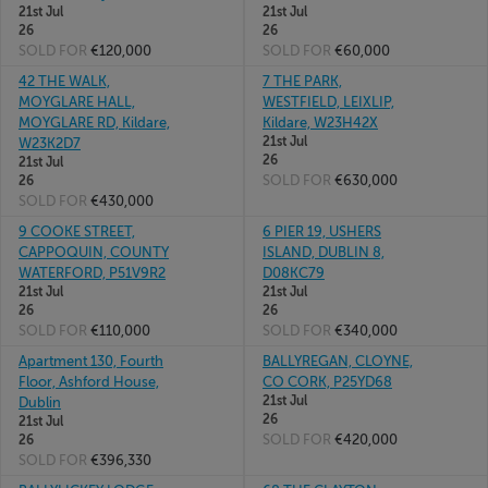
21st Jul
21st Jul
26
26
SOLD FOR
€120,000
SOLD FOR
€60,000
42 THE WALK,
7 THE PARK,
MOYGLARE HALL,
WESTFIELD, LEIXLIP,
MOYGLARE RD, Kildare,
Kildare, W23H42X
21st Jul
W23K2D7
26
21st Jul
SOLD FOR
€630,000
26
SOLD FOR
€430,000
9 COOKE STREET,
6 PIER 19, USHERS
CAPPOQUIN, COUNTY
ISLAND, DUBLIN 8,
WATERFORD, P51V9R2
D08KC79
21st Jul
21st Jul
26
26
SOLD FOR
€110,000
SOLD FOR
€340,000
Apartment 130, Fourth
BALLYREGAN, CLOYNE,
Floor, Ashford House,
CO CORK, P25YD68
21st Jul
Dublin
26
21st Jul
SOLD FOR
€420,000
26
SOLD FOR
€396,330