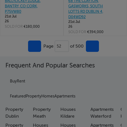
BALLYLICKEY LODGE,
68 THE CLAYTON,
BANTRY, CO CORK,
GASWORKS, SOUTH
P75VW80
LOTTS RD DUBLIN 4,
21st Jul
D04WD92
26
21st Jul
SOLD FOR
€180,000
26
SOLD FOR
€394,000
Page
of 500
52
Frequent And Popular Searches
Buy
Rent
Featured
Property
Homes
Apartments
Property
Property
Houses
Apartments
Co
Dublin
Meath
Kildare
Waterford
Ho
Property
Houses
Houses
Apartments
Co