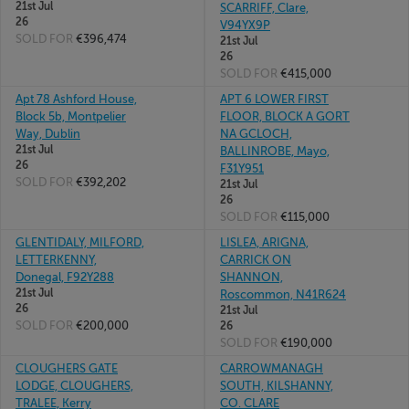
21st Jul
SCARRIFF, Clare,
26
V94YX9P
SOLD FOR
€396,474
21st Jul
26
SOLD FOR
€415,000
Apt 78 Ashford House,
APT 6 LOWER FIRST
Block 5b, Montpelier
FLOOR, BLOCK A GORT
Way, Dublin
NA GCLOCH,
21st Jul
BALLINROBE, Mayo,
26
F31Y951
SOLD FOR
€392,202
21st Jul
26
SOLD FOR
€115,000
GLENTIDALY, MILFORD,
LISLEA, ARIGNA,
LETTERKENNY,
CARRICK ON
Donegal, F92Y288
SHANNON,
21st Jul
Roscommon, N41R624
26
21st Jul
SOLD FOR
€200,000
26
SOLD FOR
€190,000
CLOUGHERS GATE
CARROWMANAGH
LODGE, CLOUGHERS,
SOUTH, KILSHANNY,
TRALEE, Kerry
CO. CLARE