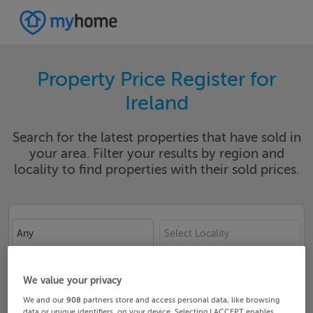
Property Price Register for
Ireland
Search for the latest properties that have sold in
your area. Filter your results by region and
locality to find properties with their sold prices.
Any
Select Locality
Date From
Date To
We value your privacy
We and our
908
partners store and access personal data, like browsing
data or unique identifiers, on your device. Selecting I ACCEPT enables