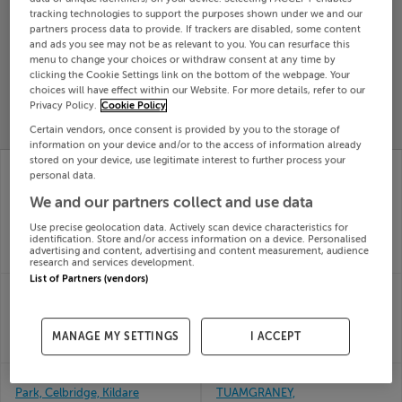
tracking technologies to support the purposes shown under we and our
Search
partners process data to provide. If trackers are disabled, some content
and ads you see may not be as relevant to you. You can resurface this
menu to change your choices or withdraw consent at any time by
SOLD
clicking the Cookie Settings link on the bottom of the webpage. Your
PRICE
RECENTLY
choices will have effect within our Website. For more details, refer to our
PROPERTY
Privacy Policy.
Cookie Policy
CHANGES
ADDED
PRICES
Certain vendors, once consent is provided by you to the storage of
information on your device and/or to the access of information already
stored on your device, use legitimate interest to further process your
42 THE PARK,
53 TUDOR LAWNS,
personal data.
LAKEPOINT,
FOXROCK, DUBLIN 18,
MULLINGAR,
D18WV84
We and our partners collect and use data
21st Jul
Westmeath, N91V9D7
26
Use precise geolocation data. Actively scan device characteristics for
21st Jul
identification. Store and/or access information on a device. Personalised
SOLD FOR
€726,100
26
advertising and content, advertising and content measurement, audience
SOLD FOR
€363,000
research and services development.
List of Partners (vendors)
47 The Paddocks,
5 CREAGH AVE, KILEELY,
Greenpark, Limerick
LIMERICK, V94HXE9
21st Jul
21st Jul
26
26
MANAGE MY SETTINGS
I ACCEPT
SOLD FOR
€374,009
SOLD FOR
€35,000
50 The Drive, Grattan
BEALKELLY,
Park, Celbridge, Kildare
TUAMGRANEY,