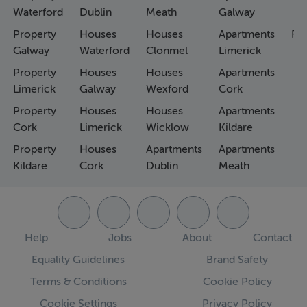
Waterford
Dublin
Meath
Galway
Property
Houses
Houses
Apartments
Fa
Galway
Waterford
Clonmel
Limerick
Property
Houses
Houses
Apartments
Limerick
Galway
Wexford
Cork
Property
Houses
Houses
Apartments
Cork
Limerick
Wicklow
Kildare
Property
Houses
Apartments
Apartments
Kildare
Cork
Dublin
Meath
Help
Jobs
About
Contact
Equality Guidelines
Brand Safety
Terms & Conditions
Cookie Policy
Cookie Settings
Privacy Policy