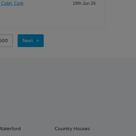
, Cobh, Cork
19th Jun 26
page
500
Next
page
Waterford
Country Houses