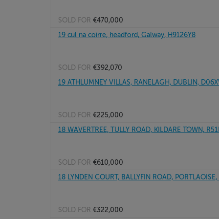
SOLD FOR
€470,000
19 cul na coirre, headford, Galway, H9126Y8
SOLD FOR
€392,070
19 ATHLUMNEY VILLAS, RANELAGH, DUBLIN, D06
SOLD FOR
€225,000
18 WAVERTREE, TULLY ROAD, KILDARE TOWN, R5
SOLD FOR
€610,000
18 LYNDEN COURT, BALLYFIN ROAD, PORTLAOISE
SOLD FOR
€322,000