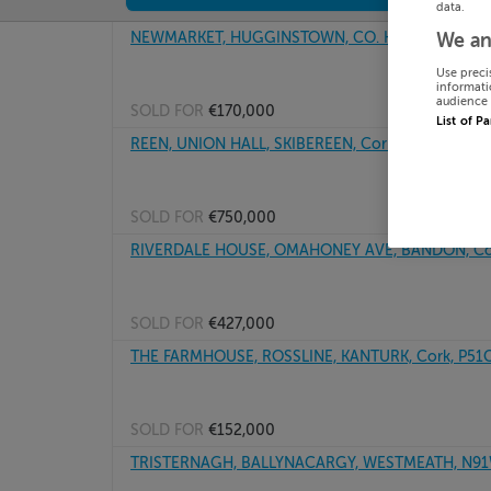
data.
NEWMARKET, HUGGINSTOWN, CO. KILKENNY
We an
Use preci
informati
audience 
SOLD FOR
€170,000
List of P
REEN, UNION HALL, SKIBEREEN, Cork, P81HK76
SOLD FOR
€750,000
RIVERDALE HOUSE, OMAHONEY AVE, BANDON, Co
SOLD FOR
€427,000
THE FARMHOUSE, ROSSLINE, KANTURK, Cork, P51
SOLD FOR
€152,000
TRISTERNAGH, BALLYNACARGY, WESTMEATH, N9