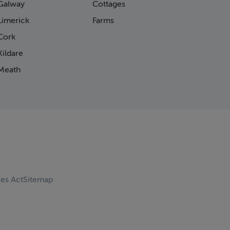
Galway
Cottages
Limerick
Farms
Cork
ildare
Meath
ces Act
Sitemap