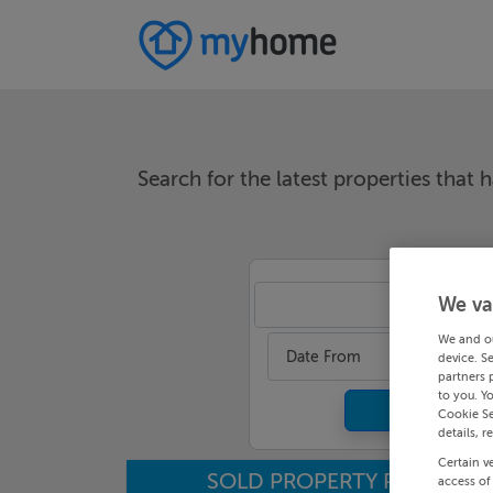
Search for the latest properties that h
We va
An
We and o
Date From
device. S
partners 
to you. Y
Cookie Se
details, r
Certain v
SOLD PROPERTY PRICES
access of