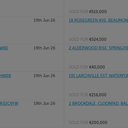
SOLD FOR
€510,000
19th Jun 26
18 ROSEGREEN AVE, BEAUMONT
SOLD FOR
€524,500
XW60
19th Jun 26
2 ALDERWOOD RISE, SPRINGFIEL
SOLD FOR
€40,000
1HW08
19th Jun 26
191 LARCHVILLE EST, WATERF
SOLD FOR
€216,000
, R32C9YW
19th Jun 26
2 BROOKDALE, CLOONFAD, BAL
SOLD FOR
€200,000