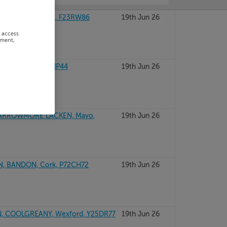
CASTLEBAR, Mayo, F23RW86
19th Jun 26
r access
ement,
. GALWAY, F42HP44
19th Jun 26
CARROWMORE LACKEN, Mayo,
19th Jun 26
, BANDON, Cork, P72CH72
19th Jun 26
 COOLGREANY, Wexford, Y25DR77
19th Jun 26