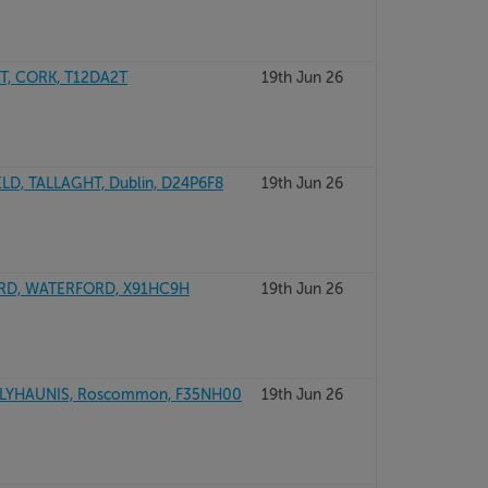
, CORK, T12DA2T
19th Jun 26
D, TALLAGHT, Dublin, D24P6F8
19th Jun 26
ORD, WATERFORD, X91HC9H
19th Jun 26
LYHAUNIS, Roscommon, F35NH00
19th Jun 26