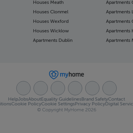
Houses Meath
Apartments 
Houses Clonmel
Apartments 
Houses Wexford
Apartments 
Houses Wicklow
Apartments K
Apartments Dublin
Apartments 
Help
Jobs
About
Equality Guidelines
Brand Safety
Contact
tions
Cookie Policy
Cookie Settings
Privacy Policy
Digital Servi
© Copyright MyHome 2026