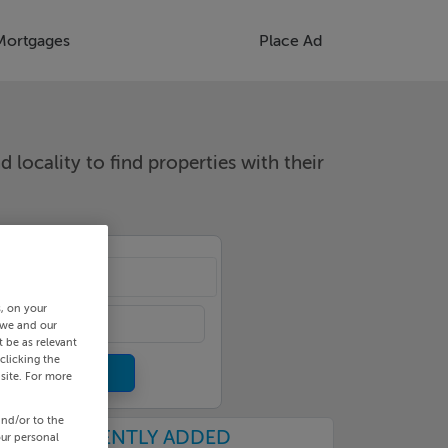
Mortgages
Place Ad
d locality to find properties with their
cality
s, on your
 we and our
 be as relevant
clicking the
site. For more
and/or to the
RECENTLY ADDED
our personal