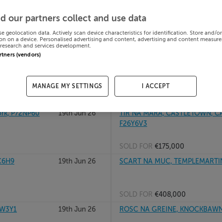
19th Jun 26
MCHALE APT 1, MAIN STREET, 
d our partners collect and use data
se geolocation data. Actively scan device characteristics for identification. Store and/o
on on a device. Personalised advertising and content, advertising and content measur
research and services development.
SOLD FOR
€225,000
artners (vendors)
19th Jun 26
TALLAVNAMRAHER, CREGGS, CO
MANAGE MY SETTINGS
I ACCEPT
SOLD FOR
€165,000
rk, P72NP60
19th Jun 26
TIR NA MARA, CASTLETOWN, 
F26Y6V3
SOLD FOR
€175,000
C6H9
19th Jun 26
SCART NA MUC, TEMPLEMARTIN
SOLD FOR
€408,000
1W3Y1
19th Jun 26
ROSC NA GREINE, KNOCKBAWN,