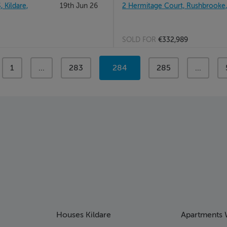
Kildare,
19th Jun 26
2 Hermitage Court, Rushbrooke
SOLD FOR
€332,989
page
1
page
...
page
283
You're
284
page
285
page
...
on
page
Houses Kildare
Apartments 