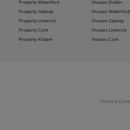
Property Waterford
Houses Dublin
Page 15
Page 16
Property Galway
Houses Waterford
Page 17
Property Limerick
Houses Galway
Page 18
Property Cork
Houses Limerick
Page 19
Page 20
Property Kildare
Houses Cork
Page 21
Page 22
Page 23
Page 24
Page 25
Page 26
Page 27
Page 28
Page 29
Terms & Condi
Page 30
Page 31
Page 32
Page 33