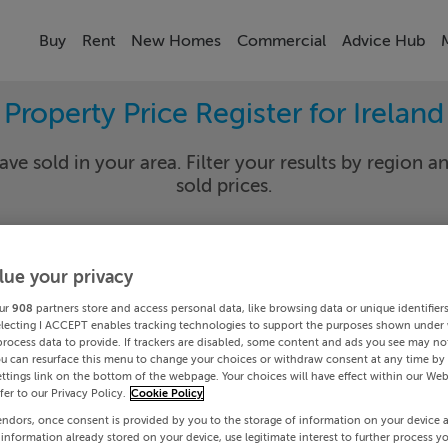
Buy
Rent
New Homes
Commercial
Advice Hub
Property Price Register for Ireland
ave sold in your area. Filter your results by region an
sold prices.
lue your privacy
y
Select Lo
ur
908
partners store and access personal data, like browsing data or unique identifier
Date To
electing I ACCEPT enables tracking technologies to support the purposes shown under
process data to provide. If trackers are disabled, some content and ads you see may not
ou can resurface this menu to change your choices or withdraw consent at any time by 
Search
ttings link on the bottom of the webpage. Your choices will have effect within our Web
efer to our Privacy Policy.
Cookie Policy
endors, once consent is provided by you to the storage of information on your device 
PRICE CHANGES
 information already stored on your device, use legitimate interest to further process y