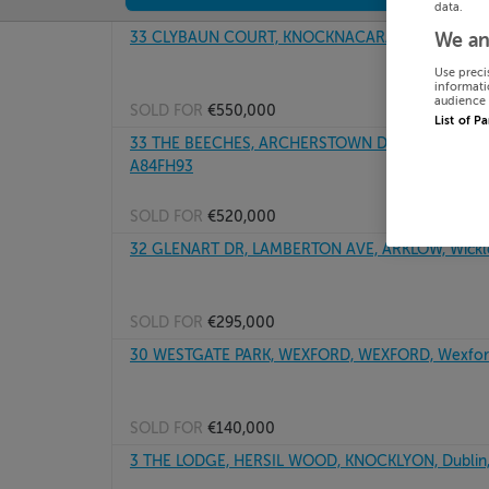
data.
33 CLYBAUN COURT, KNOCKNACARA, SALTHILL, G
We an
Use preci
informati
audience 
SOLD FOR
€550,000
List of P
33 THE BEECHES, ARCHERSTOWN DEMESNE, ASHB
A84FH93
SOLD FOR
€520,000
32 GLENART DR, LAMBERTON AVE, ARKLOW, Wickl
SOLD FOR
€295,000
30 WESTGATE PARK, WEXFORD, WEXFORD, Wexfor
SOLD FOR
€140,000
3 THE LODGE, HERSIL WOOD, KNOCKLYON, Dublin