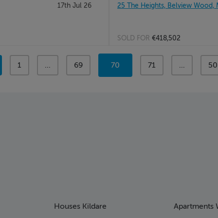
17th Jul 26
25 The Heights, Belview Wood,
SOLD FOR
€418,502
page
1
page
...
page
69
You're
70
page
71
page
...
pa
50
on
page
Houses Kildare
Apartments 