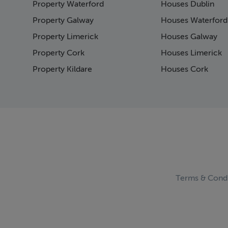
Property Waterford
Houses Dublin
Page 15
Page 16
Property Galway
Houses Waterford
Page 17
Property Limerick
Houses Galway
Page 18
Property Cork
Houses Limerick
Page 19
Page 20
Property Kildare
Houses Cork
Page 21
Page 22
Page 23
Page 24
Page 25
Page 26
Page 27
Page 28
Page 29
Terms & Condi
Page 30
Page 31
Page 32
Page 33