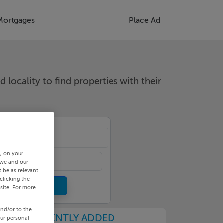
Mortgages
Place Ad
d locality to find properties with their
cality
s, on your
 we and our
 be as relevant
clicking the
site. For more
and/or to the
RECENTLY ADDED
our personal