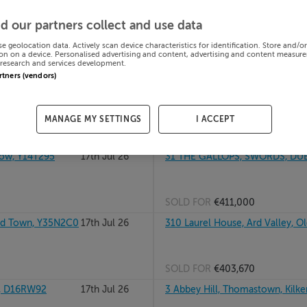
alway, H91WFK5
17th Jul 26
32 RATHSTEWART CRESCENT, AT
d our partners collect and use data
se geolocation data. Actively scan device characteristics for identification. Store and/o
on on a device. Personalised advertising and content, advertising and content measur
research and services development.
SOLD FOR
€368,000
artners (vendors)
OURNE, Meath,
17th Jul 26
31b Roan Gates, Curragh Farms, 
MANAGE MY SETTINGS
I ACCEPT
SOLD FOR
€374,449
ow, Y14T295
17th Jul 26
31 THE GALLOPS, SWORDS, DUB
SOLD FOR
€411,000
d Town, Y35N2C0
17th Jul 26
310 Laurel House, Ard Valley, O
SOLD FOR
€403,670
, D16RW92
17th Jul 26
3 Abbey Hill, Thomastown, Kilk