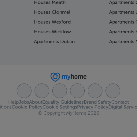
Houses Meath
Apartments 
Houses Clonmel
Apartments 
Houses Wexford
Apartments 
Houses Wicklow
Apartments K
Apartments Dublin
Apartments 
Help
Jobs
About
Equality Guidelines
Brand Safety
Contact
tions
Cookie Policy
Cookie Settings
Privacy Policy
Digital Servi
© Copyright MyHome 2026