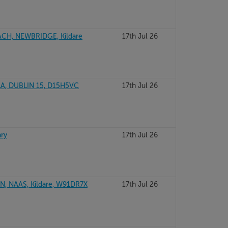
CH, NEWBRIDGE, Kildare
17th Jul 26
A, DUBLIN 15, D15H5VC
17th Jul 26
ary
17th Jul 26
, NAAS, Kildare, W91DR7X
17th Jul 26