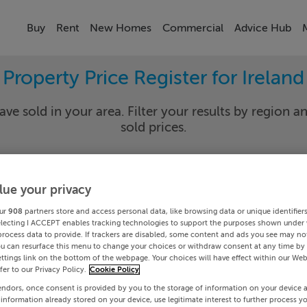
Buy
Rent
New Homes
Commercial
Advice Hub
Property Price Register for Ireland
ave sold in your area. Filter your results by region an
sold prices.
lue your privacy
y
Select Lo
ur
908
partners store and access personal data, like browsing data or unique identifier
Date To
electing I ACCEPT enables tracking technologies to support the purposes shown under
process data to provide. If trackers are disabled, some content and ads you see may not
ou can resurface this menu to change your choices or withdraw consent at any time by 
Search
ttings link on the bottom of the webpage. Your choices will have effect within our Web
efer to our Privacy Policy.
Cookie Policy
endors, once consent is provided by you to the storage of information on your device 
PRICE CHANGES
 information already stored on your device, use legitimate interest to further process y