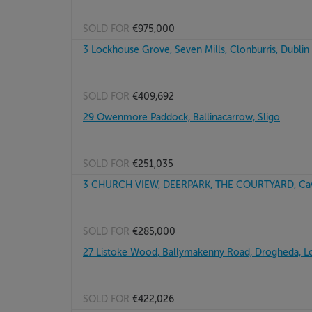
SOLD FOR
€975,000
3 Lockhouse Grove, Seven Mills, Clonburris, Dublin
SOLD FOR
€409,692
29 Owenmore Paddock, Ballinacarrow, Sligo
SOLD FOR
€251,035
3 CHURCH VIEW, DEERPARK, THE COURTYARD, Ca
SOLD FOR
€285,000
27 Listoke Wood, Ballymakenny Road, Drogheda, L
SOLD FOR
€422,026