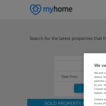
Search for the latest properties that h
We va
An
We and o
Date From
device. S
partners 
to you. Y
Cookie Se
details, r
Certain v
SOLD PROPERTY PRICES
access of