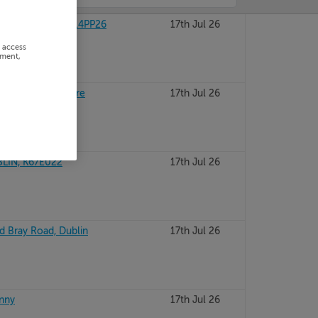
HY, KILDARE, R14PP26
17th Jul 26
r access
ement,
Newbridge, Kildare
17th Jul 26
LIN, K67E022
17th Jul 26
ld Bray Road, Dublin
17th Jul 26
enny
17th Jul 26