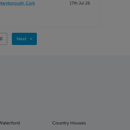
 Maryborough, Cork
17th Jul 26
ge
0
Next
page
Waterford
Country Houses