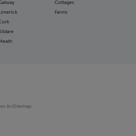
Galway
Cottages
Limerick
Farms
Cork
ildare
Meath
ces Act
Sitemap