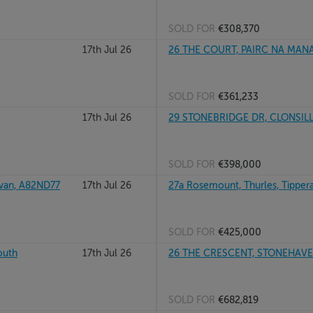
SOLD FOR
€308,370
17th Jul 26
26 THE COURT, PAIRC NA MANA
SOLD FOR
€361,233
17th Jul 26
29 STONEBRIDGE DR, CLONSILL
SOLD FOR
€398,000
van, A82ND77
17th Jul 26
27a Rosemount, Thurles, Tipper
SOLD FOR
€425,000
outh
17th Jul 26
26 THE CRESCENT, STONEHAVEN
SOLD FOR
€682,819