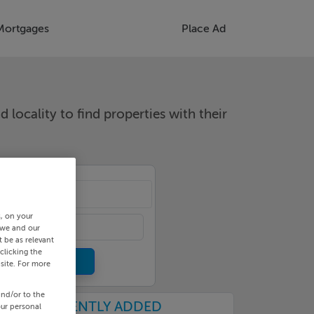
Mortgages
Place Ad
d locality to find properties with their
cality
s, on your
 we and our
 be as relevant
clicking the
site. For more
and/or to the
RECENTLY ADDED
our personal