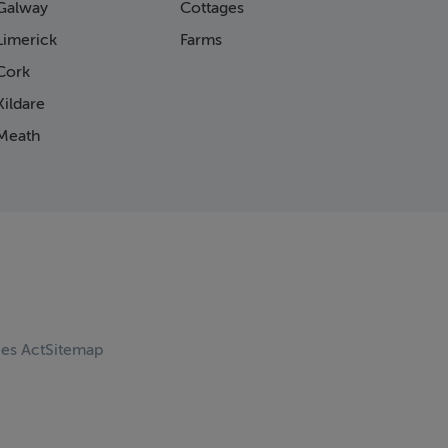
Galway
Cottages
Limerick
Farms
Cork
ildare
Meath
ces Act
Sitemap