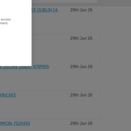
 WAY, BALINTEER DUBLIN 14,
29th Jun 26
r access
ement,
29th Jun 26
 LUCAN, Dublin, K78P9X5
29th Jun 26
X91CKX3
29th Jun 26
MMON, F52X430
29th Jun 26