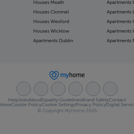
Houses Meath
Apartments 
Houses Clonmel
Apartments 
Houses Wexford
Apartments 
Houses Wicklow
Apartments K
Apartments Dublin
Apartments 
Help
Jobs
About
Equality Guidelines
Brand Safety
Contact
tions
Cookie Policy
Cookie Settings
Privacy Policy
Digital Servi
© Copyright MyHome 2026