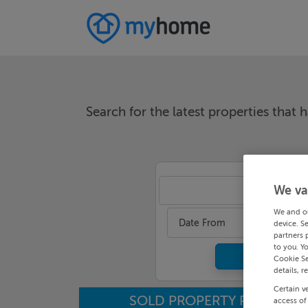
Search for the latest properties that h
We va
An
We and o
Date From
device. S
partners 
to you. Y
Cookie Se
details, r
Certain v
SOLD PROPERTY PRICES
access of