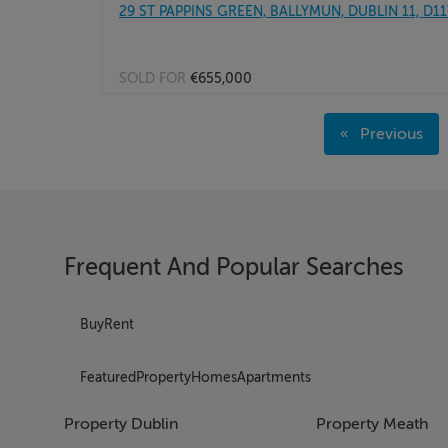
29 ST PAPPINS GREEN, BALLYMUN, DUBLIN 11, D1
SOLD FOR
€655,000
Page 1
Previous
Page 2
page
Page 3
Page 4
Page 5
Page 6
Frequent And Popular Searches
Page 7
Page 8
Page 9
Buy
Rent
Page 10
Page 11
Featured
Property
Homes
Apartments
Page 12
Page 13
Property Dublin
Property Meath
Page 14