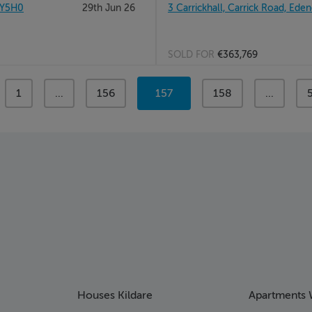
1Y5H0
29th Jun 26
3 Carrickhall, Carrick Road, Eden
SOLD FOR
€363,769
page
1
page
...
page
156
You're
157
page
158
page
...
on
page
Houses Kildare
Apartments 