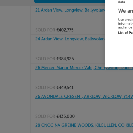
data.
21 Ardan View, Longview, Ballyvolane, Cork
We an
Use preci
informati
audience 
SOLD FOR
€402,775
List of P
24 Ardan View, Longview, Ballyvolane, Cork
SOLD FOR
€384,925
26 Mercer, Manor Mercer Vale, Cherrywood, Dublin
SOLD FOR
€449,541
26 AVONDALE CRESENT, ARKLOW, WICKLOW, Y14
SOLD FOR
€435,000
28 CNOC NA GREINE WOODS, KILCULLEN, CO KIL