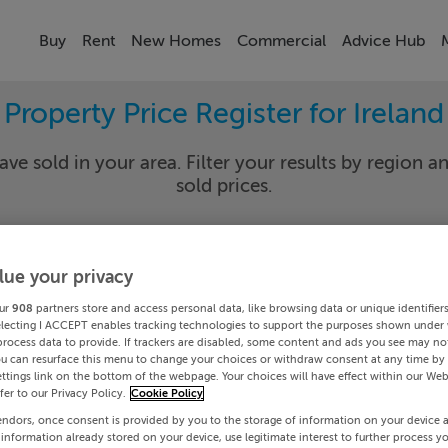
Buy
Rent
New Homes
Commercial
Advice Hub
Property Price Register for Ireland
ave sold in your area. Filter your results by region an
sold prices.
lue your privacy
y
Select Lo
ur
908
partners store and access personal data, like browsing data or unique identifier
Date To
electing I ACCEPT enables tracking technologies to support the purposes shown under
process data to provide. If trackers are disabled, some content and ads you see may not
ou can resurface this menu to change your choices or withdraw consent at any time by 
Search
ttings link on the bottom of the webpage. Your choices will have effect within our Web
efer to our Privacy Policy.
Cookie Policy
endors, once consent is provided by you to the storage of information on your device 
PRICE CHANGES
 information already stored on your device, use legitimate interest to further process y