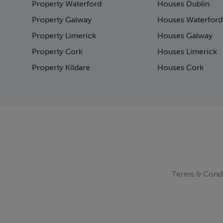
Property Waterford
Houses Dublin
Page 15
Page 16
Property Galway
Houses Waterford
Page 17
Property Limerick
Houses Galway
Page 18
Property Cork
Houses Limerick
Page 19
Page 20
Property Kildare
Houses Cork
Page 21
Page 22
Page 23
Page 24
Page 25
Page 26
Page 27
Page 28
Page 29
Terms & Condi
Page 30
Page 31
Page 32
Page 33