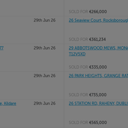
SOLD FOR
€266,000
29th Jun 26
26 Seaview Court, Rocksboroug
SOLD FOR
€361,234
77
29th Jun 26
29 ABBOTSWOOD MEWS, MONAS
T12V5XD
SOLD FOR
€335,000
29th Jun 26
26 PARK HEIGHTS, GRANGE RA
SOLD FOR
€735,000
, Kildare
29th Jun 26
26 STATION RD, RAHENY, DUBL
SOLD FOR
€565,000