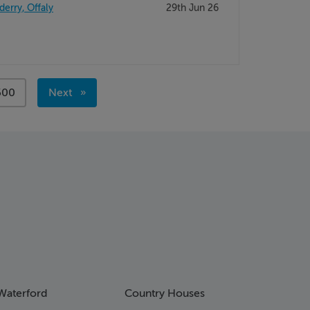
derry, Offaly
29th Jun 26
page
500
Next
page
Waterford
Country Houses