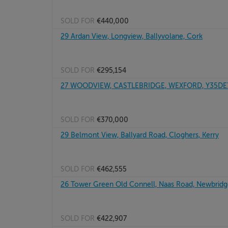
SOLD FOR
€440,000
29 Ardan View, Longview, Ballyvolane, Cork
SOLD FOR
€295,154
27 WOODVIEW, CASTLEBRIDGE, WEXFORD, Y35DE
SOLD FOR
€370,000
29 Belmont View, Ballyard Road, Cloghers, Kerry
SOLD FOR
€462,555
26 Tower Green Old Connell, Naas Road, Newbridge
SOLD FOR
€422,907