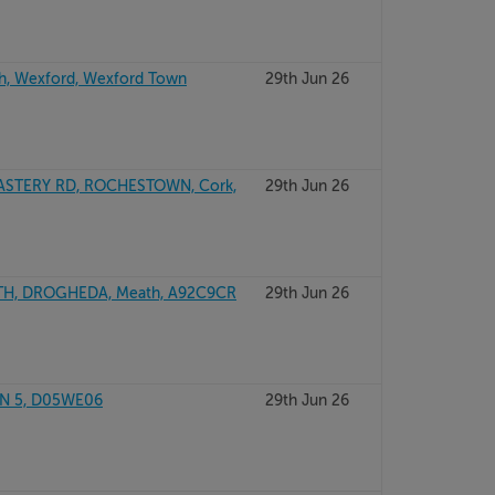
h, Wexford, Wexford Town
29th Jun 26
TERY RD, ROCHESTOWN, Cork,
29th Jun 26
TH, DROGHEDA, Meath, A92C9CR
29th Jun 26
IN 5, D05WE06
29th Jun 26