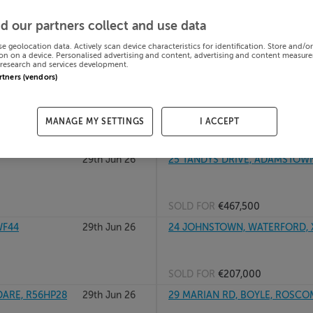
29th Jun 26
201 WYCKHAM POINT, WYCKHAM
d our partners collect and use data
D16K092
se geolocation data. Actively scan device characteristics for identification. Store and/o
on on a device. Personalised advertising and content, advertising and content measur
research and services development.
SOLD FOR
€570,000
artners (vendors)
29th Jun 26
24 Park Close, Park, Wexford
MANAGE MY SETTINGS
I ACCEPT
SOLD FOR
€339,207
29th Jun 26
25 TANDYS DRIVE, ADAMSTOWN,
SOLD FOR
€467,500
WF44
29th Jun 26
24 JOHNSTOWN, WATERFORD, 
SOLD FOR
€207,000
DARE, R56HP28
29th Jun 26
29 MARIAN RD, BOYLE, ROSCO