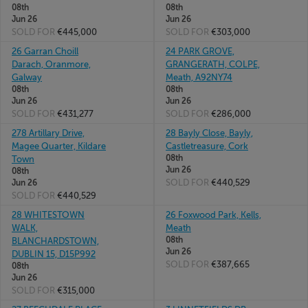
08th
08th
Jun 26
Jun 26
SOLD FOR
€445,000
SOLD FOR
€303,000
26 Garran Choill
24 PARK GROVE,
Darach, Oranmore,
GRANGERATH, COLPE,
Galway
Meath, A92NY74
08th
08th
Jun 26
Jun 26
SOLD FOR
€431,277
SOLD FOR
€286,000
278 Artillary Drive,
28 Bayly Close, Bayly,
Magee Quarter, Kildare
Castletreasure, Cork
08th
Town
Jun 26
08th
SOLD FOR
€440,529
Jun 26
SOLD FOR
€440,529
28 WHITESTOWN
26 Foxwood Park, Kells,
WALK,
Meath
08th
BLANCHARDSTOWN,
Jun 26
DUBLIN 15, D15P992
SOLD FOR
€387,665
08th
Jun 26
SOLD FOR
€315,000