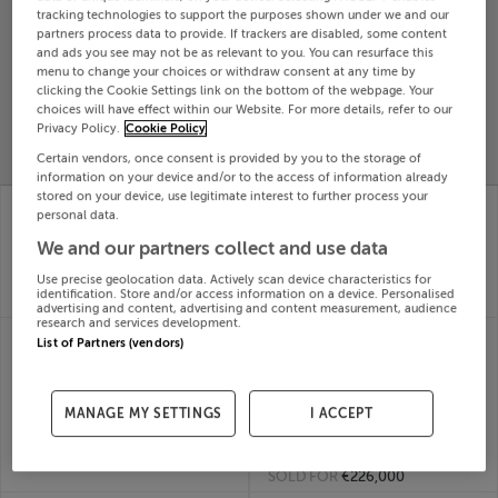
tracking technologies to support the purposes shown under we and our
Search
partners process data to provide. If trackers are disabled, some content
and ads you see may not be as relevant to you. You can resurface this
menu to change your choices or withdraw consent at any time by
clicking the Cookie Settings link on the bottom of the webpage. Your
SOLD
PRICE
RECENTLY
choices will have effect within our Website. For more details, refer to our
PROPERTY
Privacy Policy.
Cookie Policy
CHANGES
ADDED
PRICES
Certain vendors, once consent is provided by you to the storage of
information on your device and/or to the access of information already
stored on your device, use legitimate interest to further process your
211 Ardmore Hills,
2 Oak Way, The
personal data.
Mullingar, Westmeath
Willows, Dunshaughlin,
08th
Meath
We and our partners collect and use data
Jun 26
08th
Use precise geolocation data. Actively scan device characteristics for
SOLD FOR
€370,044
Jun 26
identification. Store and/or access information on a device. Personalised
SOLD FOR
€405,286
advertising and content, advertising and content measurement, audience
research and services development.
23 CARMEN LAWN,
20 TUSKAR
List of Partners (vendors)
UPPER BELMONT,
COURTYARD, ARKLOW
ROCHESTOWN, Cork,
MARINA VILLAGE,
T12X3PK
ARKLOW, Wicklow,
MANAGE MY SETTINGS
I ACCEPT
08th
Y14FF91
Jun 26
08th
SOLD FOR
€390,000
Jun 26
SOLD FOR
€226,000