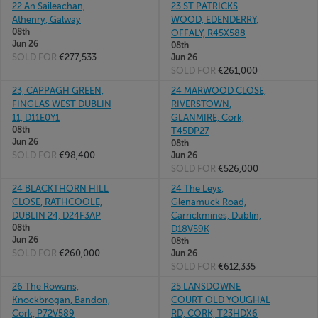
22 An Saileachan,
23 ST PATRICKS
Athenry, Galway
WOOD, EDENDERRY,
08th
OFFALY, R45X588
Jun 26
08th
SOLD FOR
€277,533
Jun 26
SOLD FOR
€261,000
23, CAPPAGH GREEN,
24 MARWOOD CLOSE,
FINGLAS WEST DUBLIN
RIVERSTOWN,
11, D11E0Y1
GLANMIRE, Cork,
08th
T45DP27
Jun 26
08th
SOLD FOR
€98,400
Jun 26
SOLD FOR
€526,000
24 BLACKTHORN HILL
24 The Leys,
CLOSE, RATHCOOLE,
Glenamuck Road,
DUBLIN 24, D24F3AP
Carrickmines, Dublin,
08th
D18V59K
Jun 26
08th
SOLD FOR
€260,000
Jun 26
SOLD FOR
€612,335
26 The Rowans,
25 LANSDOWNE
Knockbrogan, Bandon,
COURT OLD YOUGHAL
Cork, P72V589
RD, CORK, T23HDX6