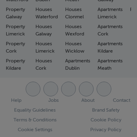
Property
Houses
Houses
Apartments
Fa
Galway
Waterford
Clonmel
Limerick
Property
Houses
Houses
Apartments
Limerick
Galway
Wexford
Cork
Property
Houses
Houses
Apartments
Cork
Limerick
Wicklow
Kildare
Property
Houses
Apartments
Apartments
Kildare
Cork
Dublin
Meath
Help
Jobs
About
Contact
Equality Guidelines
Brand Safety
Terms & Conditions
Cookie Policy
Cookie Settings
Privacy Policy