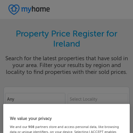
Property Price Register for
Ireland
Search for the latest properties that have sold in
your area. Filter your results by region and
locality to find properties with their sold prices.
Any
Select Locality
Date From
Date To
We value your privacy
We and our
908
partners store and access personal data, like browsing
data or unique identifiers, on your device. Selecting I ACCEPT enables