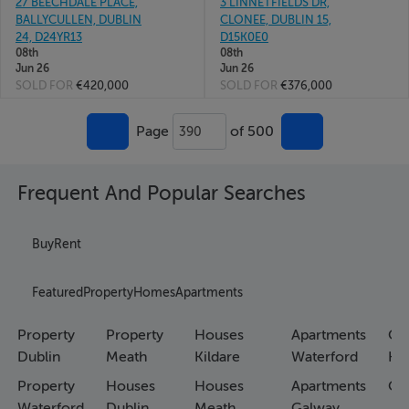
27 BEECHDALE PLACE,
3 LINNETFIELDS DR,
BALLYCULLEN, DUBLIN
CLONEE, DUBLIN 15,
24, D24YR13
D15K0E0
08th
08th
Jun 26
Jun 26
SOLD FOR
€420,000
SOLD FOR
€376,000
Page
of 500
390
Frequent And Popular Searches
Buy
Rent
Featured
Property
Homes
Apartments
Property
Property
Houses
Apartments
Co
Dublin
Meath
Kildare
Waterford
Ho
Property
Houses
Houses
Apartments
Co
Waterford
Dublin
Meath
Galway