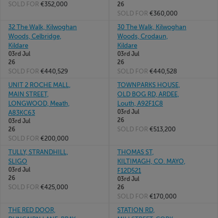
SOLD FOR
€352,000
26
SOLD FOR
€360,000
32 The Walk, Kilwoghan
30 The Walk, Kilwoghan
Woods, Celbridge,
Woods, Crodaun,
Kildare
Kildare
03rd Jul
03rd Jul
26
26
SOLD FOR
€440,529
SOLD FOR
€440,528
UNIT 2 ROCHE MALL,
TOWNPARKS HOUSE,
MAIN STREET,
OLD BOG RD, ARDEE,
LONGWOOD, Meath,
Louth, A92F1C8
03rd Jul
A83KC63
26
03rd Jul
SOLD FOR
€513,200
26
SOLD FOR
€200,000
TULLY, STRANDHILL,
THOMAS ST,
SLIGO
KILTIMAGH, CO. MAYO,
03rd Jul
F12D521
26
03rd Jul
SOLD FOR
€425,000
26
SOLD FOR
€170,000
THE RED DOOR,
STATION RD,