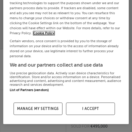
tracking technologies to support the purposes shown under we and our
Search
partners process data to provide. If trackers are disabled, some content
and ads you see may not be as relevant to you. You can resurface this
menu to change your choices or withdraw consent at any time by
clicking the Cookie Settings link on the bottom of the webpage. Your
SOLD
choices will have effect within our Website. For more details, refer to our
PRICE
RECENTLY
PROPERTY
Privacy Policy.
Cookie Policy
CHANGES
ADDED
PRICES
Certain vendors, once consent is provided by you to the storage of
information on your device and/or to the access of information already
stored on your device, use legitimate interest to further process your
40 Meadowbank Way,
40 MULLACH GLAS
personal data.
Millers Glen, Swords,
CRESCENT,
We and our partners collect and use data
Dublin
MULLAGHMONAGHAN,
03rd Jul
MONAGHAN, H18P948
Use precise geolocation data. Actively scan device characteristics for
26
03rd Jul
identification. Store and/or access information on a device. Personalised
SOLD FOR
€493,392
26
advertising and content, advertising and content measurement, audience
research and services development.
SOLD FOR
€281,000
List of Partners (vendors)
43 CAISLEAN OIR,
4 MEADOWBANK
ATHENRY, GALWAY,
GREEN, MILLERS GLEN,
H65HX92
SWORDS, Dublin,
MANAGE MY SETTINGS
I ACCEPT
03rd Jul
K67F8P4
26
03rd Jul
SOLD FOR
€524,000
26
SOLD FOR
€495,000