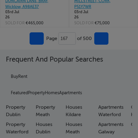
DUNCAIRN LANE, BRAY,
MILLSTREET, CORK,
Wicklow, A98AE37
P51Y7WR
03rd Jul
03rd Jul
26
26
SOLD FOR
€465,000
SOLD FOR
€75,000
Page
of 500
167
Frequent And Popular Searches
Buy
Rent
Featured
Property
Homes
Apartments
Property
Property
Houses
Apartments
Co
Dublin
Meath
Kildare
Waterford
Ho
Property
Houses
Houses
Apartments
Co
Waterford
Dublin
Meath
Galway