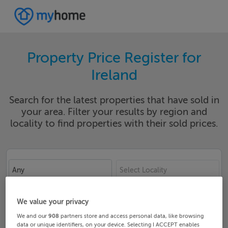
Property Price Register for
Ireland
Search for the latest properties that have sold in
your area. Filter your results by region and
locality to find properties with their sold prices.
Any
Select Locality
Date From
Date To
We value your privacy
We and our
908
partners store and access personal data, like browsing
data or unique identifiers, on your device. Selecting I ACCEPT enables