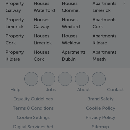
Property
Houses
Houses
Apartments
Fa
Galway
Waterford
Clonmel
Limerick
Property
Houses
Houses
Apartments
Limerick
Galway
Wexford
Cork
Property
Houses
Houses
Apartments
Cork
Limerick
Wicklow
Kildare
Property
Houses
Apartments
Apartments
Kildare
Cork
Dublin
Meath
Help
Jobs
About
Contact
Equality Guidelines
Brand Safety
Terms & Conditions
Cookie Policy
Cookie Settings
Privacy Policy
Digital Services Act
Sitemap