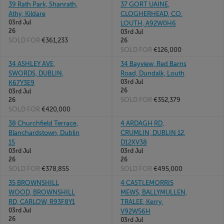
39 Rath Park, Shanrath,
37 GORT UAINE,
Athy, Kildare
CLOGHERHEAD, CO.
03rd Jul
LOUTH, A92W0H6
26
03rd Jul
SOLD FOR
€361,233
26
SOLD FOR
€126,000
34 ASHLEY AVE,
34 Bayview, Red Barns
SWORDS, DUBLIN,
Road, Dundalk, Louth
03rd Jul
K67Y3E9
26
03rd Jul
SOLD FOR
€352,379
26
SOLD FOR
€420,000
38 Churchfield Terrace,
4 ARDAGH RD,
Blanchardstown, Dublin
CRUMLIN, DUBLIN 12,
15
D12XV38
03rd Jul
03rd Jul
26
26
SOLD FOR
€378,855
SOLD FOR
€495,000
35 BROWNSHILL
4 CASTLEMORRIS
WOOD, BROWNSHILL
MEWS, BALLYMULLEN,
RD, CARLOW, R93F8Y1
TRALEE, Kerry,
03rd Jul
V92W56H
26
03rd Jul