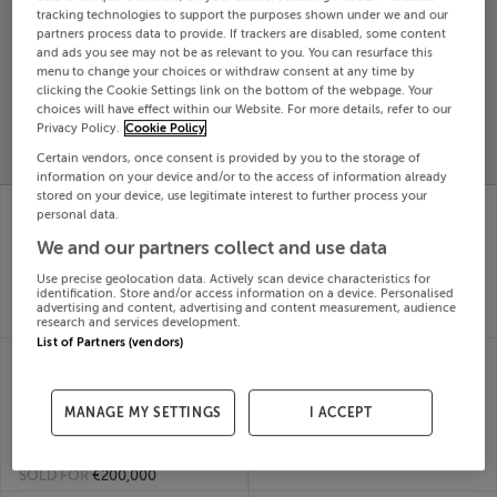
tracking technologies to support the purposes shown under we and our
Search
partners process data to provide. If trackers are disabled, some content
and ads you see may not be as relevant to you. You can resurface this
menu to change your choices or withdraw consent at any time by
clicking the Cookie Settings link on the bottom of the webpage. Your
SOLD
PRICE
RECENTLY
choices will have effect within our Website. For more details, refer to our
PROPERTY
Privacy Policy.
Cookie Policy
CHANGES
ADDED
PRICES
Certain vendors, once consent is provided by you to the storage of
information on your device and/or to the access of information already
stored on your device, use legitimate interest to further process your
14 AN GLEANT�IN,
13 ST SAMSONS
personal data.
CAHERDANIEL,
COURT, BALGRIFFIN,
COUNTY KERRY,
DUBLIN 13, D13HF67
We and our partners collect and use data
21st May
V23T889
Use precise geolocation data. Actively scan device characteristics for
26
21st May
identification. Store and/or access information on a device. Personalised
SOLD FOR
€510,000
26
advertising and content, advertising and content measurement, audience
SOLD FOR
€300,000
research and services development.
List of Partners (vendors)
14 BROOKFIELD
12 NUTLEY SQ,
COURT, BROOKFIELD
DONNYBROOK,
GREEN, KIMMAGE
DUBLIN 4, D04C6A2
MANAGE MY SETTINGS
I ACCEPT
21st May
DUBLIN 12, D12A524
26
21st May
SOLD FOR
€690,000
26
SOLD FOR
€200,000