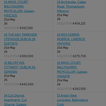
14 ANVIL COURT,
14 Archerslea, Callan
BALLYQUIRKE,
Road, Thomastown,
MOYCULLEN, Galway,
Kilkenny
21st May
H91C925
26
21st May
SOLD FOR
€454,125
26
SOLD FOR
€242,500
14 THE ASH, PARKVIEW,
14 ROS FEARNA,
STEPASIDE DUBLIN 18,
MURROE, LIMERICK,
D18TW72
V94YVN2
21st May
21st May
26
26
SOLD FOR
€300,000
SOLD FOR
€279,700
15 BELFRY AVE,
15 ANVIL COURT,
CITYWEST, DUBLIN 24,
BALLYQUIRKE,
D24W181
MOYCULLEN, Galway,
21st May
H91A2Y8
26
21st May
SOLD FOR
€445,000
26
SOLD FOR
€242,500
14 Cul Gharrai,
15 Ardan View,
Apartments, Cul
Longview, Ballyvolane,
Gharrai, Galway
Cork