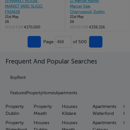
15 MARKET HOUSE,
17 Mercer Manor,
MARKET YARD, SLIGO,
Mercer Vale,
F91A628
Cherrywood, Dublin
21st May
21st May
26
26
SOLD FOR
€170,000
SOLD FOR
€338,326
Page
of 500
468
Frequent And Popular Searches
Buy
Rent
Featured
Property
Homes
Apartments
Property
Property
Houses
Apartments
Co
Dublin
Meath
Kildare
Waterford
Ho
Property
Houses
Houses
Apartments
Co
Waterford
Dublin
Meath
Galway