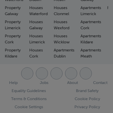
Property
Houses
Houses
Apartments
Fa
Galway
Waterford
Clonmel
Limerick
Property
Houses
Houses
Apartments
Limerick
Galway
Wexford
Cork
Property
Houses
Houses
Apartments
Cork
Limerick
Wicklow
Kildare
Property
Houses
Apartments
Apartments
Kildare
Cork
Dublin
Meath
Help
Jobs
About
Contact
Equality Guidelines
Brand Safety
Terms & Conditions
Cookie Policy
Cookie Settings
Privacy Policy