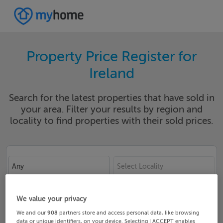
Property Price Register for
Ireland
Search for the latest properties that have sold in
your area. Filter your results by region and
locality to find properties with their sold prices.
Any
Select Locality
Date From
Date To
We value your privacy
We and our
908
partners store and access personal data, like browsing
data or unique identifiers, on your device. Selecting I ACCEPT enables