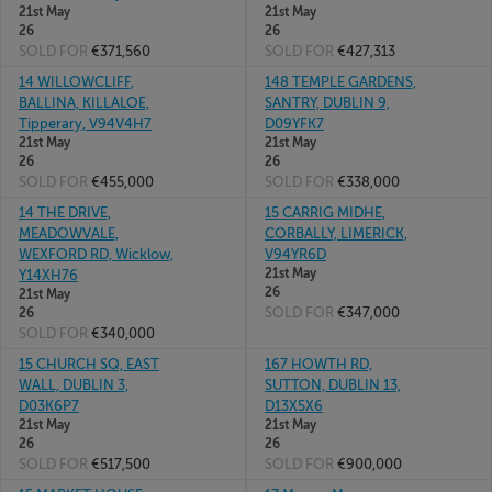
21st May
21st May
26
26
SOLD FOR
€371,560
SOLD FOR
€427,313
14 WILLOWCLIFF,
148 TEMPLE GARDENS,
BALLINA, KILLALOE,
SANTRY, DUBLIN 9,
Tipperary, V94V4H7
D09YFK7
21st May
21st May
26
26
SOLD FOR
€455,000
SOLD FOR
€338,000
14 THE DRIVE,
15 CARRIG MIDHE,
MEADOWVALE,
CORBALLY, LIMERICK,
WEXFORD RD, Wicklow,
V94YR6D
21st May
Y14XH76
26
21st May
SOLD FOR
€347,000
26
SOLD FOR
€340,000
15 CHURCH SQ, EAST
167 HOWTH RD,
WALL, DUBLIN 3,
SUTTON, DUBLIN 13,
D03K6P7
D13X5X6
21st May
21st May
26
26
SOLD FOR
€517,500
SOLD FOR
€900,000