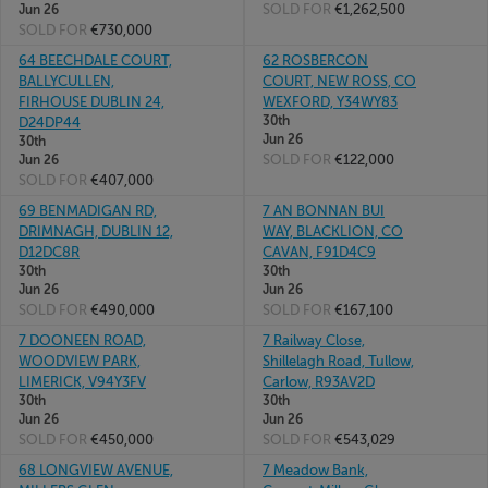
SOLD FOR
€1,262,500
Jun 26
SOLD FOR
€730,000
64 BEECHDALE COURT,
62 ROSBERCON
BALLYCULLEN,
COURT, NEW ROSS, CO
FIRHOUSE DUBLIN 24,
WEXFORD, Y34WY83
30th
D24DP44
Jun 26
30th
SOLD FOR
€122,000
Jun 26
SOLD FOR
€407,000
69 BENMADIGAN RD,
7 AN BONNAN BUI
DRIMNAGH, DUBLIN 12,
WAY, BLACKLION, CO
D12DC8R
CAVAN, F91D4C9
30th
30th
Jun 26
Jun 26
SOLD FOR
€490,000
SOLD FOR
€167,100
7 DOONEEN ROAD,
7 Railway Close,
WOODVIEW PARK,
Shillelagh Road, Tullow,
LIMERICK, V94Y3FV
Carlow, R93AV2D
30th
30th
Jun 26
Jun 26
SOLD FOR
€450,000
SOLD FOR
€543,029
68 LONGVIEW AVENUE,
7 Meadow Bank,