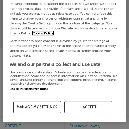
tracking technologies to support the purposes shown under we and our
Search
partners process data to provide. If trackers are disabled, some content
and ads you see may not be as relevant to you. You can resurface this
menu to change your choices or withdraw consent at any time by
clicking the Cookie Settings link on the bottom of the webpage. Your
SOLD
PRICE
RECENTLY
choices will have effect within our Website. For more details, refer to our
PROPERTY
Privacy Policy.
Cookie Policy
CHANGES
ADDED
PRICES
Certain vendors, once consent is provided by you to the storage of
information on your device and/or to the access of information already
stored on your device, use legitimate interest to further process your
58 THE BELFRY
60 LORETO CRESCENT,
personal data.
ATHBOY RD, TRIM,
RATHFARNHAM,
MEATH, C15H0X3
DUBLIN 14, D14HV20
We and our partners collect and use data
30th
30th
Use precise geolocation data. Actively scan device characteristics for
Jun 26
Jun 26
identification. Store and/or access information on a device. Personalised
SOLD FOR
€350,000
SOLD FOR
€490,000
advertising and content, advertising and content measurement, audience
research and services development.
6 THE COURT, RUXTON
6 THE GROVE,
List of Partners (vendors)
OAKS, NAVAN, Meath,
WESTFIELD, LEIXLIP,
C15V25V
Kildare, W23P5NF
30th
30th
Jun 26
Jun 26
MANAGE MY SETTINGS
I ACCEPT
SOLD FOR
€341,500
SOLD FOR
€650,000
6 MOORVILLE
61 Rams Brooke,
CRESENT,
Ramstown Lower,