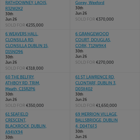
RATHDOWNEY, LAOIS,
Gorey, Wexford
30th
R32W2K2
Jun 26
30th
SOLD FOR
€370,000
Jun 26
SOLD FOR
€235,000
6 WEAVERS HALL,
6 GRANGEWOOD
CLONSILLA RD,
COURT, DOUGLAS,
CLONSILLA DUBLIN 15,
CORK, T12W9K4
30th
D15ND96
Jun 26
30th
SOLD FOR
€270,000
Jun 26
SOLD FOR
€318,000
60 THE BELFRY,
61 ST LAWRENCE RD,
ATHBOY RD, TRIM,
CLONTARF, DUBLIN 3,
Meath, C15R2P6
D03X402
30th
30th
Jun 26
Jun 26
SOLD FOR
€350,000
SOLD FOR
€1,650,000
61 SEAFIELD
69 MERRION VILLAGE,
CRESCENT,
BALLSBRIDGE, DUBLIN
BLACKROCK, DUBLIN,
4, D04T6F3
30th
A94VX94
Jun 26
30th