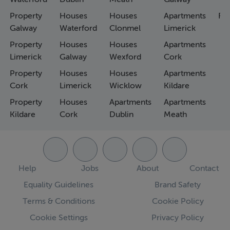
Property
Houses
Houses
Apartments
Fa
Galway
Waterford
Clonmel
Limerick
Property
Houses
Houses
Apartments
Limerick
Galway
Wexford
Cork
Property
Houses
Houses
Apartments
Cork
Limerick
Wicklow
Kildare
Property
Houses
Apartments
Apartments
Kildare
Cork
Dublin
Meath
Help
Jobs
About
Contact
Equality Guidelines
Brand Safety
Terms & Conditions
Cookie Policy
Cookie Settings
Privacy Policy