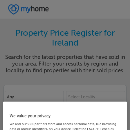
Property Price Register for
Ireland
Search for the latest properties that have sold in
your area. Filter your results by region and
locality to find properties with their sold prices.
Any
Select Locality
Date From
Date To
We value your privacy
We and our
908
partners store and access personal data, like browsing
data or unique identifiers, on your device. Selecting I ACCEPT enables