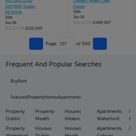
MILLERS GLEN,
Cresent, Millers Glen,
SWORDS, Dublin,
Dublin
30th
K67X4V6
Jun 26
30th
SOLD FOR
€488,987
Jun 26
SOLD FOR
€520,000
Page
of 500
197
Frequent And Popular Searches
Buy
Rent
Featured
Property
Homes
Apartments
Property
Property
Houses
Apartments
Co
Dublin
Meath
Kildare
Waterford
Ho
Property
Houses
Houses
Apartments
Co
Waterford
Dublin
Meath
Galway