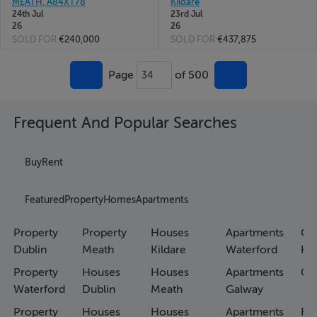
MEATH, A84XT78
Kildare
24th Jul
23rd Jul
26
26
SOLD FOR
€240,000
SOLD FOR
€437,875
Page
of 500
34
Frequent And Popular Searches
Buy
Rent
Featured
Property
Homes
Apartments
Property
Property
Houses
Apartments
Co
Dublin
Meath
Kildare
Waterford
Ho
Property
Houses
Houses
Apartments
Co
Waterford
Dublin
Meath
Galway
Property
Houses
Houses
Apartments
Fa