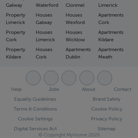
Galway
Waterford
Clonmel
Limerick
Property
Houses
Houses
Apartments
Limerick
Galway
Wexford
Cork
Property
Houses
Houses
Apartments
Cork
Limerick
Wicklow
Kildare
Property
Houses
Apartments
Apartments
Kildare
Cork
Dublin
Meath
Help
Jobs
About
Contact
Equality Guidelines
Brand Safety
Terms & Conditions
Cookie Policy
Cookie Settings
Privacy Policy
Digital Services Act
Sitemap
© Copyright MyHome 2026