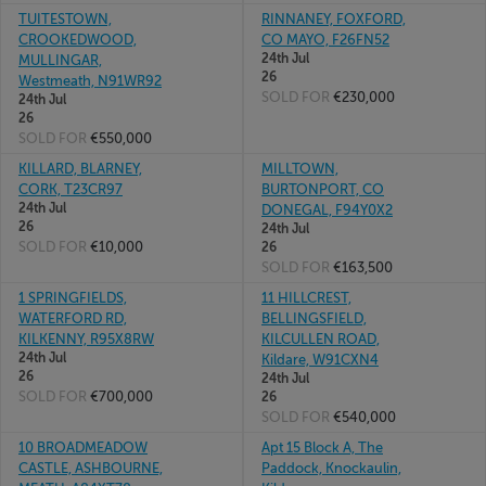
TUITESTOWN,
RINNANEY, FOXFORD,
CROOKEDWOOD,
CO MAYO, F26FN52
24th Jul
MULLINGAR,
26
Westmeath, N91WR92
SOLD FOR
€230,000
24th Jul
26
SOLD FOR
€550,000
KILLARD, BLARNEY,
MILLTOWN,
CORK, T23CR97
BURTONPORT, CO
24th Jul
DONEGAL, F94Y0X2
26
24th Jul
SOLD FOR
€10,000
26
SOLD FOR
€163,500
1 SPRINGFIELDS,
11 HILLCREST,
WATERFORD RD,
BELLINGSFIELD,
KILKENNY, R95X8RW
KILCULLEN ROAD,
24th Jul
Kildare, W91CXN4
26
24th Jul
SOLD FOR
€700,000
26
SOLD FOR
€540,000
10 BROADMEADOW
Apt 15 Block A, The
CASTLE, ASHBOURNE,
Paddock, Knockaulin,