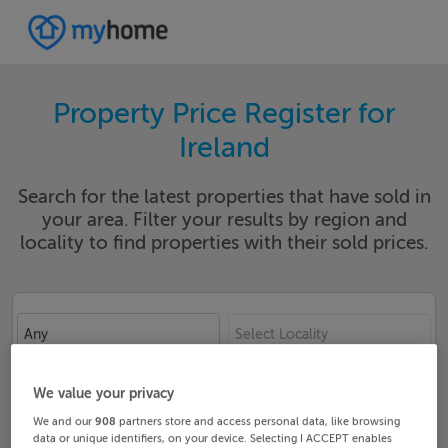
Property Price Register for
Ireland
Search for the latest properties that have sold in
your area. Filter your results by region and
locality to find properties with their sold prices.
Any
Select Locality
Date From
Date To
We value your privacy
We and our
908
partners store and access personal data, like browsing
data or unique identifiers, on your device. Selecting I ACCEPT enables