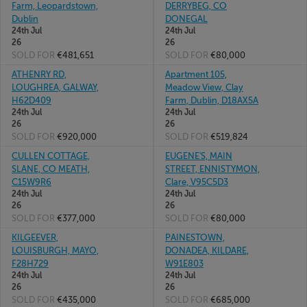
Farm, Leopardstown,
DERRYBEG, CO
Dublin
DONEGAL
24th Jul
24th Jul
26
26
SOLD FOR
€481,651
SOLD FOR
€80,000
ATHENRY RD,
Apartment 105,
LOUGHREA, GALWAY,
Meadow View, Clay
H62D409
Farm, Dublin, D18AX5A
24th Jul
24th Jul
26
26
SOLD FOR
€920,000
SOLD FOR
€519,824
CULLEN COTTAGE,
EUGENE'S, MAIN
SLANE, CO MEATH,
STREET, ENNISTYMON,
C15W9R6
Clare, V95C5D3
24th Jul
24th Jul
26
26
SOLD FOR
€377,000
SOLD FOR
€80,000
KILGEEVER,
PAINESTOWN,
LOUISBURGH, MAYO,
DONADEA, KILDARE,
F28H729
W91E803
24th Jul
24th Jul
26
26
SOLD FOR
€435,000
SOLD FOR
€685,000