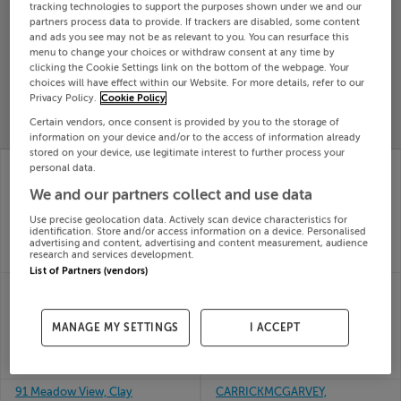
tracking technologies to support the purposes shown under we and our
Search
partners process data to provide. If trackers are disabled, some content
and ads you see may not be as relevant to you. You can resurface this
menu to change your choices or withdraw consent at any time by
clicking the Cookie Settings link on the bottom of the webpage. Your
SOLD
choices will have effect within our Website. For more details, refer to our
PRICE
RECENTLY
PROPERTY
Privacy Policy.
Cookie Policy
CHANGES
ADDED
PRICES
Certain vendors, once consent is provided by you to the storage of
information on your device and/or to the access of information already
stored on your device, use legitimate interest to further process your
85 CLONMORE, HALE
APARTMENT 14 THE
personal data.
STREET, ARDEE, Louth,
LODGE, YEW TREE
We and our partners collect and use data
A92X2W2
SQUARE, CLANE,
24th Jul
Kildare, W91DF89
Use precise geolocation data. Actively scan device characteristics for
26
24th Jul
identification. Store and/or access information on a device. Personalised
SOLD FOR
€180,000
advertising and content, advertising and content measurement, audience
26
research and services development.
SOLD FOR
€308,000
List of Partners (vendors)
Apartment 61, Mercor
88 COUNTRY
Manor, Mercer Vale,
MEADOWS, TUAM,
Dublin
GALWAY, H54WP82
MANAGE MY SETTINGS
I ACCEPT
24th Jul
24th Jul
26
26
SOLD FOR
€355,067
SOLD FOR
€240,000
91 Meadow View, Clay
CARRICKMCGARVEY,