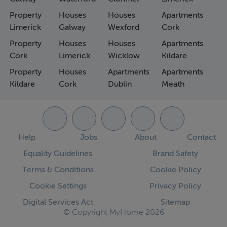
Property
Houses
Houses
Apartments
Limerick
Galway
Wexford
Cork
Property
Houses
Houses
Apartments
Cork
Limerick
Wicklow
Kildare
Property
Houses
Apartments
Apartments
Kildare
Cork
Dublin
Meath
Help
Jobs
About
Contact
Equality Guidelines
Brand Safety
Terms & Conditions
Cookie Policy
Cookie Settings
Privacy Policy
Digital Services Act
Sitemap
© Copyright MyHome 2026