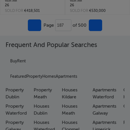
01st Jul
01st Jul
26
26
SOLD FOR
€418,501
SOLD FOR
€530,000
Page
of 500
187
Frequent And Popular Searches
Buy
Rent
Featured
Property
Homes
Apartments
Property
Property
Houses
Apartments
Co
Dublin
Meath
Kildare
Waterford
Ho
Property
Houses
Houses
Apartments
Co
Waterford
Dublin
Meath
Galway
Property
Houses
Houses
Apartments
Fa
Galway
Waterford
Clonmel
Limerick