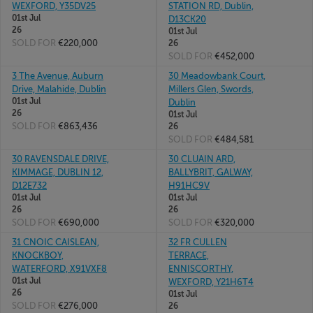
WEXFORD, Y35DV25
STATION RD, Dublin,
01st Jul
D13CK20
26
01st Jul
SOLD FOR
€220,000
26
SOLD FOR
€452,000
3 The Avenue, Auburn
30 Meadowbank Court,
Drive, Malahide, Dublin
Millers Glen, Swords,
01st Jul
Dublin
26
01st Jul
SOLD FOR
€863,436
26
SOLD FOR
€484,581
30 RAVENSDALE DRIVE,
30 CLUAIN ARD,
KIMMAGE, DUBLIN 12,
BALLYBRIT, GALWAY,
D12E732
H91HC9V
01st Jul
01st Jul
26
26
SOLD FOR
€690,000
SOLD FOR
€320,000
31 CNOIC CAISLEAN,
32 FR CULLEN
KNOCKBOY,
TERRACE,
WATERFORD, X91VXF8
ENNISCORTHY,
01st Jul
WEXFORD, Y21H6T4
26
01st Jul
SOLD FOR
€276,000
26