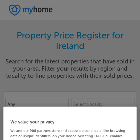
Property Price Register for
Ireland
Search for the latest properties that have sold in
your area. Filter your results by region and
locality to find properties with their sold prices.
Any
Select Locality
Date From
Date To
We value your privacy
We and our
908
partners store and access personal data, like browsing
data or unique identifiers, on your device. Selecting I ACCEPT enables