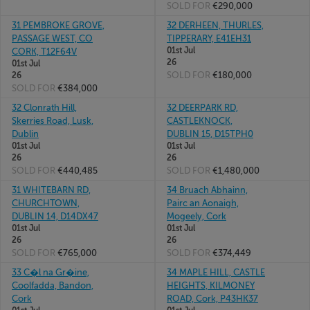
SOLD FOR
€290,000
31 PEMBROKE GROVE,
32 DERHEEN, THURLES,
PASSAGE WEST, CO
TIPPERARY, E41EH31
01st Jul
CORK, T12F64V
26
01st Jul
SOLD FOR
€180,000
26
SOLD FOR
€384,000
32 Clonrath Hill,
32 DEERPARK RD,
Skerries Road, Lusk,
CASTLEKNOCK,
Dublin
DUBLIN 15, D15TPH0
01st Jul
01st Jul
26
26
SOLD FOR
€440,485
SOLD FOR
€1,480,000
31 WHITEBARN RD,
34 Bruach Abhainn,
CHURCHTOWN,
Pairc an Aonaigh,
DUBLIN 14, D14DX47
Mogeely, Cork
01st Jul
01st Jul
26
26
SOLD FOR
€765,000
SOLD FOR
€374,449
33 C�l na Gr�ine,
34 MAPLE HILL, CASTLE
Coolfadda, Bandon,
HEIGHTS, KILMONEY
Cork
ROAD, Cork, P43HK37