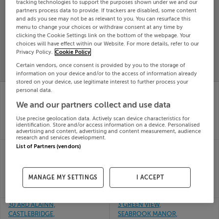
tracking technologies to support the purposes shown under we and our
Search
partners process data to provide. If trackers are disabled, some content
and ads you see may not be as relevant to you. You can resurface this
menu to change your choices or withdraw consent at any time by
clicking the Cookie Settings link on the bottom of the webpage. Your
SOLD
choices will have effect within our Website. For more details, refer to our
PRICE
RECENTLY
Privacy Policy.
Cookie Policy
PROPERTY
CHANGES
ADDED
PRICES
Certain vendors, once consent is provided by you to the storage of
information on your device and/or to the access of information already
stored on your device, use legitimate interest to further process your
3 Charterschool Park,
3 STEPHENS COURT,
personal data.
Trim, Meath
STEPHEN ST,
We and our partners collect and use data
01st Jul
WATERFORD, X91F205
26
01st Jul
Use precise geolocation data. Actively scan device characteristics for
SOLD FOR
€370,044
26
identification. Store and/or access information on a device. Personalised
advertising and content, advertising and content measurement, audience
SOLD FOR
€140,000
research and services development.
3 EDENBROOK PARK,
3 STATION RD, DINGLE,
List of Partners (vendors)
RATHFARNHAM,
KERRY, V92C7N8
01st Jul
DUBLIN 14, D14H049
26
01st Jul
MANAGE MY SETTINGS
I ACCEPT
SOLD FOR
€305,000
26
SOLD FOR
€516,666
30 ARD ALAINN,
3 GREEN VIEW,
CASTLEBRIDGE,
SEABROOK MANOR,