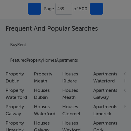
Page
of 500
439
Frequent And Popular Searches
Buy
Rent
Featured
Property
Homes
Apartments
Property
Property
Houses
Apartments
Co
Dublin
Meath
Kildare
Waterford
Ho
Property
Houses
Houses
Apartments
Co
Waterford
Dublin
Meath
Galway
Property
Houses
Houses
Apartments
Fa
Galway
Waterford
Clonmel
Limerick
Property
Houses
Houses
Apartments
Limerick
Galway
Wexford
Cork