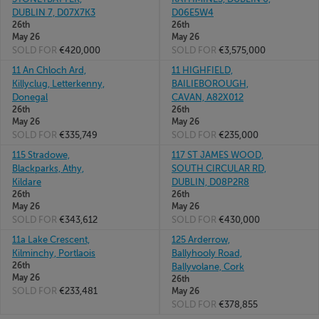
DUBLIN 7, D07X7K3
D06E5W4
26th
26th
May 26
May 26
SOLD FOR
€420,000
SOLD FOR
€3,575,000
11 An Chloch Ard,
11 HIGHFIELD,
Killyclug, Letterkenny,
BAILIEBOROUGH,
Donegal
CAVAN, A82X012
26th
26th
May 26
May 26
SOLD FOR
€335,749
SOLD FOR
€235,000
115 Stradowe,
117 ST JAMES WOOD,
Blackparks, Athy,
SOUTH CIRCULAR RD,
Kildare
DUBLIN, D08P2R8
26th
26th
May 26
May 26
SOLD FOR
€343,612
SOLD FOR
€430,000
11a Lake Crescent,
125 Arderrow,
Kilminchy, Portlaois
Ballyhooly Road,
26th
Ballyvolane, Cork
May 26
26th
SOLD FOR
€233,481
May 26
SOLD FOR
€378,855