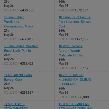
26th
26th
May 26
May 26
SOLD FOR
€430,000
SOLD FOR
€572,687
1 Cluain Thiar,
10 Lime Court Avenue,
Westlands,
Park Laurence, Kinsale,
Cloonmonad, Mayo
Cork
26th
26th
May 26
May 26
SOLD FOR
€633,819
SOLD FOR
€427,313
10 The Regles, Ministers
10 Wren Terrace,
Road, Lusk, Dublin
Auburn Woods,
26th
Malahide, Dublin
May 26
26th
SOLD FOR
€352,423
May 26
SOLD FOR
€806,167
11 An Fulacht Fiadh,
103 KICKHAM RD,
Bantry, Cork
KILMAINHAM, DUBLIN
26th
8, D08E4P9
May 26
26th
SOLD FOR
€214,537
May 26
SOLD FOR
€566,000
11 ARKLOW ST,
11 TEMPLE GARDENS,
STONEYBATTER,
RATHMINES, DUBLIN 6,