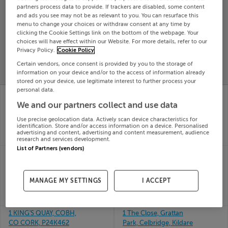
partners process data to provide. If trackers are disabled, some content
Search
and ads you see may not be as relevant to you. You can resurface this
menu to change your choices or withdraw consent at any time by
clicking the Cookie Settings link on the bottom of the webpage. Your
choices will have effect within our Website. For more details, refer to our
SOLD
PRICE
RECENTLY
Privacy Policy.
Cookie Policy
PROPERTY
CHANGES
ADDED
Certain vendors, once consent is provided by you to the storage of
PRICES
information on your device and/or to the access of information already
stored on your device, use legitimate interest to further process your
personal data.
4 PALACE GARDENS,
1 Collins Walk, Ridley
DAME ST, DUBLIN 2,
Place, Tullamore, Offaly
We and our partners collect and use data
26th
D02YV26
May 26
Use precise geolocation data. Actively scan device characteristics for
26th
identification. Store and/or access information on a device. Personalised
SOLD FOR
€422,907
May 26
advertising and content, advertising and content measurement, audience
SOLD FOR
€375,000
research and services development.
List of Partners (vendors)
1 Fountain Field, Dublin
10 BLOCK 3, CLYBAUN
Road, Thomastown,
ARD, CLYBAUN RD,
Kilkenny
Galway, H91RA41
MANAGE MY SETTINGS
I ACCEPT
26th
26th
May 26
May 26
SOLD FOR
€363,300
SOLD FOR
€220,000
1 KING'S QUAY, COBH,
1 The Close, Grattan
CO CORK, P24K462
Park, Celbridge, Kildare