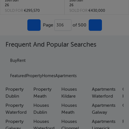
10th Jun
10th Jun
26
26
SOLD FOR
€295,570
SOLD FOR
€430,000
Page
of 500
306
Frequent And Popular Searches
Buy
Rent
Featured
Property
Homes
Apartments
Property
Property
Houses
Apartments
Co
Dublin
Meath
Kildare
Waterford
Ho
Property
Houses
Houses
Apartments
Co
Waterford
Dublin
Meath
Galway
Property
Houses
Houses
Apartments
Fa
Galway
Waterford
Clonmel
Limerick