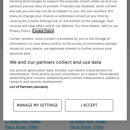
tracking technologies to support the purposes shown under we and our
Search
partners process data to provide. If trackers are disabled, some content
and ads you see may not be as relevant to you. You can resurface this
menu to change your choices or withdraw consent at any time by
clicking the Cookie Settings link on the bottom of the webpage. Your
SOLD
choices will have effect within our Website. For more details, refer to our
PRICE
RECENTLY
Privacy Policy.
Cookie Policy
PROPERTY
CHANGES
ADDED
PRICES
Certain vendors, once consent is provided by you to the storage of
information on your device and/or to the access of information already
stored on your device, use legitimate interest to further process your
3 MERTON, SEA RD,
28 Ridley Way, Ridley
personal data.
ARKLOW, Wicklow,
Place, Ardan, Offaly
We and our partners collect and use data
10th Jun
Y14R684
26
10th Jun
Use precise geolocation data. Actively scan device characteristics for
SOLD FOR
€265,103
26
identification. Store and/or access information on a device. Personalised
advertising and content, advertising and content measurement, audience
SOLD FOR
€367,500
research and services development.
28 OAK CHURCH
3 CLOGHERS DR,
List of Partners (vendors)
DRIVE, OAK CHURCH,
BALLYARD, TRALEE,
KILDARE
Kerry, V92C7KF
10th Jun
10th Jun
MANAGE MY SETTINGS
I ACCEPT
26
26
SOLD FOR
€356,828
SOLD FOR
€230,000
27 Ridley Way, Ridley
26 Ridley Way, Ridley
Place, Ardan, Offaly
Place, Ardan, Offaly