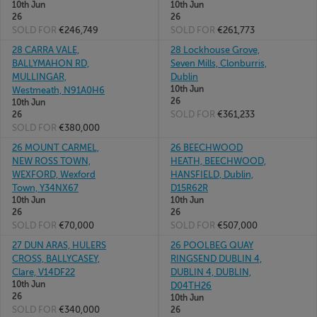
10th Jun
10th Jun
26
26
SOLD FOR
€246,749
SOLD FOR
€261,773
28 CARRA VALE,
28 Lockhouse Grove,
BALLYMAHON RD,
Seven Mills, Clonburris,
MULLINGAR,
Dublin
10th Jun
Westmeath, N91A0H6
26
10th Jun
SOLD FOR
€361,233
26
SOLD FOR
€380,000
26 MOUNT CARMEL,
26 BEECHWOOD
NEW ROSS TOWN,
HEATH, BEECHWOOD,
WEXFORD, Wexford
HANSFIELD, Dublin,
Town, Y34NX67
D15R62R
10th Jun
10th Jun
26
26
SOLD FOR
€70,000
SOLD FOR
€507,000
27 DUN ARAS, HULERS
26 POOLBEG QUAY
CROSS, BALLYCASEY,
RINGSEND DUBLIN 4,
Clare, V14DF22
DUBLIN 4, DUBLIN,
10th Jun
D04TH26
26
10th Jun
SOLD FOR
€340,000
26