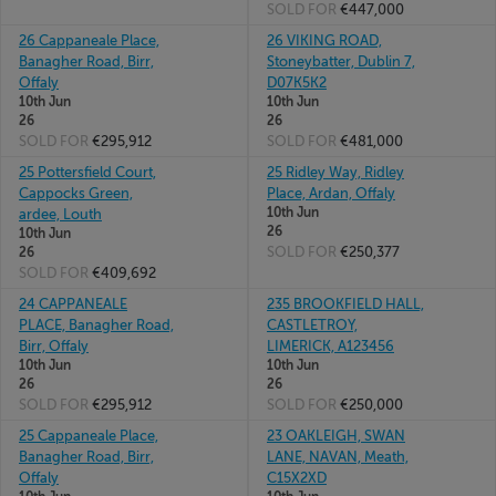
SOLD FOR
€447,000
26 Cappaneale Place,
26 VIKING ROAD,
Banagher Road, Birr,
Stoneybatter, Dublin 7,
Offaly
D07K5K2
10th Jun
10th Jun
26
26
SOLD FOR
€295,912
SOLD FOR
€481,000
25 Pottersfield Court,
25 Ridley Way, Ridley
Cappocks Green,
Place, Ardan, Offaly
10th Jun
ardee, Louth
26
10th Jun
SOLD FOR
€250,377
26
SOLD FOR
€409,692
24 CAPPANEALE
235 BROOKFIELD HALL,
PLACE, Banagher Road,
CASTLETROY,
Birr, Offaly
LIMERICK, A123456
10th Jun
10th Jun
26
26
SOLD FOR
€295,912
SOLD FOR
€250,000
25 Cappaneale Place,
23 OAKLEIGH, SWAN
Banagher Road, Birr,
LANE, NAVAN, Meath,
Offaly
C15X2XD