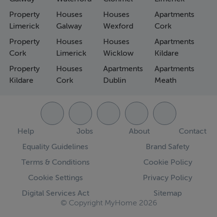
Property
Houses
Houses
Apartments
Limerick
Galway
Wexford
Cork
Property
Houses
Houses
Apartments
Cork
Limerick
Wicklow
Kildare
Property
Houses
Apartments
Apartments
Kildare
Cork
Dublin
Meath
Help
Jobs
About
Contact
Equality Guidelines
Brand Safety
Terms & Conditions
Cookie Policy
Cookie Settings
Privacy Policy
Digital Services Act
Sitemap
© Copyright MyHome 2026