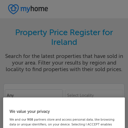
Property Price Register for
Ireland
Search for the latest properties that have sold in
your area. Filter your results by region and
locality to find properties with their sold prices.
Any
Select Locality
Date From
Date To
We value your privacy
We and our
908
partners store and access personal data, like browsing
data or unique identifiers, on your device. Selecting I ACCEPT enables