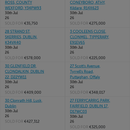
ROSS, COUNTY
CONEYBORO, ATHY,
WEXFORD, Y34PW93
Kildare, R14X623
30th Jul
30th Jul
26
26
SOLD FOR
€35,750
SOLD FOR
€275,000
28 STRAND ST,
3 COOLEENS CLOSE,
SKERRIES, DUBLIN,
CLONMEL, TIPPERARY,
K34VK40
E91EV65
30th Jul
30th Jul
26
26
SOLD FOR
€578,000
SOLD FOR
€225,000
30 GLENFIELD DR,
27 Scott's Avenue,
CLONDALKIN, DUBLIN
Tyrrell's Road,
22, D22YW11
Puttaghan, Offaly
30th Jul
30th Jul
26
26
SOLD FOR
€409,000
SOLD FOR
€348,017
30 Clonrath Hill, Lusk,
27 FERRYCARRIG PARK,
Dublin
FAIRFIELD, DUBLIN 17,
30th Jul
D17WC03
26
30th Jul
SOLD FOR
€427,312
26
SOLD FOR
€325,000