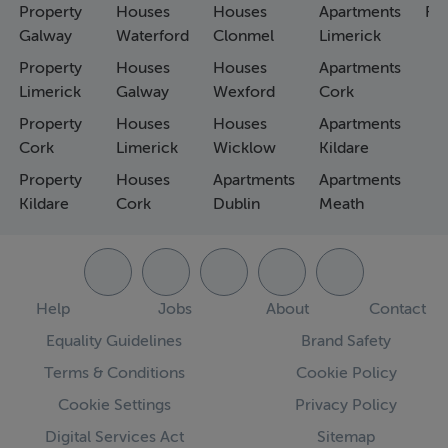
Property
Houses
Houses
Apartments
Fa
Galway
Waterford
Clonmel
Limerick
Property
Houses
Houses
Apartments
Limerick
Galway
Wexford
Cork
Property
Houses
Houses
Apartments
Cork
Limerick
Wicklow
Kildare
Property
Houses
Apartments
Apartments
Kildare
Cork
Dublin
Meath
Help
Jobs
About
Contact
Equality Guidelines
Brand Safety
Terms & Conditions
Cookie Policy
Cookie Settings
Privacy Policy
Digital Services Act
Sitemap