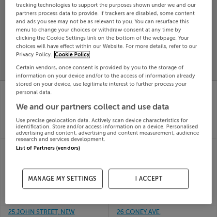
tracking technologies to support the purposes shown under we and our
Search
partners process data to provide. If trackers are disabled, some content
and ads you see may not be as relevant to you. You can resurface this
menu to change your choices or withdraw consent at any time by
clicking the Cookie Settings link on the bottom of the webpage. Your
SOLD
choices will have effect within our Website. For more details, refer to our
PRICE
RECENTLY
PROPERTY
Privacy Policy.
Cookie Policy
CHANGES
ADDED
PRICES
Certain vendors, once consent is provided by you to the storage of
information on your device and/or to the access of information already
stored on your device, use legitimate interest to further process your
21 MAC OISIN PLACE,
24 The Drive, Belview
personal data.
DROMOD, CO.
Wood, Maryborough,
We and our partners collect and use data
LEITRIM, N41V4H9
Cork
30th Jul
30th Jul
Use precise geolocation data. Actively scan device characteristics for
26
26
identification. Store and/or access information on a device. Personalised
SOLD FOR
€407,500
SOLD FOR
€400,800
advertising and content, advertising and content measurement, audience
research and services development.
24 Meadow View,
25 DALTON TERRACE,
List of Partners (vendors)
Broom Heights,
BALLAGHADERREEN,
Midleton, Cork
ROSCOMMON,
30th Jul
F45PW28
MANAGE MY SETTINGS
I ACCEPT
26
30th Jul
SOLD FOR
€432,068
26
SOLD FOR
€143,000
25 JOHN STREET, NEW
26 CONEY AVE,