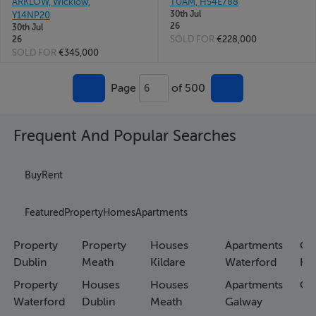
ARKLOW, Wicklow,
TUAM, H54E788
30th Jul
Y14NP20
26
30th Jul
SOLD FOR
€228,000
26
SOLD FOR
€345,000
Page
of 500
6
Frequent And Popular Searches
Buy
Rent
Featured
Property
Homes
Apartments
Property
Property
Houses
Apartments
Co
Dublin
Meath
Kildare
Waterford
Ho
Property
Houses
Houses
Apartments
Co
Waterford
Dublin
Meath
Galway