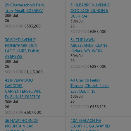
29 Charterschool Park,
3 KILBARRON AVENUE,
Trim, Meath, C15AP5V
COOLOCK, DUBLIN 5,
30th Jul
D05HR94
26
30th Jul
SOLD FOR
€383,260
26
SOLD FOR
€365,000
36 BOYD AVENUE,
34 THE LAWN,
HONEYPARK, DUN
ABBEYLANDS, CLANE,
LAOGHAIRE, Dublin,
Kildare, W91WC84
30th Jul
A96P9W8
26
30th Jul
SOLD FOR
€297,000
26
SOLD FOR
€1,115,000
41 RIVERWOOD
49 Church Fields
GARDENS,
Terrace, Church Fields
CARPENTERSTOWN,
East, Dublin 15
30th Jul
DUBLIN 15, D15E1C6
26
30th Jul
SOLD FOR
€436,123
26
SOLD FOR
€607,000
36 HAWTHORN DR,
40A BEALACH NA
MOUNTAIN BAY,
GAOITHE, GALWAY RD,