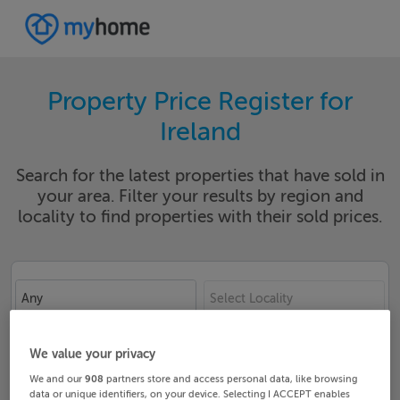
Property Price Register for
Ireland
Search for the latest properties that have sold in
your area. Filter your results by region and
locality to find properties with their sold prices.
Any
Select Locality
Date From
Date To
We value your privacy
We and our
908
partners store and access personal data, like browsing
data or unique identifiers, on your device. Selecting I ACCEPT enables