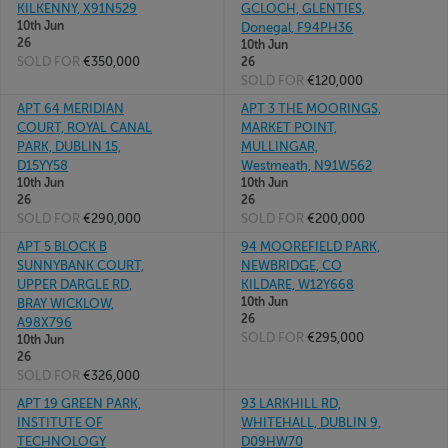
KILKENNY, X91N529
GCLOCH, GLENTIES,
10th Jun
Donegal, F94PH36
26
10th Jun
SOLD FOR
€350,000
26
SOLD FOR
€120,000
APT 64 MERIDIAN
APT 3 THE MOORINGS,
COURT, ROYAL CANAL
MARKET POINT,
PARK, DUBLIN 15,
MULLINGAR,
D15YY58
Westmeath, N91W562
10th Jun
10th Jun
26
26
SOLD FOR
€290,000
SOLD FOR
€200,000
APT 5 BLOCK B
94 MOOREFIELD PARK,
SUNNYBANK COURT,
NEWBRIDGE, CO
UPPER DARGLE RD,
KILDARE, W12Y668
10th Jun
BRAY WICKLOW,
26
A98X796
SOLD FOR
€295,000
10th Jun
26
SOLD FOR
€326,000
APT 19 GREEN PARK,
93 LARKHILL RD,
INSTITUTE OF
WHITEHALL, DUBLIN 9,
TECHNOLOGY
D09HW70