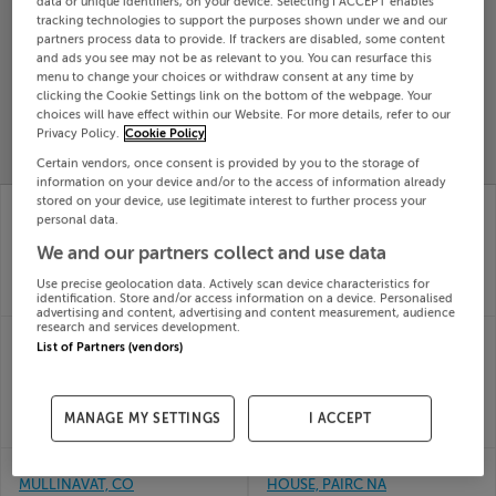
data or unique identifiers, on your device. Selecting I ACCEPT enables
tracking technologies to support the purposes shown under we and our
Search
partners process data to provide. If trackers are disabled, some content
and ads you see may not be as relevant to you. You can resurface this
menu to change your choices or withdraw consent at any time by
SOLD
clicking the Cookie Settings link on the bottom of the webpage. Your
PRICE
RECENTLY
choices will have effect within our Website. For more details, refer to our
PROPERTY
CHANGES
ADDED
Privacy Policy.
Cookie Policy
PRICES
Certain vendors, once consent is provided by you to the storage of
information on your device and/or to the access of information already
APT 520 PARKVIEW,
Apt 83 Meadow View,
stored on your device, use legitimate interest to further process your
LORD EDWARD ST,
Clay Farm,
personal data.
LIMERICK, V94XW31
Leopardstown, Dublin
We and our partners collect and use data
10th Jun
10th Jun
26
26
Use precise geolocation data. Actively scan device characteristics for
identification. Store and/or access information on a device. Personalised
SOLD FOR
€205,000
SOLD FOR
€456,422
advertising and content, advertising and content measurement, audience
research and services development.
CARRABAWN,
BELLEWSTOWN, TRIM
List of Partners (vendors)
WESTPORT, MAYO,
RD, NAVAN, Meath,
F28KX26
C15E29P
10th Jun
10th Jun
26
26
MANAGE MY SETTINGS
I ACCEPT
SOLD FOR
€415,000
SOLD FOR
€601,000
BALLYOGREEK,
APT.14 - STONEPARK
MULLINAVAT, CO
HOUSE, PAIRC NA