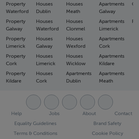
Property
Houses
Houses
Apartments
Co
Waterford
Dublin
Meath
Galway
Property
Houses
Houses
Apartments
Fa
Galway
Waterford
Clonmel
Limerick
Property
Houses
Houses
Apartments
Limerick
Galway
Wexford
Cork
Property
Houses
Houses
Apartments
Cork
Limerick
Wicklow
Kildare
Property
Houses
Apartments
Apartments
Kildare
Cork
Dublin
Meath
Help
Jobs
About
Contact
Equality Guidelines
Brand Safety
Terms & Conditions
Cookie Policy