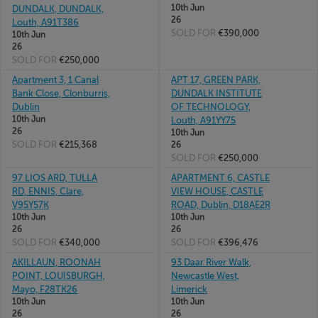
10th Jun
DUNDALK, DUNDALK,
26
Louth, A91T386
SOLD FOR
€390,000
10th Jun
26
SOLD FOR
€250,000
Apartment 3, 1 Canal
APT 17, GREEN PARK,
Bank Close, Clonburris,
DUNDALK INSTITUTE
Dublin
OF TECHNOLOGY,
10th Jun
Louth, A91YY75
26
10th Jun
SOLD FOR
€215,368
26
SOLD FOR
€250,000
97 LIOS ARD, TULLA
APARTMENT 6, CASTLE
RD, ENNIS, Clare,
VIEW HOUSE, CASTLE
V95Y57K
ROAD, Dublin, D18AE2R
10th Jun
10th Jun
26
26
SOLD FOR
€340,000
SOLD FOR
€396,476
AKILLAUN, ROONAH
93 Daar River Walk,
POINT, LOUISBURGH,
Newcastle West,
Mayo, F28TK26
Limerick
10th Jun
10th Jun
26
26