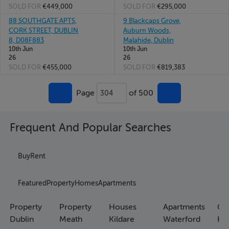
SOLD FOR
€449,000
SOLD FOR
€295,000
88 SOUTHGATE APTS,
9 Blackcaps Grove,
CORK STREET, DUBLIN
Auburn Woods,
8, D08F883
Malahide, Dublin
10th Jun
10th Jun
26
26
SOLD FOR
€455,000
SOLD FOR
€819,383
Page
of 500
304
Frequent And Popular Searches
Buy
Rent
Featured
Property
Homes
Apartments
Property
Property
Houses
Apartments
Co
Dublin
Meath
Kildare
Waterford
Ho