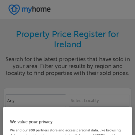
Property Price Register for
Ireland
Search for the latest properties that have sold in
your area. Filter your results by region and
locality to find properties with their sold prices.
Any
Select Locality
Date From
Date To
We value your privacy
We and our
908
partners store and access personal data, like browsing