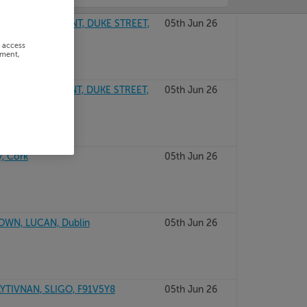
USE DEVELOPMENT, DUKE STREET,
05th Jun 26
r access
ement,
USE DEVELOPMENT, DUKE STREET,
05th Jun 26
, Cork
05th Jun 26
WN, LUCAN, Dublin
05th Jun 26
TIVNAN, SLIGO, F91V5Y8
05th Jun 26