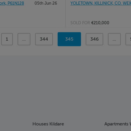
rk, P61N128
05th Jun 26
YOLETOWN, KILLINICK, CO. WE
SOLD FOR
€210,000
page
1
page
...
page
344
You're
345
page
346
page
...
on
page
Houses Kildare
Apartments 