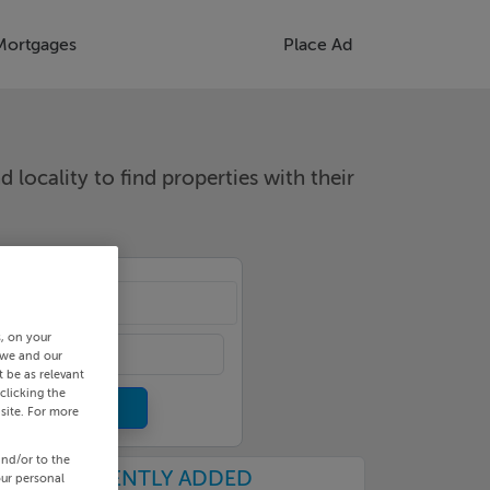
Mortgages
Place Ad
d locality to find properties with their
cality
s, on your
 we and our
 be as relevant
clicking the
site. For more
and/or to the
RECENTLY ADDED
our personal