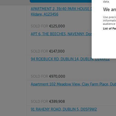
data.
APARTMENT 2, 39/40 PARK HOUSE DEVELOPMENT,
We an
Kildare, A123456
Use preci
informati
audience 
SOLD FOR
€125,000
List of P
APT 6, THE BEECHES, NAVENNY, Donegal, F93KN73
SOLD FOR
€147,000
94 ROEBUCK RD, DUBLIN 14, DUBLIN, D14XR12
SOLD FOR
€970,000
Apartment 102 Meadow View, Clay Farm Place, Dub
SOLD FOR
€389,908
91 RAHENY ROAD, DUBLIN 5, D05F9W2