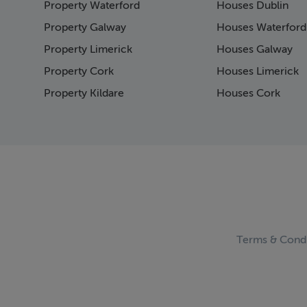
Property Waterford
Houses Dublin
Page 15
Page 16
Property Galway
Houses Waterford
Page 17
Property Limerick
Houses Galway
Page 18
Property Cork
Houses Limerick
Page 19
Page 20
Property Kildare
Houses Cork
Page 21
Page 22
Page 23
Page 24
Page 25
Page 26
Page 27
Page 28
Page 29
Terms & Condi
Page 30
Page 31
Page 32
Page 33