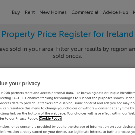
Buy
Rent
New Homes
Commercial
Advice Hub
Property Price Register for Ireland
ave sold in your area. Filter your results by region an
sold prices.
lue your privacy
y
Select Lo
ur
908
partners store and access personal data, like browsing data or unique identifier
Date To
electing I ACCEPT enables tracking technologies to support the purposes shown under
process data to provide. If trackers are disabled, some content and ads you see may not
ou can resurface this menu to change your choices or withdraw consent at any time by 
Search
ttings link on the bottom of the webpage. Your choices will have effect within our Web
efer to our Privacy Policy.
Cookie Policy
endors, once consent is provided by you to the storage of information on your device 
PRICE CHANGES
 information already stored on your device, use legitimate interest to further process y