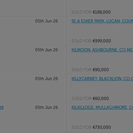
SOLD FOR
€188,000
05th Jun 26
91 A ESKER PARK, LUCAN, COU
SOLD FOR
€999,000
05th Jun 26
KILMOON, ASHBOURNE, CO ME
SOLD FOR
€90,000
05th Jun 26
KILLYCARNEY, BLACKLION, CO
SOLD FOR
€60,000
08
05th Jun 26
KILKILLOGE, MULLAGHMORE, C
SOLD FOR
€730,000