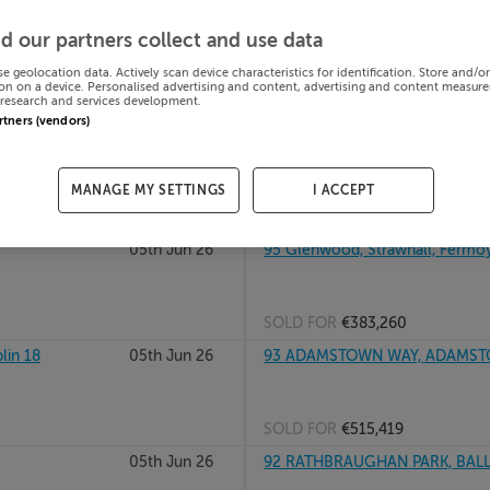
 DUKE STREET,
05th Jun 26
APARTMENT 5, 39/40 PARK HO
d our partners collect and use data
Kildare, A123456
se geolocation data. Actively scan device characteristics for identification. Store and/o
on on a device. Personalised advertising and content, advertising and content measur
research and services development.
SOLD FOR
€125,000
artners (vendors)
05th Jun 26
APARTMENT 1, 39/40 PARK HO
Kildare, A123456
MANAGE MY SETTINGS
I ACCEPT
SOLD FOR
€100,000
05th Jun 26
95 Glenwood, Strawhall, Fermoy
SOLD FOR
€383,260
lin 18
05th Jun 26
93 ADAMSTOWN WAY, ADAMSTO
SOLD FOR
€515,419
05th Jun 26
92 RATHBRAUGHAN PARK, BALLY