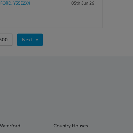
XFORD, Y35E2X4
05th Jun 26
page
500
Next
page
Waterford
Country Houses