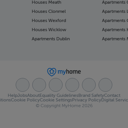
Houses Meath
Apartments 
Houses Clonmel
Apartments 
Houses Wexford
Apartments 
Houses Wicklow
Apartments K
Apartments Dublin
Apartments 
Help
Jobs
About
Equality Guidelines
Brand Safety
Contact
tions
Cookie Policy
Cookie Settings
Privacy Policy
Digital Servi
© Copyright MyHome 2026