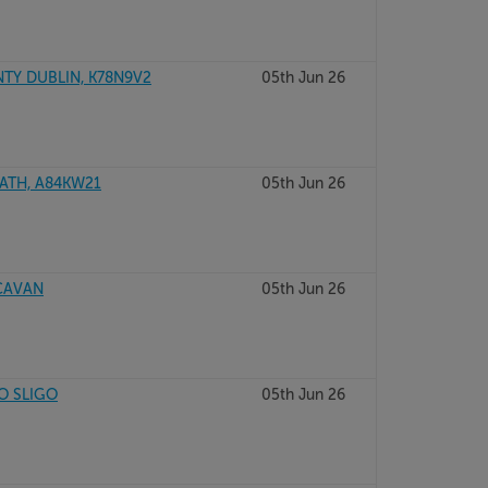
NTY DUBLIN, K78N9V2
05th Jun 26
ATH, A84KW21
05th Jun 26
 CAVAN
05th Jun 26
O SLIGO
05th Jun 26