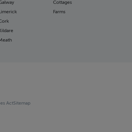
Galway
Cottages
Limerick
Farms
Cork
ildare
Meath
ces Act
Sitemap