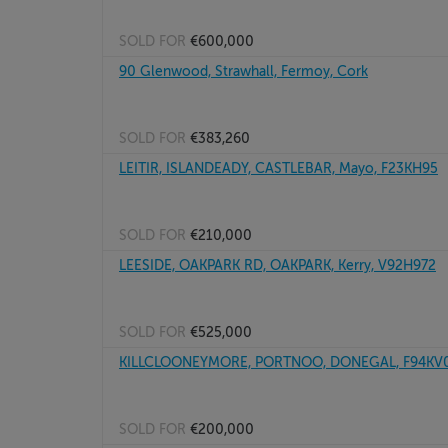
SOLD FOR
€600,000
90 Glenwood, Strawhall, Fermoy, Cork
SOLD FOR
€383,260
LEITIR, ISLANDEADY, CASTLEBAR, Mayo, F23KH95
SOLD FOR
€210,000
LEESIDE, OAKPARK RD, OAKPARK, Kerry, V92H972
SOLD FOR
€525,000
KILLCLOONEYMORE, PORTNOO, DONEGAL, F94KV
SOLD FOR
€200,000