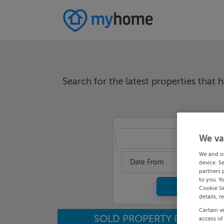
Search for the latest properties that h
We va
An
We and o
Date From
device. S
partners 
to you. Y
Cookie Se
details, r
Certain v
SOLD PROPERTY PRICES
access of