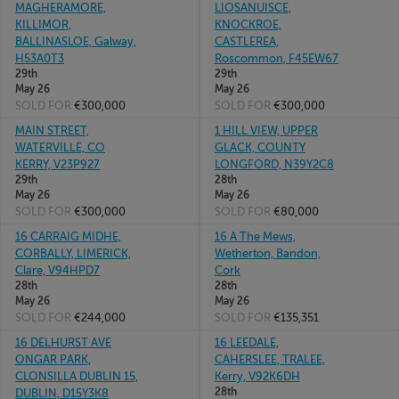
MAGHERAMORE,
LIOSANUISCE,
KILLIMOR,
KNOCKROE,
BALLINASLOE, Galway,
CASTLEREA,
H53A0T3
Roscommon, F45EW67
29th
29th
May 26
May 26
SOLD FOR
€300,000
SOLD FOR
€300,000
MAIN STREET,
1 HILL VIEW, UPPER
WATERVILLE, CO
GLACK, COUNTY
KERRY, V23P927
LONGFORD, N39Y2C8
29th
28th
May 26
May 26
SOLD FOR
€300,000
SOLD FOR
€80,000
16 CARRAIG MIDHE,
16 A The Mews,
CORBALLY, LIMERICK,
Wetherton, Bandon,
Clare, V94HPD7
Cork
28th
28th
May 26
May 26
SOLD FOR
€244,000
SOLD FOR
€135,351
16 DELHURST AVE
16 LEEDALE,
ONGAR PARK,
CAHERSLEE, TRALEE,
CLONSILLA DUBLIN 15,
Kerry, V92K6DH
28th
DUBLIN, D15Y3K8