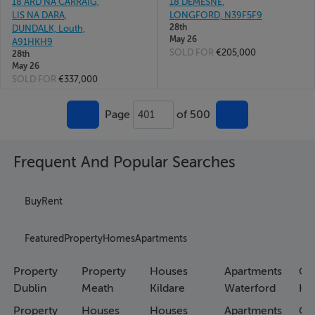
18 ARD NA CARRAIG,
18 DEMESNE,
LIS NA DARA,
LONGFORD, N39F5F9
28th
DUNDALK, Louth,
May 26
A91HKH9
SOLD FOR
€205,000
28th
May 26
SOLD FOR
€337,000
Page
of 500
401
Frequent And Popular Searches
Buy
Rent
Featured
Property
Homes
Apartments
Property
Property
Houses
Apartments
Co
Dublin
Meath
Kildare
Waterford
Ho
Property
Houses
Houses
Apartments
Co