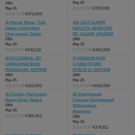
May 26
28th
SOLD FOR
€370,000
May 26
SOLD FOR
€472,000
16 Mercer Manor, Tully
168 CASTLELAWN
Village Centre West,
HEIGHTS, HEADFORD
Cherrywood, Dublin
RD, GALWAY, H91D68X
28th
28th
May 26
May 26
SOLD FOR
€432,110
SOLD FOR
€462,000
16 ROCKDANIEL RD,
17 MEADOW VIEW,
CARRICKMACROSS,
CHURCHTOWN,
MONAGHAN, A81PX98
DUBLIN 14, D14T998
28th
28th
May 26
May 26
SOLD FOR
€210,000
SOLD FOR
€666,000
16 The Elm, Pierce park,
18 Knightswood
Station Road, Kildare
Crescent, Knightswood
28th
Williamstown,
May 26
Waterford
SOLD FOR
€385,462
28th
May 26
SOLD FOR
€378,811