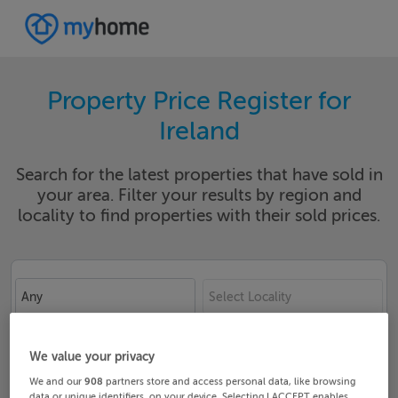
Property Price Register for
Ireland
Search for the latest properties that have sold in
your area. Filter your results by region and
locality to find properties with their sold prices.
Any
Select Locality
Date From
Date To
We value your privacy
We and our
908
partners store and access personal data, like browsing
data or unique identifiers, on your device. Selecting I ACCEPT enables