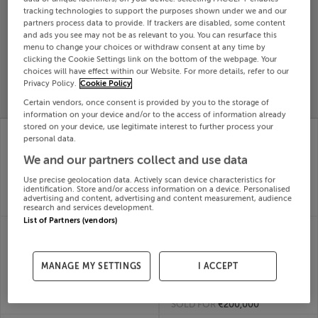
tracking technologies to support the purposes shown under we and our
Search
partners process data to provide. If trackers are disabled, some content
and ads you see may not be as relevant to you. You can resurface this
menu to change your choices or withdraw consent at any time by
SOLD
clicking the Cookie Settings link on the bottom of the webpage. Your
PRICE
RECENTLY
choices will have effect within our Website. For more details, refer to our
PROPERTY
Privacy Policy.
Cookie Policy
CHANGES
ADDED
PRICES
Certain vendors, once consent is provided by you to the storage of
information on your device and/or to the access of information already
stored on your device, use legitimate interest to further process your
THE WILD GEESE,
FUCHSIA COTTAGE,
personal data.
GARRANBANE,
GLENDERRY,
DUNGARVAN,
BALLYHEIGUE, Kerry,
We and our partners collect and use data
Waterford, X35DX88
V92X0N0
Use precise geolocation data. Actively scan device characteristics for
29th
29th
identification. Store and/or access information on a device. Personalised
May 26
May 26
advertising and content, advertising and content measurement, audience
SOLD FOR
€565,000
SOLD FOR
€270,000
research and services development.
List of Partners (vendors)
FLAT C, 81 HOLLYBANK
MAIN STREET,
ROAD, DUBLIN,
LOUGHGLYNN,
D09V9R3
CASTLEREA,
29th
MANAGE MY SETTINGS
I ACCEPT
Roscommon
May 26
29th
SOLD FOR
€118,000
May 26
SOLD FOR
€200,000