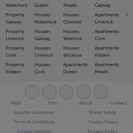
Waterford
Dublin
Meath
Galway
Property
Houses
Houses
Apartments
Fa
Galway
Waterford
Clonmel
Limerick
Property
Houses
Houses
Apartments
Limerick
Galway
Wexford
Cork
Property
Houses
Houses
Apartments
Cork
Limerick
Wicklow
Kildare
Property
Houses
Apartments
Apartments
Kildare
Cork
Dublin
Meath
Help
Jobs
About
Contact
Equality Guidelines
Brand Safety
Terms & Conditions
Cookie Policy
Cookie Settings
Privacy Policy