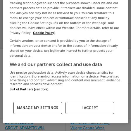
tracking technologies to support the purposes shown under we and our
Search
partners process data to provide. If trackers are disabled, some content
and ads you see may not be as relevant to you. You can resurface this
menu to change your choices or withdraw consent at any time by
clicking the Cookie Settings link on the bottom of the webpage. Your
SOLD
choices will have effect within our Website. For more details, refer to our
PRICE
RECENTLY
PROPERTY
Privacy Policy.
Cookie Policy
CHANGES
ADDED
PRICES
Certain vendors, once consent is provided by you to the storage of
information on your device and/or to the access of information already
stored on your device, use legitimate interest to further process your
22 Laurel Avenue,
25 ASGARD AVENUE,
personal data.
Milltown, Kerry
GRANGE MANOR,
25th
We and our partners collect and use data
WATERFORD, X91TR5Y
May 26
25th
Use precise geolocation data. Actively scan device characteristics for
SOLD FOR
€402,643
May 26
identification. Store and/or access information on a device. Personalised
SOLD FOR
€310,000
advertising and content, advertising and content measurement, audience
research and services development.
22 ALDERWOOD,
25 LORETO AVE,
List of Partners (vendors)
HOLLYSTOWN,
RATHFARNHAM,
DUBLIN, D15NX29
DUBLIN 14, D14F7K5
25th
25th
MANAGE MY SETTINGS
I ACCEPT
May 26
May 26
SOLD FOR
€215,000
SOLD FOR
€427,000
26 CASTLEGATE
25 Mercer Manor, Tully
GROVE, ADAMSTOWN,
Village Centre West,