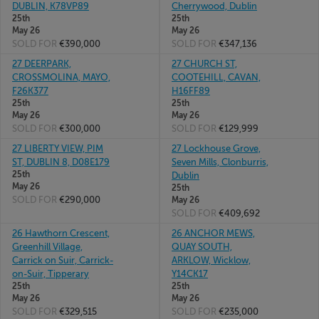
DUBLIN, K78VP89
Cherrywood, Dublin
25th
25th
May 26
May 26
SOLD FOR
€390,000
SOLD FOR
€347,136
27 DEERPARK,
27 CHURCH ST,
CROSSMOLINA, MAYO,
COOTEHILL, CAVAN,
F26K377
H16FF89
25th
25th
May 26
May 26
SOLD FOR
€300,000
SOLD FOR
€129,999
27 LIBERTY VIEW, PIM
27 Lockhouse Grove,
ST, DUBLIN 8, D08E179
Seven Mills, Clonburris,
25th
Dublin
May 26
25th
SOLD FOR
€290,000
May 26
SOLD FOR
€409,692
26 Hawthorn Crescent,
26 ANCHOR MEWS,
Greenhill Village,
QUAY SOUTH,
Carrick on Suir, Carrick-
ARKLOW, Wicklow,
on-Suir, Tipperary
Y14CK17
25th
25th
May 26
May 26
SOLD FOR
€329,515
SOLD FOR
€235,000