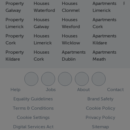
Property
Houses
Houses
Apartments
Fa
Galway
Waterford
Clonmel
Limerick
Property
Houses
Houses
Apartments
Limerick
Galway
Wexford
Cork
Property
Houses
Houses
Apartments
Cork
Limerick
Wicklow
Kildare
Property
Houses
Apartments
Apartments
Kildare
Cork
Dublin
Meath
Help
Jobs
About
Contact
Equality Guidelines
Brand Safety
Terms & Conditions
Cookie Policy
Cookie Settings
Privacy Policy
Digital Services Act
Sitemap