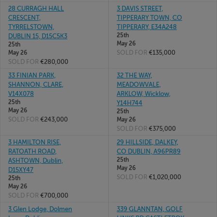
28 CURRAGH HALL
3 DAVIS STREET,
CRESCENT,
TIPPERARY TOWN, CO
TYRRELSTOWN,
TIPPERARY, E34A248
25th
DUBLIN 15, D15C5K3
May 26
25th
SOLD FOR
€135,000
May 26
SOLD FOR
€280,000
33 FINIAN PARK,
32 THE WAY,
SHANNON, CLARE,
MEADOWVALE,
V14X078
ARKLOW, Wicklow,
25th
Y14H744
May 26
25th
SOLD FOR
€243,000
May 26
SOLD FOR
€375,000
3 HAMILTON RISE,
29 HILLSIDE, DALKEY,
RATOATH ROAD,
CO DUBLIN, A96PR89
25th
ASHTOWN, Dublin,
May 26
D15XY47
SOLD FOR
€1,020,000
25th
May 26
SOLD FOR
€700,000
3 Glen Lodge, Dolmen
339 GLANNTAN, GOLF