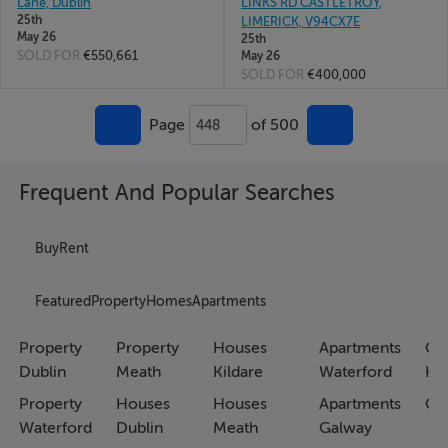
Lane, Dublin
LINKS RD CASTLETROY,
25th
LIMERICK, V94CX7E
May 26
25th
SOLD FOR
€550,661
May 26
SOLD FOR
€400,000
Page
of 500
448
Frequent And Popular Searches
Buy
Rent
Featured
Property
Homes
Apartments
Property
Property
Houses
Apartments
Co
Dublin
Meath
Kildare
Waterford
Ho
Property
Houses
Houses
Apartments
Co
Waterford
Dublin
Meath
Galway