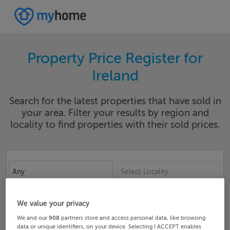
Property Price Register for
Ireland
Search for the latest properties that have sold in
your area. Filter your results by region and
locality to find properties with their sold prices.
Any
Select Locality
Date From
Date To
We value your privacy
We and our
908
partners store and access personal data, like browsing
data or unique identifiers, on your device. Selecting I ACCEPT enables