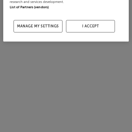
research and services development.
List of Partners (vendors)
MANAGE MY SETTINGS
I ACCEPT