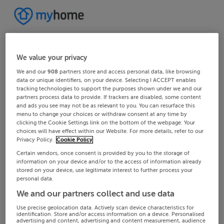
We value your privacy
We and our
908
partners store and access personal data, like browsing
data or unique identifiers, on your device. Selecting I ACCEPT enables
tracking technologies to support the purposes shown under we and our
partners process data to provide. If trackers are disabled, some content
and ads you see may not be as relevant to you. You can resurface this
menu to change your choices or withdraw consent at any time by
clicking the Cookie Settings link on the bottom of the webpage. Your
choices will have effect within our Website. For more details, refer to our
Privacy Policy.
Cookie Policy
Certain vendors, once consent is provided by you to the storage of
information on your device and/or to the access of information already
stored on your device, use legitimate interest to further process your
personal data.
We and our partners collect and use data
Use precise geolocation data. Actively scan device characteristics for
identification. Store and/or access information on a device. Personalised
advertising and content, advertising and content measurement, audience