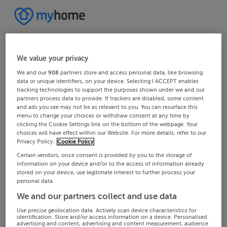
We value your privacy
We and our
908
partners store and access personal data, like browsing
data or unique identifiers, on your device. Selecting I ACCEPT enables
tracking technologies to support the purposes shown under we and our
partners process data to provide. If trackers are disabled, some content
and ads you see may not be as relevant to you. You can resurface this
menu to change your choices or withdraw consent at any time by
clicking the Cookie Settings link on the bottom of the webpage. Your
choices will have effect within our Website. For more details, refer to our
Privacy Policy.
Cookie Policy
Certain vendors, once consent is provided by you to the storage of
information on your device and/or to the access of information already
stored on your device, use legitimate interest to further process your
personal data.
We and our partners collect and use data
Use precise geolocation data. Actively scan device characteristics for
identification. Store and/or access information on a device. Personalised
advertising and content, advertising and content measurement, audience