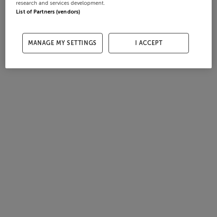
research and services development.
List of Partners (vendors)
MANAGE MY SETTINGS
I ACCEPT