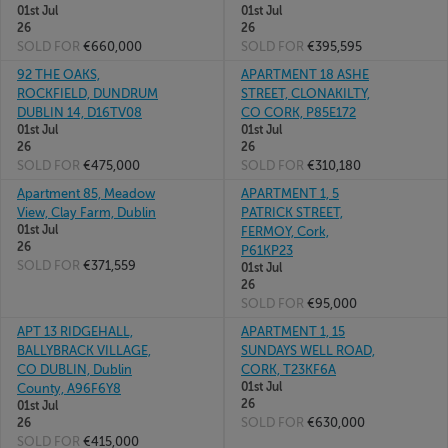
01st Jul
01st Jul
26
26
SOLD FOR
€660,000
SOLD FOR
€395,595
92 THE OAKS,
APARTMENT 18 ASHE
ROCKFIELD, DUNDRUM
STREET, CLONAKILTY,
DUBLIN 14, D16TV08
CO CORK, P85E172
01st Jul
01st Jul
26
26
SOLD FOR
€475,000
SOLD FOR
€310,180
Apartment 85, Meadow
APARTMENT 1, 5
View, Clay Farm, Dublin
PATRICK STREET,
01st Jul
FERMOY, Cork,
26
P61KP23
SOLD FOR
€371,559
01st Jul
26
SOLD FOR
€95,000
APT 13 RIDGEHALL,
APARTMENT 1, 15
BALLYBRACK VILLAGE,
SUNDAYS WELL ROAD,
CO DUBLIN, Dublin
CORK, T23KF6A
01st Jul
County, A96F6Y8
26
01st Jul
SOLD FOR
€630,000
26
SOLD FOR
€415,000