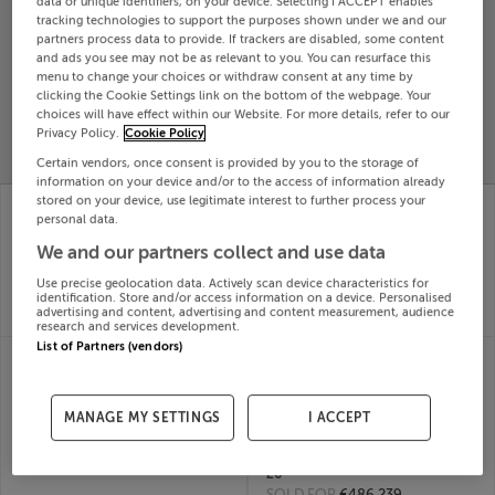
data or unique identifiers, on your device. Selecting I ACCEPT enables
tracking technologies to support the purposes shown under we and our
Search
partners process data to provide. If trackers are disabled, some content
and ads you see may not be as relevant to you. You can resurface this
menu to change your choices or withdraw consent at any time by
SOLD
clicking the Cookie Settings link on the bottom of the webpage. Your
PRICE
RECENTLY
choices will have effect within our Website. For more details, refer to our
PROPERTY
CHANGES
ADDED
Privacy Policy.
Cookie Policy
PRICES
Certain vendors, once consent is provided by you to the storage of
information on your device and/or to the access of information already
8 Larch Way, Deerpark,
81 MARLBOROUGH
stored on your device, use legitimate interest to further process your
Gorey, Wexford
COURT,
personal data.
01st Jul
MARLBOROUGH ST,
We and our partners collect and use data
26
DUBLIN 1, D01PK63
SOLD FOR
€325,110
01st Jul
Use precise geolocation data. Actively scan device characteristics for
identification. Store and/or access information on a device. Personalised
26
advertising and content, advertising and content measurement, audience
SOLD FOR
€345,000
research and services development.
List of Partners (vendors)
8 Tul;ly Road,
76 ORBY, PHOENIX
Cherrywood, Dublin 18
PARK AVENUE,
01st Jul
PHOENIX PARK
26
RACECOURSE, Dublin,
MANAGE MY SETTINGS
I ACCEPT
SOLD FOR
€801,762
D15EWX7
01st Jul
26
SOLD FOR
€486,239