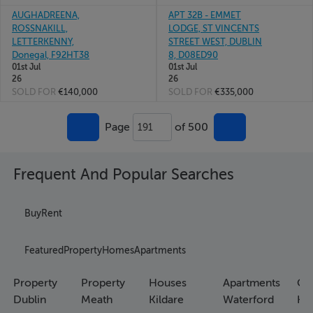
AUGHADREENA,
APT 32B - EMMET
ROSSNAKILL,
LODGE, ST VINCENTS
LETTERKENNY,
STREET WEST, DUBLIN
Donegal, F92HT38
8, D08ED90
01st Jul
01st Jul
26
26
SOLD FOR
€140,000
SOLD FOR
€335,000
Page
of 500
191
Frequent And Popular Searches
Buy
Rent
Featured
Property
Homes
Apartments
Property
Property
Houses
Apartments
Co
Dublin
Meath
Kildare
Waterford
Ho