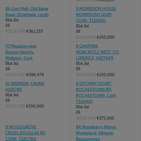
86 Gort Mell, Old Slane
9 MORRISON HOUSE,
Road, Drogheda, Louth
MORRISONS QUAY,
01st Jul
CORK, T12A500
26
01st Jul
SOLD FOR
€361,233
26
SOLD FOR
€250,000
93 Meadow view,
9 OAKPARK,
Broom Heights,
NEWCASTLE WEST, CO
Midleton, Cork
LIMERICK, V42TK49
01st Jul
01st Jul
26
26
SOLD FOR
€396,476
SOLD FOR
€220,000
91 ARDKEEN, CAVAN,
9 ESTUARY COURT,
H12E785
ROCHESTOWN RD,
01st Jul
ROCHESTOWN, Cork,
26
T12HR25
SOLD FOR
€190,000
01st Jul
26
SOLD FOR
€375,000
9 WOODGROVE,
84 Woodberry Manor,
CROSS DOUGLAS RD,
Monksland, Athlone,
CORK, T12C7W2
Roscommon