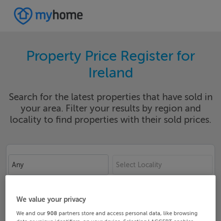
Property Price Register for
Ireland
Search for the latest properties that have sold in
your area. Filter your results by region and
locality to find properties with their sold prices.
Any
Select Locality
Date From
Date To
We value your privacy
We and our
908
partners store and access personal data, like browsing