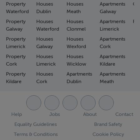
Property
Houses
Houses
Apartments
Co
Waterford
Dublin
Meath
Galway
Property
Houses
Houses
Apartments
Fa
Galway
Waterford
Clonmel
Limerick
Property
Houses
Houses
Apartments
Limerick
Galway
Wexford
Cork
Property
Houses
Houses
Apartments
Cork
Limerick
Wicklow
Kildare
Property
Houses
Apartments
Apartments
Kildare
Cork
Dublin
Meath
Help
Jobs
About
Contact
Equality Guidelines
Brand Safety
Terms & Conditions
Cookie Policy