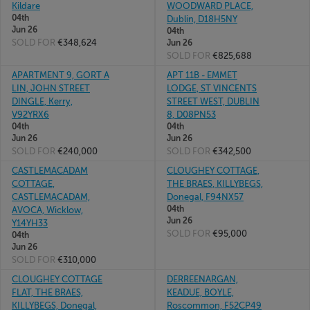
Kildare
WOODWARD PLACE,
04th
Dublin, D18H5NY
Jun 26
04th
SOLD FOR
€348,624
Jun 26
SOLD FOR
€825,688
APARTMENT 9, GORT A
APT 11B - EMMET
LIN, JOHN STREET
LODGE, ST VINCENTS
DINGLE, Kerry,
STREET WEST, DUBLIN
V92YRX6
8, D08PN53
04th
04th
Jun 26
Jun 26
SOLD FOR
€240,000
SOLD FOR
€342,500
CASTLEMACADAM
CLOUGHEY COTTAGE,
COTTAGE,
THE BRAES, KILLYBEGS,
CASTLEMACADAM,
Donegal, F94NX57
04th
AVOCA, Wicklow,
Jun 26
Y14YH33
SOLD FOR
€95,000
04th
Jun 26
SOLD FOR
€310,000
CLOUGHEY COTTAGE
DERREENARGAN,
FLAT, THE BRAES,
KEADUE, BOYLE,
KILLYBEGS, Donegal,
Roscommon, F52CP49