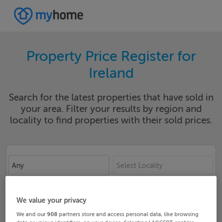
Property Price Register for
Ireland
Search for the latest properties that have sold in
your area. Filter your results by region and
locality to find properties with their sold prices.
Any
Select Locality
Date From
Date To
We value your privacy
We and our
908
partners store and access personal data, like browsing