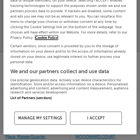
data or unique identifiers, on your device. Selecting I ACCEPT enables
tracking technologies to support the purposes shown under we and our
Search
partners process data to provide. If trackers are disabled, some content
and ads you see may not be as relevant to you. You can resurface this
menu to change your choices or withdraw consent at any time by
SOLD
clicking the Cookie Settings link on the bottom of the webpage. Your
PRICE
RECENTLY
choices will have effect within our Website. For more details, refer to our
PROPERTY
CHANGES
ADDED
Privacy Policy.
Cookie Policy
PRICES
Certain vendors, once consent is provided by you to the storage of
information on your device and/or to the access of information already
99 Newtown Meadows,
Apartment 88, Meadow
stored on your device, use legitimate interest to further process your
Castletroy Limerick,
View, Clay Farm, Dublin
personal data.
04th
Limerick
We and our partners collect and use data
Jun 26
04th
SOLD FOR
€458,716
Jun 26
Use precise geolocation data. Actively scan device characteristics for
identification. Store and/or access information on a device. Personalised
SOLD FOR
€405,286
advertising and content, advertising and content measurement, audience
research and services development.
Apartment 4, Kylemore
APARTMENT 69,
List of Partners (vendors)
House, Kylemore
MEADOW VIEW, CLAY
Wood, Dublin
FARM, Dublin
04th
04th
Jun 26
Jun 26
MANAGE MY SETTINGS
I ACCEPT
SOLD FOR
€688,073
SOLD FOR
€440,528
Apartment 253, Lock
APARTMENT 50,
Place, Magee Quarter,
WOODWARD COURT,