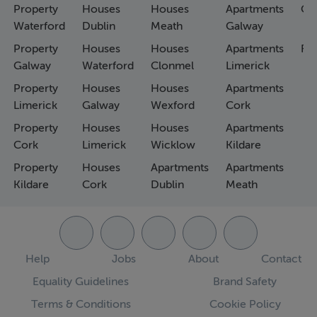
Property
Houses
Houses
Apartments
Co
Waterford
Dublin
Meath
Galway
Property
Houses
Houses
Apartments
Fa
Galway
Waterford
Clonmel
Limerick
Property
Houses
Houses
Apartments
Limerick
Galway
Wexford
Cork
Property
Houses
Houses
Apartments
Cork
Limerick
Wicklow
Kildare
Property
Houses
Apartments
Apartments
Kildare
Cork
Dublin
Meath
Help
Jobs
About
Contact
Equality Guidelines
Brand Safety
Terms & Conditions
Cookie Policy