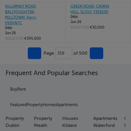
KILLARNEY ROAD,
GREEN ROAD, CAIRNS
BALLYOUGHTRA,
HILL, SLIGO, F91EE05
04th
MILLTOWN, Kerry,
Jun 26
V93HN7C
SOLD FOR
€30,000
04th
Jun 26
SOLD FOR
€395,000
Page
of 500
358
Frequent And Popular Searches
Buy
Rent
Featured
Property
Homes
Apartments
Property
Property
Houses
Apartments
Co
Dublin
Meath
Kildare
Waterford
Ho