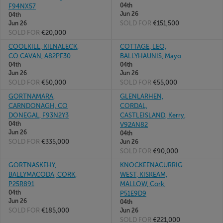
04th
F94NX57
Jun 26
04th
SOLD FOR
€151,500
Jun 26
SOLD FOR
€20,000
COOLKILL, KILNALECK,
COTTAGE, LEO,
CO CAVAN, A82PF30
BALLYHAUNIS, Mayo
04th
04th
Jun 26
Jun 26
SOLD FOR
€50,000
SOLD FOR
€55,000
GORTNAMARA,
GLENLARHEN,
CARNDONAGH, CO
CORDAL,
DONEGAL, F93N2Y3
CASTLEISLAND, Kerry,
04th
V92AN82
Jun 26
04th
SOLD FOR
€335,000
Jun 26
SOLD FOR
€90,000
GORTNASKEHY,
KNOCKEENACURRIG
BALLYMACODA, CORK,
WEST, KISKEAM,
P25R891
MALLOW, Cork,
04th
P51E9D9
Jun 26
04th
SOLD FOR
€185,000
Jun 26
SOLD FOR
€221,000