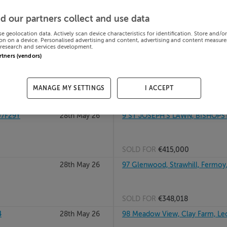
in
28th May 26
9 Canal Bank Grove, Clonburris,
d our partners collect and use data
se geolocation data. Actively scan device characteristics for identification. Store and/o
on on a device. Personalised advertising and content, advertising and content measur
research and services development.
SOLD FOR
€259,912
artners (vendors)
28
28th May 26
95 ST JOHNS PARK, TRALEE, KE
MANAGE MY SETTINGS
I ACCEPT
SOLD FOR
€230,000
07F29Y
28th May 26
9 ST JOSEPH'S LAWN, BISHOPS
SOLD FOR
€415,000
28th May 26
97 Glenwood, Strawhill, Fermoy
SOLD FOR
€348,018
4
28th May 26
98 Meadow View, Clay Farm, Le