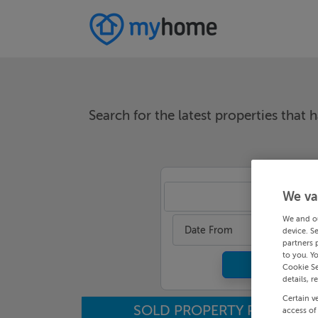
Search for the latest properties that h
We va
An
We and o
Date From
device. S
partners 
to you. Y
Cookie Se
details, r
Certain v
SOLD PROPERTY PRICES
access of