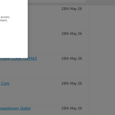
 Dublin
28th May 26
r access
ement,
RRY, V92KTK4
28th May 26
TOWN, CORK, T12FXA3
28th May 26
, Cork
28th May 26
opardstown, Dublin
28th May 26