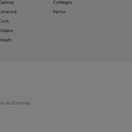
Galway
Cottages
Limerick
Farms
Cork
ildare
Meath
ces Act
Sitemap