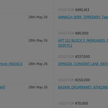
SOLD FOR
€495,413
28th May 26
ANNAGH, BIRR, TIPPERARY, Tip
SOLD FOR
€80,000
28th May 26
APT 112 BLOCK 3, PARKLANDS,
D09Y7C1
SOLD FOR
€337,000
ord, X91E6C6
28th May 26
SPINOZA, CONVENT LANE, RATH
SOLD FOR
€150,000
XNH7
28th May 26
BASKIN, DRUMRANEY, ATHLONE
SOLD FOR
€70,000