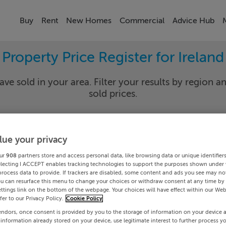
Buy
Rent
New Homes
Commercial
Advice Hub
Property Price Register for Ireland
ave sold in your area. Filter your results by region an
sold prices.
lue your privacy
y
Select Lo
ur
908
partners store and access personal data, like browsing data or unique identifier
Date To
electing I ACCEPT enables tracking technologies to support the purposes shown under
process data to provide. If trackers are disabled, some content and ads you see may not
ou can resurface this menu to change your choices or withdraw consent at any time by 
Search
ttings link on the bottom of the webpage. Your choices will have effect within our Web
efer to our Privacy Policy.
Cookie Policy
endors, once consent is provided by you to the storage of information on your device 
PRICE CHANGES
 information already stored on your device, use legitimate interest to further process y