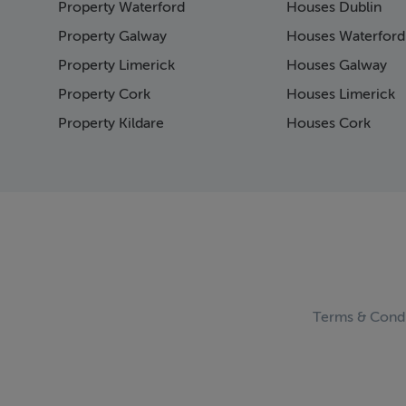
Property Waterford
Houses Dublin
Page 15
Page 16
Property Galway
Houses Waterford
Page 17
Property Limerick
Houses Galway
Page 18
Property Cork
Houses Limerick
Page 19
Page 20
Property Kildare
Houses Cork
Page 21
Page 22
Page 23
Page 24
Page 25
Page 26
Page 27
Page 28
Page 29
Terms & Condi
Page 30
Page 31
Page 32
Page 33