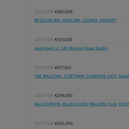
SOLD FOR
€382,000
98 DOURLING, ROSCAM, GALWAY, H91VK07
SOLD FOR
€315,000
Apartment 11, 143 Merrion Road, Dublin
SOLD FOR
€637,615
THE MALLOWS, COXTOWN, DUNMORE EAST, Waterf
SOLD FOR
€299,000
BALLYGRIFFIN, KILLAVULLEN, MALLOW, Cork, P51
SOLD FOR
€505,000