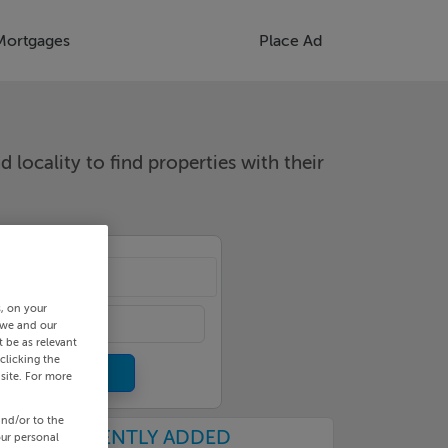
Mortgages
Place Ad
d locality to find properties with their
cality
s, on your
 we and our
 be as relevant
clicking the
site. For more
and/or to the
RECENTLY ADDED
our personal