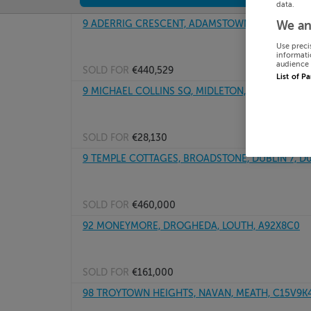
data.
9 ADERRIG CRESCENT, ADAMSTOWN, LUCAN, Dubl
We an
Use preci
informati
audience 
SOLD FOR
€440,529
List of P
9 MICHAEL COLLINS SQ, MIDLETON, CORK, P25AK
SOLD FOR
€28,130
9 TEMPLE COTTAGES, BROADSTONE, DUBLIN 7, D
SOLD FOR
€460,000
92 MONEYMORE, DROGHEDA, LOUTH, A92X8C0
SOLD FOR
€161,000
98 TROYTOWN HEIGHTS, NAVAN, MEATH, C15V9K