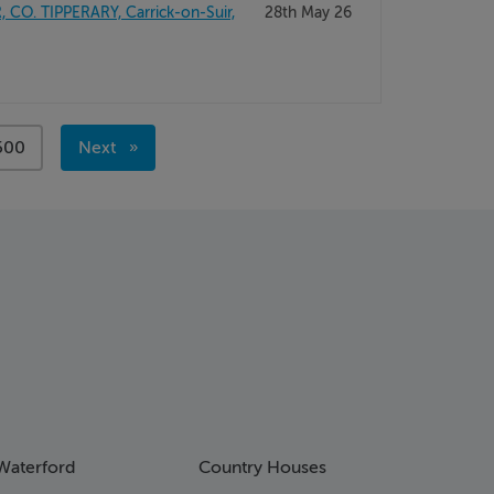
O. TIPPERARY, Carrick-on-Suir,
28th May 26
page
500
Next
page
Waterford
Country Houses