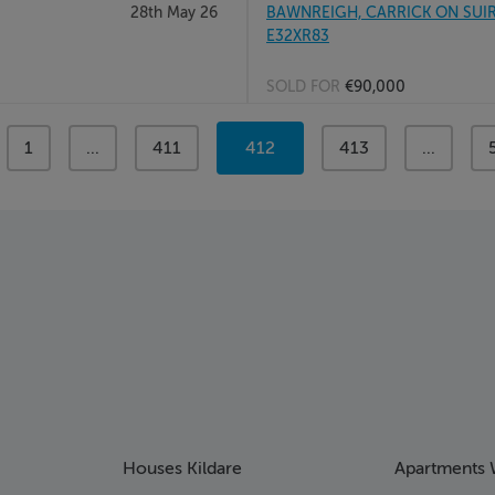
28th May 26
BAWNREIGH, CARRICK ON SUIR, C
E32XR83
SOLD FOR
€90,000
page
1
page
...
page
411
You're
412
page
413
page
...
on
page
Houses Kildare
Apartments 