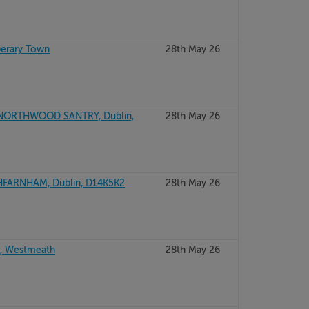
perary Town
28th May 26
 NORTHWOOD SANTRY, Dublin,
28th May 26
FARNHAM, Dublin, D14K5K2
28th May 26
, Westmeath
28th May 26