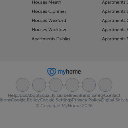
Houses Meath
Apartments 
Houses Clonmel
Apartments 
Houses Wexford
Apartments 
Houses Wicklow
Apartments K
Apartments Dublin
Apartments 
Help
Jobs
About
Equality Guidelines
Brand Safety
Contact
tions
Cookie Policy
Cookie Settings
Privacy Policy
Digital Servi
© Copyright MyHome 2026