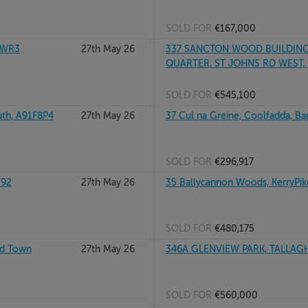
SOLD FOR
€167,000
TWR3
27th May 26
337 SANCTON WOOD BUILDING
QUARTER, ST JOHNS RD WEST, 
SOLD FOR
€545,100
th, A91F8P4
27th May 26
37 Cul na Greine, Coolfadda, B
SOLD FOR
€296,917
Y92
27th May 26
35 Ballycannon Woods, KerryPik
SOLD FOR
€480,175
rd Town
27th May 26
346A GLENVIEW PARK, TALLAGH
SOLD FOR
€560,000