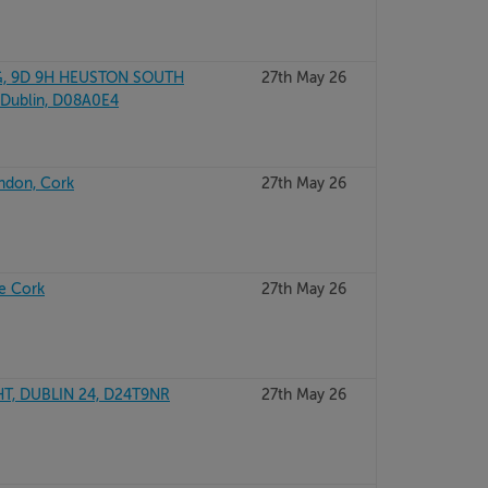
, 9D 9H HEUSTON SOUTH
27th May 26
Dublin, D08A0E4
andon, Cork
27th May 26
e Cork
27th May 26
T, DUBLIN 24, D24T9NR
27th May 26