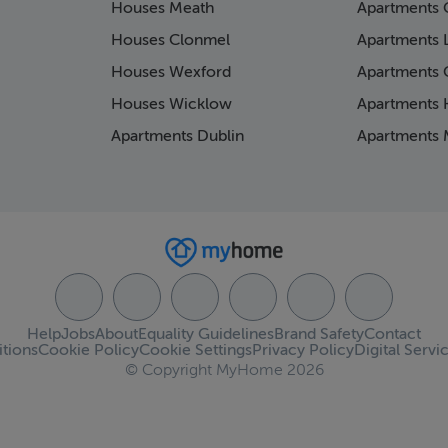
Houses Meath
Apartments 
Houses Clonmel
Apartments 
Houses Wexford
Apartments 
Houses Wicklow
Apartments K
Apartments Dublin
Apartments 
Help
Jobs
About
Equality Guidelines
Brand Safety
Contact
tions
Cookie Policy
Cookie Settings
Privacy Policy
Digital Servi
© Copyright MyHome 2026