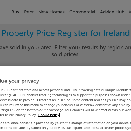
Buy
Rent
New Homes
Commercial
Advice Hub
Property Price Register for Ireland
ave sold in your area. Filter your results by region an
sold prices.
lue your privacy
y
Select Lo
ur
908
partners store and access personal data, like browsing data or unique identifier
Date To
electing I ACCEPT enables tracking technologies to support the purposes shown under
process data to provide. If trackers are disabled, some content and ads you see may not
ou can resurface this menu to change your choices or withdraw consent at any time by 
Search
ttings link on the bottom of the webpage. Your choices will have effect within our Web
efer to our Privacy Policy.
Cookie Policy
endors, once consent is provided by you to the storage of information on your device 
PRICE CHANGES
 information already stored on your device, use legitimate interest to further process y