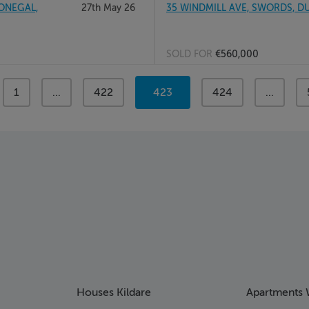
ONEGAL,
27th May 26
35 WINDMILL AVE, SWORDS, DU
SOLD FOR
€560,000
page
1
page
...
page
422
You're
423
page
424
page
...
on
page
Houses Kildare
Apartments 