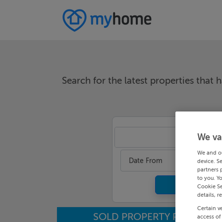
Search for the latest properties that h
We va
An
We and o
Date From
device. S
partners 
to you. Y
Cookie Se
details, r
Certain v
SOLD PROPERTY PRICES
access of