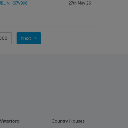
BLIN, K67V996
27th May 26
page
500
Next
page
Waterford
Country Houses