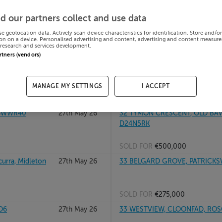
8
27th May 26
305 AN BUIOG, BETTYSTOWN T
d our partners collect and use data
A92AR2R
se geolocation data. Actively scan device characteristics for identification. Store and/o
on on a device. Personalised advertising and content, advertising and content measur
research and services development.
SOLD FOR
€245,000
artners (vendors)
UBLIN 24,
27th May 26
30 LINDEN GROVE, BLACKROCK
MANAGE MY SETTINGS
I ACCEPT
SOLD FOR
€1,173,500
D6WWR40
27th May 26
32 TYMON CRESCENT, OLD BAWN
D24N5RK
SOLD FOR
€500,000
urra, Midleton
27th May 26
33 BELGARD GROVE, PATRICKSW
SOLD FOR
€275,000
D6
27th May 26
33 WESTVIEW, CLOONFAD, RO