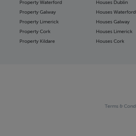
Property Waterford
Houses Dublin
Page 15
Page 16
Property Galway
Houses Waterford
Page 17
Property Limerick
Houses Galway
Page 18
Property Cork
Houses Limerick
Page 19
Page 20
Property Kildare
Houses Cork
Page 21
Page 22
Page 23
Page 24
Page 25
Page 26
Page 27
Page 28
Page 29
Terms & Condi
Page 30
Page 31
Page 32
Page 33