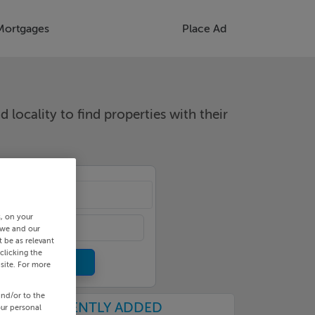
Mortgages
Place Ad
d locality to find properties with their
cality
s, on your
 we and our
 be as relevant
clicking the
site. For more
and/or to the
RECENTLY ADDED
our personal