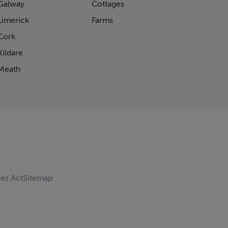
Galway
Cottages
Limerick
Farms
Cork
ildare
Meath
ces Act
Sitemap