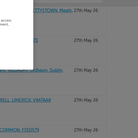
OWN CENTRE, BETTYSTOWN, Meath,
27th May 26
r access
ement,
, DUBLIN, A94T273
27th May 26
, TALLAGHT, Oldbawn, Dublin,
27th May 26
ELL, LIMERICK, V94TAA8
27th May 26
SCOMMON, F35D579
27th May 26