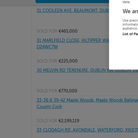
data.
31 COOLEEN AVE, BEAUMONT, DUBLIN 9, D09XF3
We an
Use preci
informati
audience 
SOLD FOR
€465,000
List of P
31 MARLFIELD CLOSE, KILTIPPER WAY, TALLAGHT D
D24WC7W
SOLD FOR
€225,000
30 MELVIN RD TERENURE, DUBLIN 6W, DUBLIN, 
SOLD FOR
€770,000
33-36 & 39-42 Maple Woods, Maple Woods Ballinac
County Cork
SOLD FOR
€2,199,119
33 CLODAGH RD, AVONDALE, WATERFORD, X91E7