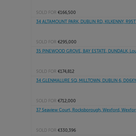
SOLD FOR
€166,500
34 ALTAMOUNT PARK, DUBLIN RD, KILKENNY, R95
SOLD FOR
€295,000
35 PINEWOOD GROVE, BAY ESTATE, DUNDALK, Lou
SOLD FOR
€174,812
34 GLENMALURE SQ, MILLTOWN, DUBLIN 6, D06X
SOLD FOR
€712,000
37 Seaview Court, Rocksborough, Wexford, Wexfo
SOLD FOR
€330,396