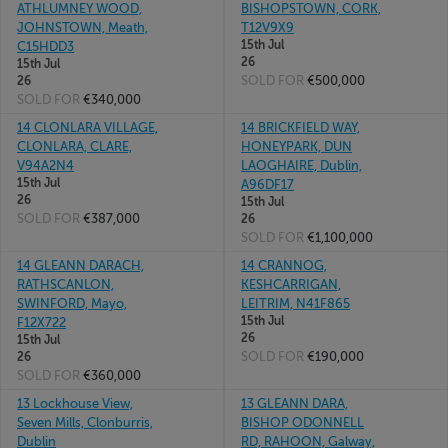
ATHLUMNEY WOOD,
BISHOPSTOWN, CORK,
JOHNSTOWN, Meath,
T12V9X9
15th Jul
C15HDD3
26
15th Jul
SOLD FOR
€500,000
26
SOLD FOR
€340,000
14 CLONLARA VILLAGE,
14 BRICKFIELD WAY,
CLONLARA, CLARE,
HONEYPARK, DUN
V94A2N4
LAOGHAIRE, Dublin,
15th Jul
A96DF17
26
15th Jul
SOLD FOR
€387,000
26
SOLD FOR
€1,100,000
14 GLEANN DARACH,
14 CRANNOG,
RATHSCANLON,
KESHCARRIGAN,
SWINFORD, Mayo,
LEITRIM, N41F865
15th Jul
F12X722
26
15th Jul
SOLD FOR
€190,000
26
SOLD FOR
€360,000
13 Lockhouse View,
13 GLEANN DARA,
Seven Mills, Clonburris,
BISHOP ODONNELL
Dublin
RD, RAHOON, Galway,