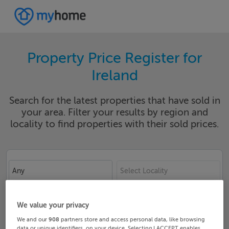
Property Price Register for
Ireland
Search for the latest properties that have sold in
your area. Filter your results by region and
locality to find properties with their sold prices.
Any
Select Locality
Date From
Date To
We value your privacy
We and our
908
partners store and access personal data, like browsing
data or unique identifiers, on your device. Selecting I ACCEPT enables