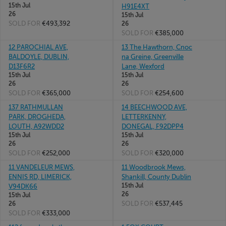
15th Jul
H91E4XT
26
15th Jul
SOLD FOR
€493,392
26
SOLD FOR
€385,000
12 PAROCHIAL AVE,
13 The Hawthorn, Cnoc
BALDOYLE, DUBLIN,
na Greine, Greenville
D13F6R2
Lane, Wexford
15th Jul
15th Jul
26
26
SOLD FOR
€365,000
SOLD FOR
€254,600
137 RATHMULLAN
14 BEECHWOOD AVE,
PARK, DROGHEDA,
LETTERKENNY,
LOUTH, A92WDD2
DONEGAL, F92DPP4
15th Jul
15th Jul
26
26
SOLD FOR
€252,000
SOLD FOR
€320,000
11 VANDELEUR MEWS,
11 Woodbrook Mews,
ENNIS RD, LIMERICK,
Shankill, County Dublin
15th Jul
V94DK66
26
15th Jul
SOLD FOR
€537,445
26
SOLD FOR
€333,000