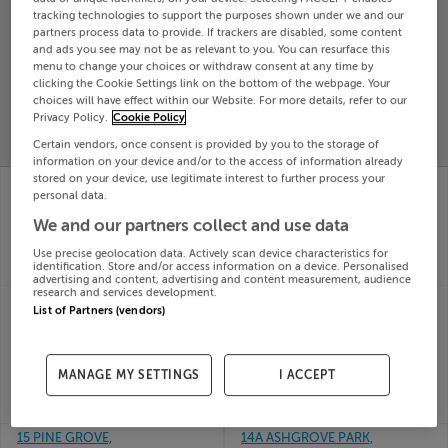
tracking technologies to support the purposes shown under we and our
Search
partners process data to provide. If trackers are disabled, some content
and ads you see may not be as relevant to you. You can resurface this
menu to change your choices or withdraw consent at any time by
SOLD
clicking the Cookie Settings link on the bottom of the webpage. Your
PRICE
RECENTLY
choices will have effect within our Website. For more details, refer to our
PROPERTY
Privacy Policy.
Cookie Policy
CHANGES
ADDED
PRICES
Certain vendors, once consent is provided by you to the storage of
information on your device and/or to the access of information already
stored on your device, use legitimate interest to further process your
148 RATHLODGE,
16 Larch Way,
personal data.
ASHBOURNE, MEATH,
Deerpark, Gorey,
A84RR58
Wexford, Y25T1H3
We and our partners collect and use data
15th Jul
15th Jul
26
26
Use precise geolocation data. Actively scan device characteristics for
identification. Store and/or access information on a device. Personalised
SOLD FOR
€542,000
SOLD FOR
€325,109
advertising and content, advertising and content measurement, audience
research and services development.
14 Lockhouse Grove,
14 PINE COURT,
List of Partners (vendors)
Seven Mills, Clonburris,
CASTLELAKE,
Dublin
CARRIGTWOHILL,
15th Jul
Cork, T45KC61
26
15th Jul
MANAGE MY SETTINGS
I ACCEPT
SOLD FOR
€414,097
26
SOLD FOR
€423,000
15 PINE GROVE,
14A ASHGROVE PARK,