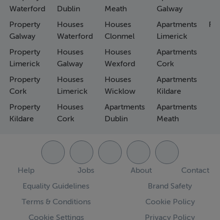
Waterford
Dublin
Meath
Galway
Property
Houses
Houses
Apartments
Fa
Galway
Waterford
Clonmel
Limerick
Property
Houses
Houses
Apartments
Limerick
Galway
Wexford
Cork
Property
Houses
Houses
Apartments
Cork
Limerick
Wicklow
Kildare
Property
Houses
Apartments
Apartments
Kildare
Cork
Dublin
Meath
Help
Jobs
About
Contact
Equality Guidelines
Brand Safety
Terms & Conditions
Cookie Policy
Cookie Settings
Privacy Policy