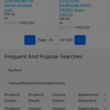
112 ferrard park, the
1 FOX COURT,
twenties, drogheda,
BALBRIGGAN STREET,
Louth
SKERRIES, Dublin,
15th Jul
K34CV59
26
15th Jul
SOLD FOR
€383,260
26
SOLD FOR
€405,000
Page
of 500
89
Frequent And Popular Searches
Buy
Rent
Featured
Property
Homes
Apartments
Property
Property
Houses
Apartments
Co
Dublin
Meath
Kildare
Waterford
Ho
Property
Houses
Houses
Apartments
Co