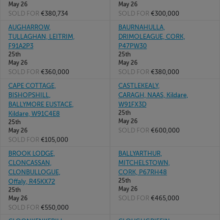
May 26
May 26
SOLD FOR
€380,734
SOLD FOR
€300,000
AUGHARROW,
BAURNAHULLA,
TULLAGHAN, LEITRIM,
DRIMOLEAGUE, CORK,
F91A2P3
P47PW30
25th
25th
May 26
May 26
SOLD FOR
€360,000
SOLD FOR
€380,000
CAPE COTTAGE,
CASTLEKEALY,
BISHOPSHILL,
CARAGH, NAAS, Kildare,
BALLYMORE EUSTACE,
W91FX3D
25th
Kildare, W91C4E8
May 26
25th
SOLD FOR
€600,000
May 26
SOLD FOR
€105,000
BROOK LODGE,
BALLYARTHUR,
CLONCASSAN,
MITCHELSTOWN,
CLONBULLOGUE,
CORK, P67RH48
25th
Offaly, R45KX72
May 26
25th
SOLD FOR
€465,000
May 26
SOLD FOR
€550,000