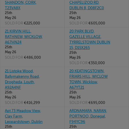
SHANDON, CORK,
CHAPELIZOD RD,
T23VA8X
DUBLIN 8, D08F2C0
25th
25th
May 26
May 26
SOLD FOR
€225,000
SOLD FOR
€605,000
21 KIRVIN HILL,
20 PARK BLVD,
RATHNEW, WICKLOW,
GAZELLE VILLAGE,
A67HN24
TYRRELSTOWN DUBLIN
25th
15, D15X265
May 26
25th
SOLD FOR
€486,000
May 26
SOLD FOR
€350,000
21 Listoke Wood,
20 KEATINGSTOWN,
Ballymakenny Road,
FRIARS HILL, WICLOW
Drogheda, Louth,
TOWN, Wicklow,
A92A4NF
A67YT21
25th
25th
May 26
May 26
SOLD FOR
€416,299
SOLD FOR
€695,000
Apt 73 Meadow View,
ARDNAMARA, NARAN,
Clay Farm,
PORTNOO, Donegal,
Leopardstown, Dublin
F94YC96
25th
25th