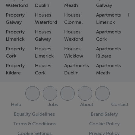
Waterford
Dublin
Meath
Galway
Property
Houses
Houses
Apartments
Fa
Galway
Waterford
Clonmel
Limerick
Property
Houses
Houses
Apartments
Limerick
Galway
Wexford
Cork
Property
Houses
Houses
Apartments
Cork
Limerick
Wicklow
Kildare
Property
Houses
Apartments
Apartments
Kildare
Cork
Dublin
Meath
Help
Jobs
About
Contact
Equality Guidelines
Brand Safety
Terms & Conditions
Cookie Policy
Cookie Settings
Privacy Policy