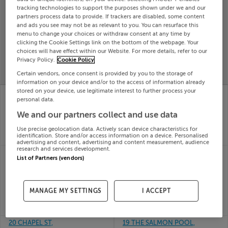
tracking technologies to support the purposes shown under we and our
Search
partners process data to provide. If trackers are disabled, some content
and ads you see may not be as relevant to you. You can resurface this
menu to change your choices or withdraw consent at any time by
SOLD
clicking the Cookie Settings link on the bottom of the webpage. Your
PRICE
RECENTLY
choices will have effect within our Website. For more details, refer to our
PROPERTY
Privacy Policy.
Cookie Policy
CHANGES
ADDED
PRICES
Certain vendors, once consent is provided by you to the storage of
information on your device and/or to the access of information already
stored on your device, use legitimate interest to further process your
19 THE MALTHOUSE,
19 THE CLOSE,
personal data.
MARY ST, WATERFORD,
ARDPATRICK, LADYS
X91A338
WELL, Cork, T23C6VX
We and our partners collect and use data
25th
25th
May 26
May 26
Use precise geolocation data. Actively scan device characteristics for
identification. Store and/or access information on a device. Personalised
SOLD FOR
€140,000
SOLD FOR
€425,000
advertising and content, advertising and content measurement, audience
research and services development.
20 DRUMNIGH OAKS,
2 THE CONVENT,
List of Partners (vendors)
DRUMNIGH ROAD,
CUNNINGHAM ROAD,
PORTMARNOCK,
PORTLAW, Waterford,
Dublin
X91N228
25th
25th
MANAGE MY SETTINGS
I ACCEPT
May 26
May 26
SOLD FOR
€788,546
SOLD FOR
€330,000
20 CHAPEL ST,
19 THE SALMON POOL,