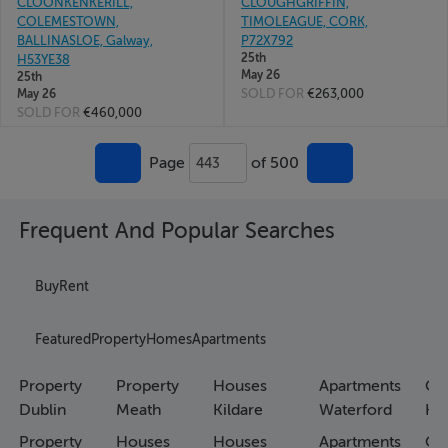
CLOONKENKERILL,
CLOUGHGRIFFIN,
COLEMESTOWN,
TIMOLEAGUE, CORK,
BALLINASLOE, Galway,
P72X792
25th
H53YE38
May 26
25th
SOLD FOR
€263,000
May 26
SOLD FOR
€460,000
Page
of 500
443
Frequent And Popular Searches
Buy
Rent
Featured
Property
Homes
Apartments
Property
Property
Houses
Apartments
Co
Dublin
Meath
Kildare
Waterford
Ho
Property
Houses
Houses
Apartments
Co