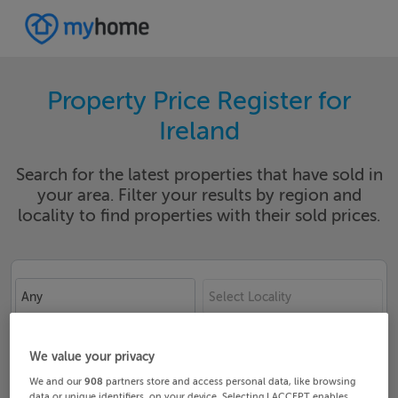
Property Price Register for
Ireland
Search for the latest properties that have sold in
your area. Filter your results by region and
locality to find properties with their sold prices.
Any
Select Locality
Date From
Date To
We value your privacy
We and our
908
partners store and access personal data, like browsing
data or unique identifiers, on your device. Selecting I ACCEPT enables