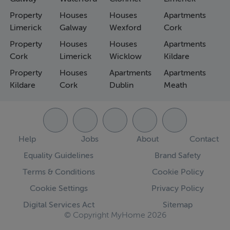
Property
Houses
Houses
Apartments
Limerick
Galway
Wexford
Cork
Property
Houses
Houses
Apartments
Cork
Limerick
Wicklow
Kildare
Property
Houses
Apartments
Apartments
Kildare
Cork
Dublin
Meath
Help
Jobs
About
Contact
Equality Guidelines
Brand Safety
Terms & Conditions
Cookie Policy
Cookie Settings
Privacy Policy
Digital Services Act
Sitemap
© Copyright MyHome 2026