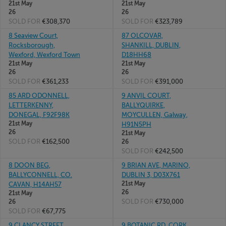
21st May
21st May
26
26
SOLD FOR
€308,370
SOLD FOR
€323,789
8 Seaview Court,
87 OLCOVAR,
Rocksborough,
SHANKILL, DUBLIN,
Wexford, Wexford Town
D18HH68
21st May
21st May
26
26
SOLD FOR
€361,233
SOLD FOR
€391,000
85 ARD ODONNELL,
9 ANVIL COURT,
LETTERKENNY,
BALLYQUIRKE,
DONEGAL, F92F98K
MOYCULLEN, Galway,
21st May
H91N5PH
26
21st May
SOLD FOR
€162,500
26
SOLD FOR
€242,500
8 DOON BEG,
9 BRIAN AVE, MARINO,
BALLYCONNELL, CO.
DUBLIN 3, D03X761
21st May
CAVAN, H14AH57
26
21st May
SOLD FOR
€730,000
26
SOLD FOR
€67,775
9 CLANCY STREET,
9 BOTANIC RD, CORK,