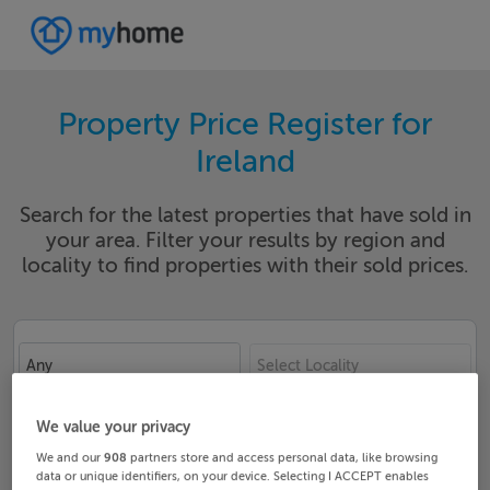
Property Price Register for
Ireland
Search for the latest properties that have sold in
your area. Filter your results by region and
locality to find properties with their sold prices.
Any
Select Locality
Date From
Date To
We value your privacy
We and our
908
partners store and access personal data, like browsing
data or unique identifiers, on your device. Selecting I ACCEPT enables