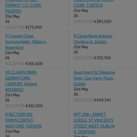
FERMOY, CO. CORK,
CORK, T12P2C9
21st May
P61RY83
26
21st May
SOLD FOR
€383,000
26
SOLD FOR
€175,000
9 Copper Close,
9 Canal Bank Avenue,
Summerfields, Kilbarry,
Clonburris, Dublin
21st May
Waterford
26
21st May
SOLD FOR
€330,396
26
SOLD FOR
€356,828
99 CLUAIN DARA,
Apartment 62 Meadow
DERRINTURN,
View, Clay Farm Place,
CARBURY, Kildare,
Dublin
21st May
W91W5K2
26
21st May
SOLD FOR
€449,541
26
SOLD FOR
€481,000
9 RECTORY RD,
APT 29B - EMMET
ENNISCORTHY,
LODGE, ST VINCENTS
WEXFORD, Y21V2V6
STREET WEST, DUBLIN
21st May
8, D08P049
26