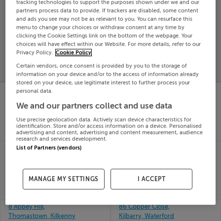
tracking technologies to support the purposes shown under we and our
Search
partners process data to provide. If trackers are disabled, some content
and ads you see may not be as relevant to you. You can resurface this
menu to change your choices or withdraw consent at any time by
clicking the Cookie Settings link on the bottom of the webpage. Your
SOLD
choices will have effect within our Website. For more details, refer to our
PRICE
RECENTLY
Privacy Policy.
Cookie Policy
PROPERTY
CHANGES
ADDED
PRICES
Certain vendors, once consent is provided by you to the storage of
information on your device and/or to the access of information already
stored on your device, use legitimate interest to further process your
77 MEADOW GATE,
8 An chloch Ard,
personal data.
GOREY, WEXFORD,
Killyclug, Letterkenny,
We and our partners collect and use data
Y25VY18
Donegal
21st May
21st May
Use precise geolocation data. Actively scan device characteristics for
26
26
identification. Store and/or access information on a device. Personalised
advertising and content, advertising and content measurement, audience
SOLD FOR
€295,000
SOLD FOR
€379,801
research and services development.
8 LIAM LYNCH PARK,
8 CASTLE HILL,
List of Partners (vendors)
MITCHELSTOWN, CO
CARLOW, R93E521
21st May
CORK, P67NW68
26
21st May
MANAGE MY SETTINGS
I ACCEPT
SOLD FOR
€137,000
26
SOLD FOR
€240,000
8 Abbey Hill,
86 Copper Close,
Thomastown, Kilkenny
Kilbarry, Waterford