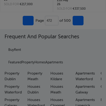
21st May
SOLD FOR
€217,000
26
SOLD FOR
€337,500
Page
of 500
472
Frequent And Popular Searches
Buy
Rent
Featured
Property
Homes
Apartments
Property
Property
Houses
Apartments
Co
Dublin
Meath
Kildare
Waterford
Ho
Property
Houses
Houses
Apartments
Co
Waterford
Dublin
Meath
Galway
Property
Houses
Houses
Apartments
Fa
Galway
Waterford
Clonmel
Limerick