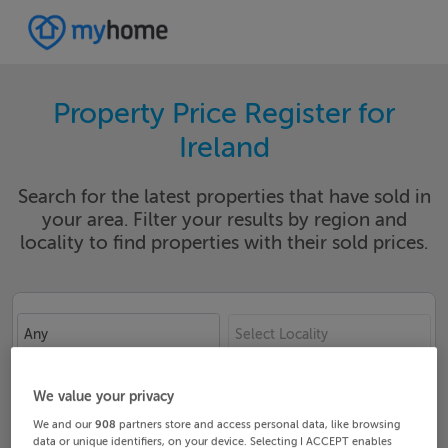
Property Price Register for
Ireland
Search for the latest properties that have sold in
your area. Filter your results by region and
locality to find properties with their sold prices.
Any
Select Locality
Date From
Date To
We value your privacy
We and our
908
partners store and access personal data, like browsing
data or unique identifiers, on your device. Selecting I ACCEPT enables