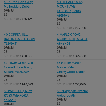
4 Church Fields Way,
4 THE PADDOCKS,
Mulhuddart, Dublin
MOUNT AVE,
07th Jul
DUNDALK, Louth,
26
A91F6P5
SOLD FOR
€436,123
07th Jul
26
SOLD FOR
€495,500
40 COPPERHILL,
4 MAPLE GROVE,
BALLINTEMPLE, CORK,
ASHBOURNE, MEATH,
T12V9XT
A84YN26
07th Jul
07th Jul
26
26
SOLD FOR
€450,000
SOLD FOR
€565,000
39 Tower Green, Old
33 Mercer Manor,
Connell, Naas Road,
Mercer Vale,
Kildare, W12N289
Cherrywood, Dublin
07th Jul
07th Jul
26
26
SOLD FOR
€440,529
SOLD FOR
€355,066
35 PARKFIELD, NEW
38 Bridgegate Avenue,
ROSS, WEXFORD,
Ardee, Louth
07th Jul
Y34A253
26
07th Jul