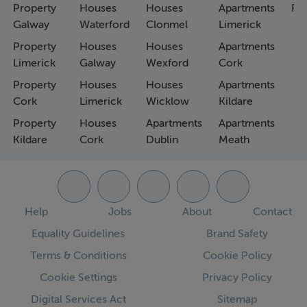
Property
Houses
Houses
Apartments
Fa
Galway
Waterford
Clonmel
Limerick
Property
Houses
Houses
Apartments
Limerick
Galway
Wexford
Cork
Property
Houses
Houses
Apartments
Cork
Limerick
Wicklow
Kildare
Property
Houses
Apartments
Apartments
Kildare
Cork
Dublin
Meath
Help
Jobs
About
Contact
Equality Guidelines
Brand Safety
Terms & Conditions
Cookie Policy
Cookie Settings
Privacy Policy
Digital Services Act
Sitemap