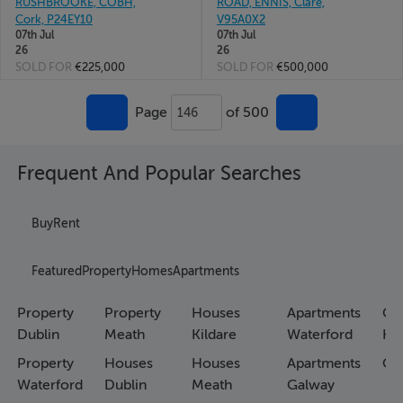
RUSHBROOKE, COBH,
ROAD, ENNIS, Clare,
Cork, P24EY10
V95A0X2
07th Jul
07th Jul
26
26
SOLD FOR
€225,000
SOLD FOR
€500,000
Page
of 500
146
Frequent And Popular Searches
Buy
Rent
Featured
Property
Homes
Apartments
Property
Property
Houses
Apartments
Co
Dublin
Meath
Kildare
Waterford
Ho
Property
Houses
Houses
Apartments
Co
Waterford
Dublin
Meath
Galway