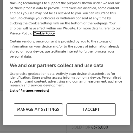
tracking technologies to support the purposes shown under we and our
Search
partners process data to provide. If trackers are disabled, some content
and ads you see may not be as relevant to you. You can resurface this
menu to change your choices or withdraw consent at any time by
clicking the Cookie Settings link on the bottom of the webpage. Your
SOLD
choices will have effect within our Website. For more details, refer to our
PRICE
RECENTLY
PROPERTY
Privacy Policy.
Cookie Policy
CHANGES
ADDED
PRICES
Certain vendors, once consent is provided by you to the storage of
information on your device and/or to the access of information already
stored on your device, use legitimate interest to further process your
49 Alderway,
43 COIS GHRUDA,
personal data.
Alderwood,
CASTLETROY,
We and our partners collect and use data
Newtownmountkennedy,
LIMERICK, V94C434
07th Jul
Wicklow
Use precise geolocation data. Actively scan device characteristics for
26
07th Jul
identification. Store and/or access information on a device. Personalised
SOLD FOR
€252,000
26
advertising and content, advertising and content measurement, audience
research and services development.
SOLD FOR
€515,419
List of Partners (vendors)
48 CEANANN VIEW,
41 ST JOHNS WELL
LETTERKENNY,
WAY, OLD
DONEGAL, F92E2HF
KILMAINHAM, DUBLIN
MANAGE MY SETTINGS
I ACCEPT
07th Jul
8, D08PX01
26
07th Jul
SOLD FOR
€230,000
26
SOLD FOR
€376,000