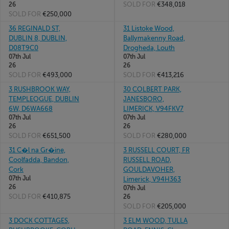
SOLD FOR
€348,018
26
SOLD FOR
€250,000
36 REGINALD ST,
31 Listoke Wood,
DUBLIN 8, DUBLIN,
Ballymakenny Road,
D08T9C0
Drogheda, Louth
07th Jul
07th Jul
26
26
SOLD FOR
€493,000
SOLD FOR
€413,216
3 RUSHBROOK WAY,
30 COLBERT PARK,
TEMPLEOGUE, DUBLIN
JANESBORO,
6W, D6WA668
LIMERICK, V94FKV7
07th Jul
07th Jul
26
26
SOLD FOR
€651,500
SOLD FOR
€280,000
31 C�l na Gr�ine,
3 RUSSELL COURT, FR
Coolfadda, Bandon,
RUSSELL ROAD,
Cork
GOULDAVOHER,
07th Jul
Limerick, V94H363
26
07th Jul
SOLD FOR
€410,875
26
SOLD FOR
€205,000
3 DOCK COTTAGES,
3 ELM WOOD, TULLA