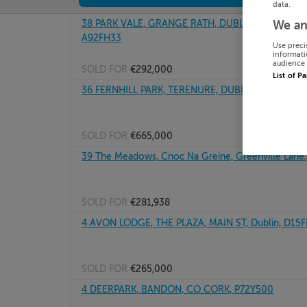
data.
38 PARK VALE, GRANGE RATH, DUBLIN ROAD DRO
We an
A92FH33
Use preci
informati
audience 
SOLD FOR
€292,000
List of P
36 FERNHILL PARK, TERENURE, DUBLIN 12, D12C97
SOLD FOR
€665,000
39 The Meadows, Cnoc Na Greine, Greenville Lane
SOLD FOR
€281,938
4 AVON LODGE, THE PLAZA, MAIN ST, Dublin, D15
SOLD FOR
€265,000
4 DEERPARK, BANDON, CO CORK, P72Y500