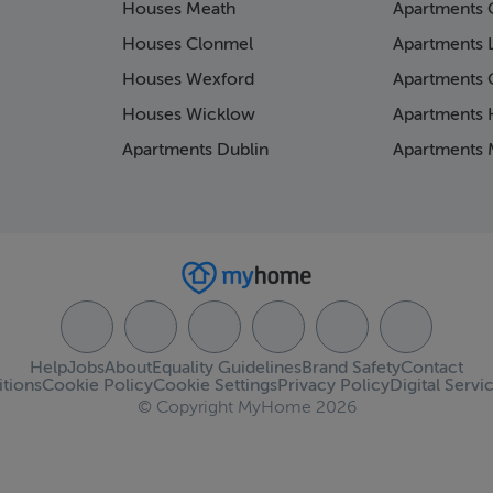
Houses Meath
Apartments 
Houses Clonmel
Apartments 
Houses Wexford
Apartments 
Houses Wicklow
Apartments K
Apartments Dublin
Apartments 
Help
Jobs
About
Equality Guidelines
Brand Safety
Contact
tions
Cookie Policy
Cookie Settings
Privacy Policy
Digital Servi
© Copyright MyHome 2026