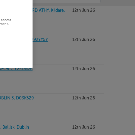
MONASTEREVIN RD ATHY, Kildare,
12th Jun 26
r access
ement,
RALEE, Kerry, V92YY5Y
12th Jun 26
EXFORD, Y25DN26
12th Jun 26
UBLIN 3, D03K529
12th Jun 26
 Ballisk, Dublin
12th Jun 26