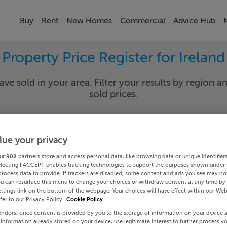
Buy
Rent
New Homes
Commercial
Advice Hub
Property Price Register for Ireland
ave sold in your area. Filter your results by region an
sold prices.
lue your privacy
y
Select Lo
ur
908
partners store and access personal data, like browsing data or unique identifier
Date To
electing I ACCEPT enables tracking technologies to support the purposes shown under
process data to provide. If trackers are disabled, some content and ads you see may not
ou can resurface this menu to change your choices or withdraw consent at any time by 
Search
ttings link on the bottom of the webpage. Your choices will have effect within our Web
efer to our Privacy Policy.
Cookie Policy
endors, once consent is provided by you to the storage of information on your device 
PRICE CHANGES
 information already stored on your device, use legitimate interest to further process y