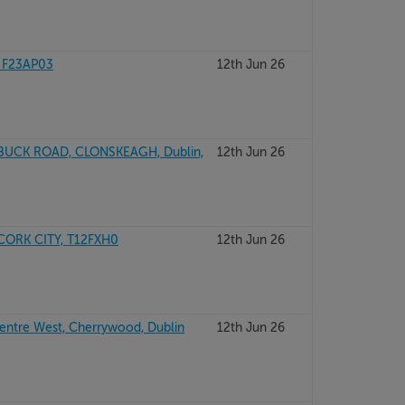
 F23AP03
12th Jun 26
BUCK ROAD, CLONSKEAGH, Dublin,
12th Jun 26
CORK CITY, T12FXH0
12th Jun 26
Centre West, Cherrywood, Dublin
12th Jun 26