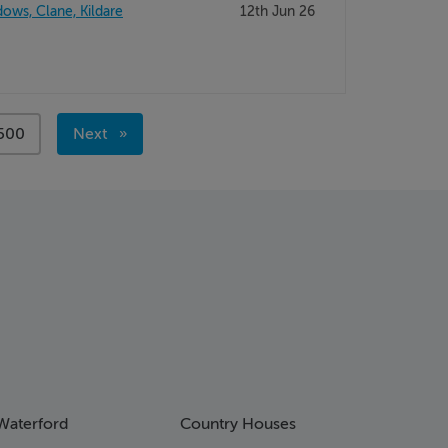
ws, Clane, Kildare
12th Jun 26
page
500
Next
page
Waterford
Country Houses