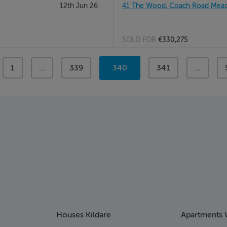
12th Jun 26
41 The Wood, Coach Road Meado
SOLD FOR
€330,275
page
1
page
...
page
339
You're
340
page
341
page
...
on
page
Houses Kildare
Apartments 