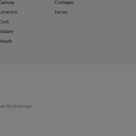
Galway
Cottages
Limerick
Farms
Cork
ildare
Meath
ces Act
Sitemap