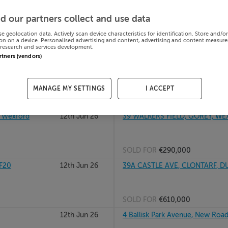
GHEDA, Meath,
12th Jun 26
37 SLI BHEARU, COIS BHEARU, 
d our partners collect and use data
R14KD96
se geolocation data. Actively scan device characteristics for identification. Store and/o
on on a device. Personalised advertising and content, advertising and content measur
research and services development.
SOLD FOR
€213,000
artners (vendors)
4
12th Jun 26
37 QUARRYVALE, MOUNTHAWK, T
MANAGE MY SETTINGS
I ACCEPT
SOLD FOR
€323,000
, Wexford
12th Jun 26
39 WALKERS FIELD, GOREY, W
SOLD FOR
€290,000
FF20
12th Jun 26
39A CASTLE AVE, CLONTARF, D
SOLD FOR
€610,000
12th Jun 26
4 Ballisk Park Avenue, New Road,