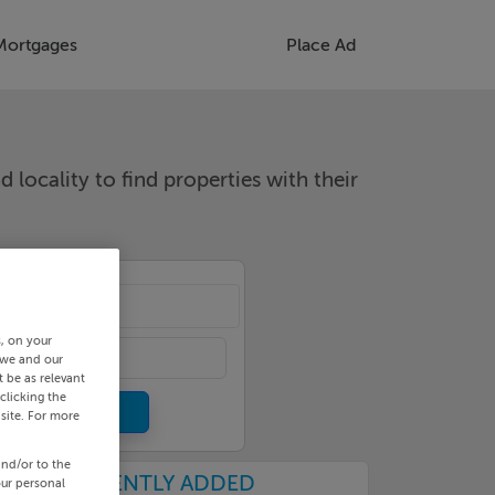
Mortgages
Place Ad
d locality to find properties with their
cality
s, on your
 we and our
 be as relevant
clicking the
site. For more
and/or to the
RECENTLY ADDED
our personal