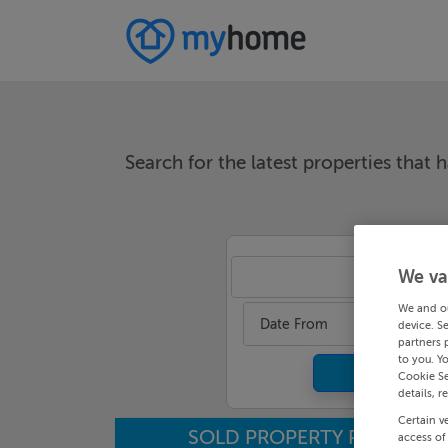
Search for the latest properties that h
We va
An
We and o
Date From
device. S
partners 
to you. Y
Cookie Se
details, r
Certain v
SOLD PROPERTY PRICES
access of