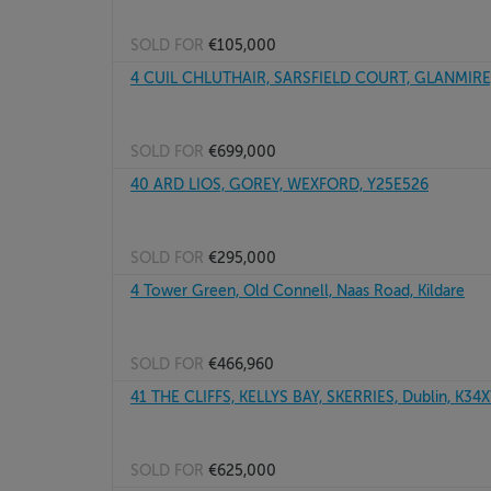
SOLD FOR
€105,000
4 CUIL CHLUTHAIR, SARSFIELD COURT, GLANMIRE,
SOLD FOR
€699,000
40 ARD LIOS, GOREY, WEXFORD, Y25E526
SOLD FOR
€295,000
4 Tower Green, Old Connell, Naas Road, Kildare
SOLD FOR
€466,960
41 THE CLIFFS, KELLYS BAY, SKERRIES, Dublin, K34
SOLD FOR
€625,000