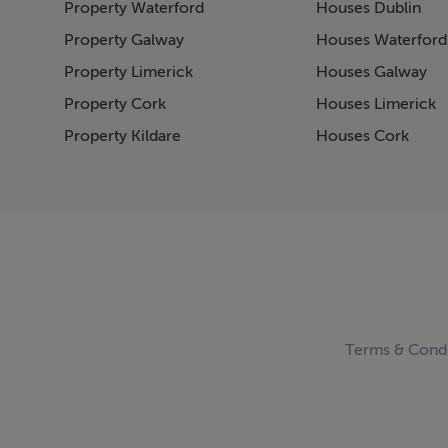
Property Waterford
Houses Dublin
Page 15
Page 16
Property Galway
Houses Waterford
Page 17
Property Limerick
Houses Galway
Page 18
Property Cork
Houses Limerick
Page 19
Page 20
Property Kildare
Houses Cork
Page 21
Page 22
Page 23
Page 24
Page 25
Page 26
Page 27
Page 28
Page 29
Terms & Condi
Page 30
Page 31
Page 32
Page 33