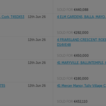
SOLD FOR
€440,088
 Cork, T45DX53
12th Jun 26
4 ELM GARDENS, BALLA, MAYO,
SOLD FOR
€282,000
12th Jun 26
4 FRIARSLAND CRESCENT, ROE
D14VE48
SOLD FOR
€450,000
12th Jun 26
41 MARYVILLE, BALLINTEMPLE, 
SOLD FOR
€180,000
X735
12th Jun 26
41 Mercer Manor, Tully Village 
SOLD FOR
€432,110