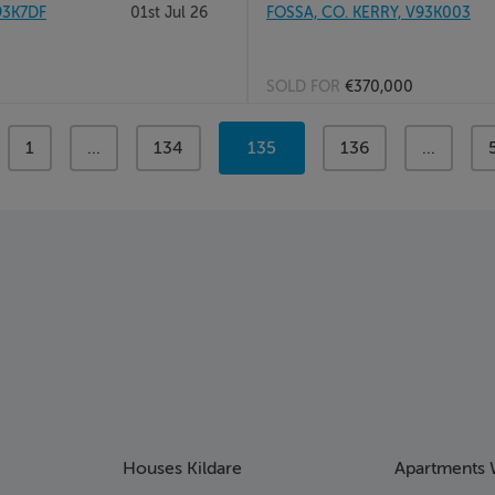
93K7DF
01st Jul 26
FOSSA, CO. KERRY, V93K003
SOLD FOR
€370,000
page
1
page
...
page
134
You're
135
page
136
page
...
on
page
Houses Kildare
Apartments 