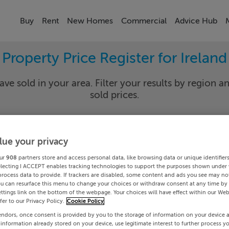
Buy
Rent
New Homes
Commercial
Advice Hub
Property Price Register for Ireland
ave sold in your area. Filter your results by region an
sold prices.
lue your privacy
y
Select Lo
ur
908
partners store and access personal data, like browsing data or unique identifier
Date To
electing I ACCEPT enables tracking technologies to support the purposes shown under
process data to provide. If trackers are disabled, some content and ads you see may not
ou can resurface this menu to change your choices or withdraw consent at any time by 
Search
ttings link on the bottom of the webpage. Your choices will have effect within our Web
efer to our Privacy Policy.
Cookie Policy
endors, once consent is provided by you to the storage of information on your device 
PRICE CHANGES
 information already stored on your device, use legitimate interest to further process y