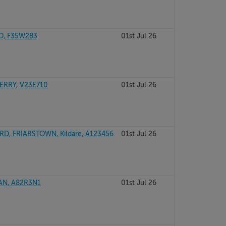
YO, F35W283
01st Jul 26
ERRY, V23E710
01st Jul 26
D, FRIARSTOWN, Kildare, A123456
01st Jul 26
AN, A82R3N1
01st Jul 26