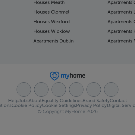
Houses Meath
Apartments 
Houses Clonmel
Apartments 
Houses Wexford
Apartments 
Houses Wicklow
Apartments K
Apartments Dublin
Apartments 
Help
Jobs
About
Equality Guidelines
Brand Safety
Contact
tions
Cookie Policy
Cookie Settings
Privacy Policy
Digital Servi
© Copyright MyHome 2026