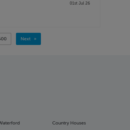
01st Jul 26
page
500
Next
page
Waterford
Country Houses