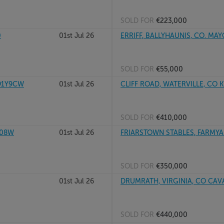
SOLD FOR
€223,000
0
01st Jul 26
ERRIFF, BALLYHAUNIS, CO. MA
SOLD FOR
€55,000
91Y9CW
01st Jul 26
CLIFF ROAD, WATERVILLE, CO K
SOLD FOR
€410,000
X08W
01st Jul 26
FRIARSTOWN STABLES, FARMYAR
SOLD FOR
€350,000
01st Jul 26
DRUMRATH, VIRGINIA, CO CAV
SOLD FOR
€440,000