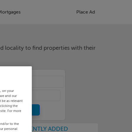
Mortgages
Place Ad
d locality to find properties with their
cality
s, on your
 we and our
 be as relevant
clicking the
site. For more
and/or to the
RECENTLY ADDED
our personal