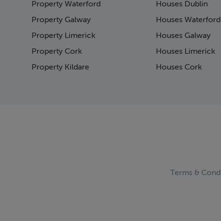
Property Waterford
Houses Dublin
Page 15
Page 16
Property Galway
Houses Waterford
Page 17
Property Limerick
Houses Galway
Page 18
Property Cork
Houses Limerick
Page 19
Page 20
Property Kildare
Houses Cork
Page 21
Page 22
Page 23
Page 24
Page 25
Page 26
Page 27
Page 28
Page 29
Terms & Condi
Page 30
Page 31
Page 32
Page 33