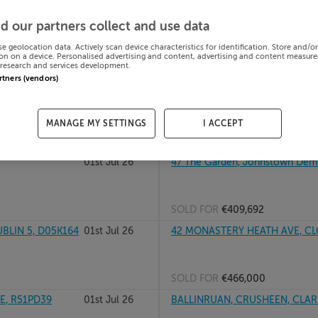
Dublin, D18C7VK
01st Jul 26
44 INVER RD, CABRA WEST, DUB
d our partners collect and use data
se geolocation data. Actively scan device characteristics for identification. Store and/o
on on a device. Personalised advertising and content, advertising and content measur
research and services development.
SOLD FOR
€437,000
artners (vendors)
01st Jul 26
4 The Stables, The Orchard, Naas
MANAGE MY SETTINGS
I ACCEPT
SOLD FOR
€360,000
01st Jul 26
47 The Garden, Johnstown Dem
SOLD FOR
€409,692
BLIN 5, D05K164
01st Jul 26
42 MONASTERY HEATH AVE, CL
SOLD FOR
€466,000
E, R51PD39
01st Jul 26
BALLINRUAN, CRUSHEEN, CLAR