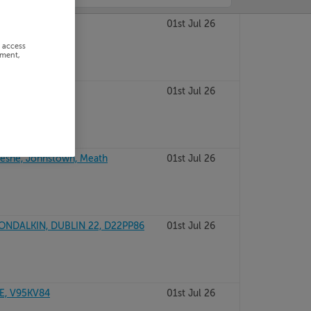
LIN 7, D07V2Y5
01st Jul 26
r access
ement,
, Kildare
01st Jul 26
esne, Johnstown, Meath
01st Jul 26
ONDALKIN, DUBLIN 22, D22PP86
01st Jul 26
E, V95KV84
01st Jul 26