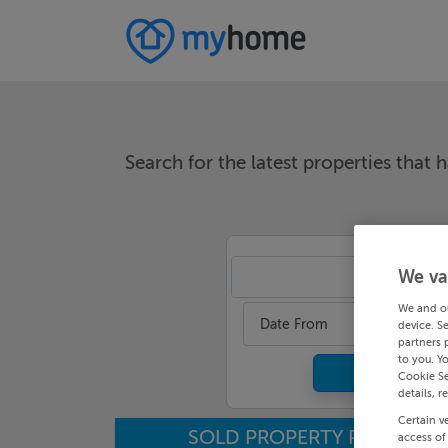
Search for the latest properties that h
We va
An
We and o
Date From
device. S
partners 
to you. Y
Cookie Se
details, r
Certain v
SOLD PROPERTY PRICES
access of