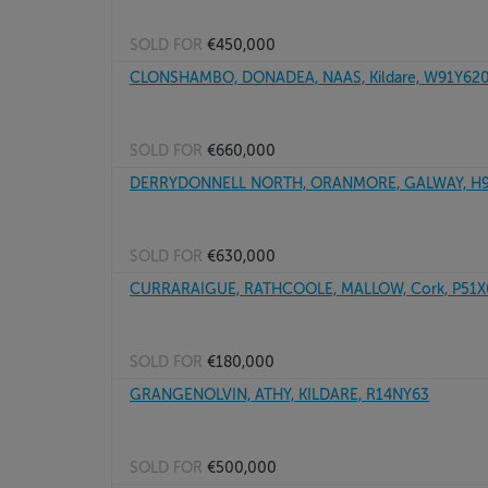
SOLD FOR
€450,000
CLONSHAMBO, DONADEA, NAAS, Kildare, W91Y62
SOLD FOR
€660,000
DERRYDONNELL NORTH, ORANMORE, GALWAY, H
SOLD FOR
€630,000
CURRARAIGUE, RATHCOOLE, MALLOW, Cork, P51
SOLD FOR
€180,000
GRANGENOLVIN, ATHY, KILDARE, R14NY63
SOLD FOR
€500,000