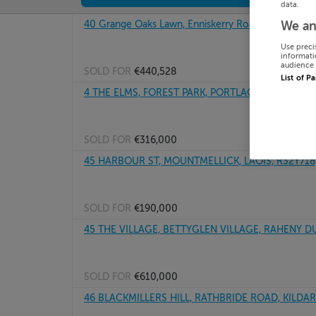
data.
40 Grange Oaks Lawn, Enniskerry Road, Kilternan, 
We an
Use preci
informati
audience 
SOLD FOR
€440,528
List of P
4 THE ELMS, FOREST PARK, PORTLAOISE, R32E68P
SOLD FOR
€316,000
45 HARBOUR ST, MOUNTMELLICK, LAOIS, R32Y718
SOLD FOR
€190,000
45 THE VILLAGE, BETTYGLEN VILLAGE, RAHENY DU
SOLD FOR
€610,000
46 BLACKMILLERS HILL, RATHBRIDE ROAD, KILDAR