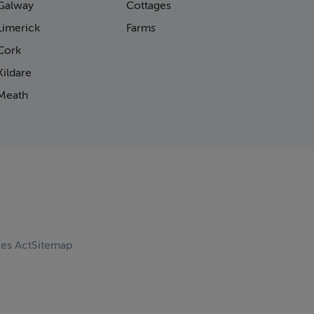
Galway
Cottages
Limerick
Farms
Cork
ildare
Meath
ces Act
Sitemap