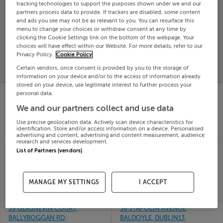
tracking technologies to support the purposes shown under we and our
Search
partners process data to provide. If trackers are disabled, some content
and ads you see may not be as relevant to you. You can resurface this
menu to change your choices or withdraw consent at any time by
clicking the Cookie Settings link on the bottom of the webpage. Your
SOLD
choices will have effect within our Website. For more details, refer to our
PRICE
RECENTLY
PROPERTY
Privacy Policy.
Cookie Policy
CHANGES
ADDED
PRICES
Certain vendors, once consent is provided by you to the storage of
information on your device and/or to the access of information already
stored on your device, use legitimate interest to further process your
34 The Meadows,
34 The Court,
personal data.
Elmbury, Carrigane,
Hampden Hill,
We and our partners collect and use data
Cork
Donabate, Dublin
28th
28th
Use precise geolocation data. Actively scan device characteristics for
May 26
May 26
identification. Store and/or access information on a device. Personalised
SOLD FOR
€378,855
SOLD FOR
€475,000
advertising and content, advertising and content measurement, audience
research and services development.
35 THE PARK,
37 GARRAN CHOILL
List of Partners (vendors)
STAMULLEN, CO
DARACH, ORANMORE,
MEATH, K32TK63
Galway
28th
28th
MANAGE MY SETTINGS
I ACCEPT
May 26
May 26
SOLD FOR
€590,000
SOLD FOR
€488,987
39 GLASNEVIN COURT,
36 STAPOLIN AVENUE,
BALLYBOGGAN RD,
BALDOYLE, DUBLIN13,