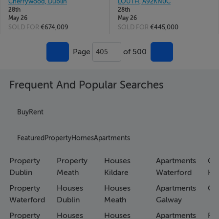
Cherrywood, Dublin
LOUTH, A92KN0C
28th
28th
May 26
May 26
SOLD FOR
€674,009
SOLD FOR
€445,000
Page
of 500
405
Frequent And Popular Searches
Buy
Rent
Featured
Property
Homes
Apartments
Property
Property
Houses
Apartments
Co
Dublin
Meath
Kildare
Waterford
Ho
Property
Houses
Houses
Apartments
Co
Waterford
Dublin
Meath
Galway
Property
Houses
Houses
Apartments
Fa