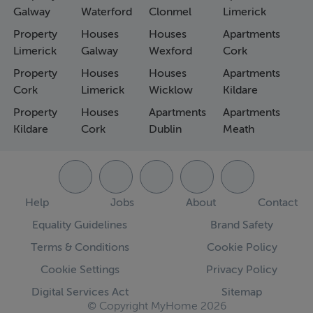
Galway
Waterford
Clonmel
Limerick
Property
Houses
Houses
Apartments
Limerick
Galway
Wexford
Cork
Property
Houses
Houses
Apartments
Cork
Limerick
Wicklow
Kildare
Property
Houses
Apartments
Apartments
Kildare
Cork
Dublin
Meath
Help
Jobs
About
Contact
Equality Guidelines
Brand Safety
Terms & Conditions
Cookie Policy
Cookie Settings
Privacy Policy
Digital Services Act
Sitemap
© Copyright MyHome 2026