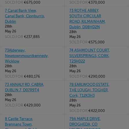
SOLD FOR
€675,000
SOLD FOR
€370,000
7 Canal Bank View,
73 ROTHE ABBEY,
Canal Bank, Clonburris,
SOUTH CIRCULAR
Dublin
ROAD, KILMAINHAM,
28th
Dublin, D08HD2N
May 26
28th
SOLD FOR
€237,885
May 26
SOLD FOR
€575,000
73Alderway,
74 ASHMOUNT COURT,
Newtownmountkennedy,
SILVERSPRINGS, CORK,
Wicklow
T23H022
28th
28th
May 26
May 26
SOLD FOR
€480,176
SOLD FOR
€290,000
73 ANNALY RD, CABRA,
78 EARLWOOD ESTATE,
DUBLIN 7, D07R9T4
THE LOUGH, TOGHER,
28th
Cork, T12K3H3
May 26
28th
SOLD FOR
€429,000
May 26
SOLD FOR
€422,000
8 Castle Terrace,
79A MAPLE DRIVE,
Brennans Town,
DROGHEDA, CO