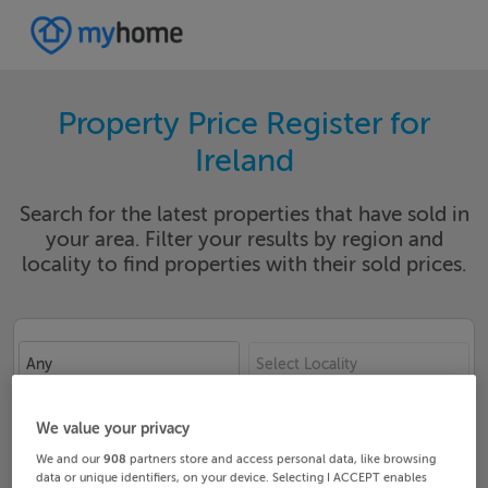
Property Price Register for
Ireland
Search for the latest properties that have sold in
your area. Filter your results by region and
locality to find properties with their sold prices.
Any
Select Locality
Date From
Date To
We value your privacy
We and our
908
partners store and access personal data, like browsing
data or unique identifiers, on your device. Selecting I ACCEPT enables