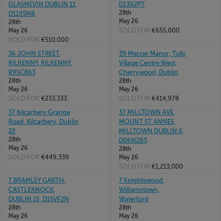
GLASNEVIN DUBLIN 11,
D13X2PT
28th
D11X5N8
May 26
28th
SOLD FOR
€655,000
May 26
SOLD FOR
€510,000
36 JOHN STREET,
39 Mercer Manor, Tully
KILKENNY, KILKENNY,
Village Centre West,
R95C863
Cherrywood, Dublin
28th
28th
May 26
May 26
SOLD FOR
€233,333
SOLD FOR
€414,978
37 Kilcarbery Grange
37 MILLTOWN AVE,
Road, Kilcarbery, Dublin
MOUNT ST ANNES,
22
MILLTOWN DUBLIN 6,
28th
D06N283
May 26
28th
SOLD FOR
€449,339
May 26
SOLD FOR
€1,213,000
7 BRAMLEY GARTH,
7 Knightswood,
CASTLEKNOCK,
Williamstown,
DUBLIN 15, D15VF2N
Waterford
28th
28th
May 26
May 26