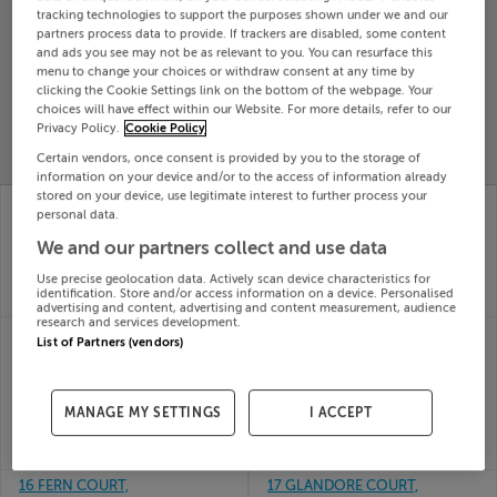
tracking technologies to support the purposes shown under we and our
Search
partners process data to provide. If trackers are disabled, some content
and ads you see may not be as relevant to you. You can resurface this
menu to change your choices or withdraw consent at any time by
clicking the Cookie Settings link on the bottom of the webpage. Your
SOLD
PRICE
RECENTLY
choices will have effect within our Website. For more details, refer to our
PROPERTY
Privacy Policy.
Cookie Policy
CHANGES
ADDED
PRICES
Certain vendors, once consent is provided by you to the storage of
information on your device and/or to the access of information already
stored on your device, use legitimate interest to further process your
18 MOUNTWAY,
15 Ushers Mill Drive,
personal data.
BALLYHEIGUE, KERRY,
Ushers Mill, Drogheda,
V92YD68
Louth
We and our partners collect and use data
10th Jun
10th Jun
Use precise geolocation data. Actively scan device characteristics for
26
26
identification. Store and/or access information on a device. Personalised
SOLD FOR
€260,000
SOLD FOR
€363,877
advertising and content, advertising and content measurement, audience
research and services development.
16 CONNEMARA WAY,
16 COLLEGE COURT,
List of Partners (vendors)
WESTPORT RD,
CAHIR, TIPPERARY,
CLIFDEN, Galway,
E21FA02
10th Jun
H71NH99
26
MANAGE MY SETTINGS
I ACCEPT
10th Jun
SOLD FOR
€355,000
26
SOLD FOR
€215,000
16 FERN COURT,
17 GLANDORE COURT,