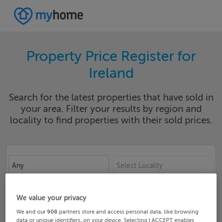
Property Price Register for
Ireland
Search for the latest properties that have sold in
your area. Filter your results by region and
locality to find properties with their sold prices.
Any
Select Locality
Date From
Date To
We value your privacy
We and our
908
partners store and access personal data, like browsing
data or unique identifiers, on your device. Selecting I ACCEPT enables