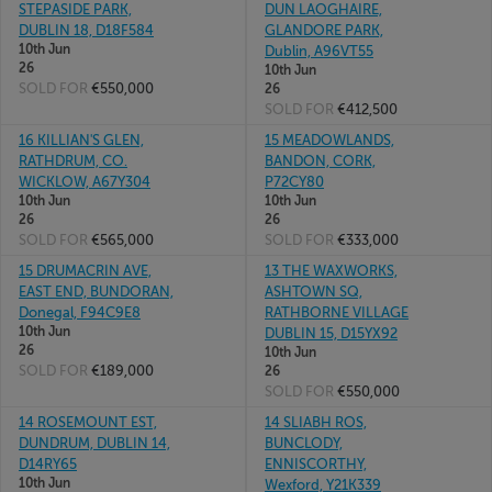
STEPASIDE PARK,
DUN LAOGHAIRE,
DUBLIN 18, D18F584
GLANDORE PARK,
10th Jun
Dublin, A96VT55
26
10th Jun
SOLD FOR
€550,000
26
SOLD FOR
€412,500
16 KILLIAN'S GLEN,
15 MEADOWLANDS,
RATHDRUM, CO.
BANDON, CORK,
WICKLOW, A67Y304
P72CY80
10th Jun
10th Jun
26
26
SOLD FOR
€565,000
SOLD FOR
€333,000
15 DRUMACRIN AVE,
13 THE WAXWORKS,
EAST END, BUNDORAN,
ASHTOWN SQ,
Donegal, F94C9E8
RATHBORNE VILLAGE
10th Jun
DUBLIN 15, D15YX92
26
10th Jun
SOLD FOR
€189,000
26
SOLD FOR
€550,000
14 ROSEMOUNT EST,
14 SLIABH ROS,
DUNDRUM, DUBLIN 14,
BUNCLODY,
D14RY65
ENNISCORTHY,
10th Jun
Wexford, Y21K339