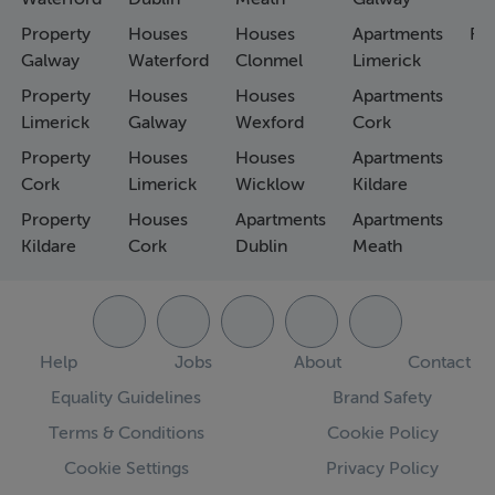
Property
Houses
Houses
Apartments
Fa
Galway
Waterford
Clonmel
Limerick
Property
Houses
Houses
Apartments
Limerick
Galway
Wexford
Cork
Property
Houses
Houses
Apartments
Cork
Limerick
Wicklow
Kildare
Property
Houses
Apartments
Apartments
Kildare
Cork
Dublin
Meath
Help
Jobs
About
Contact
Equality Guidelines
Brand Safety
Terms & Conditions
Cookie Policy
Cookie Settings
Privacy Policy