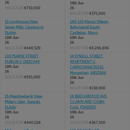
26
10th Jun
SOLD FOR
€710,000
26
SOLD FOR
€375,000
15 Lockhouse View,
140-153 Manor Village,
Seven Mills, Clonburris,
Ballynaboll South,
Dublin
Castlebar, Mayo
10th Jun
10th Jun
26
26
SOLD FOR
€440,529
SOLD FOR
€4,246,696
133 PEARSE STREET,
14 O'NEILL STREET,
DUBLIN 2, D02CV44
APARTMENT C,
10th Jun
CARRICKMACROSS,
26
Monaghan, A81D566
SOLD FOR
€915,000
10th Jun
26
SOLD FOR
€138,000
15 Meadowbank View,
14 BEECHWOOD AVE,
Miller's Glen, Swords,
CLUAIN ARD, COBH,
Dublin
Cork, P24D293
10th Jun
10th Jun
26
26
SOLD FOR
€440,528
SOLD FOR
€367,500