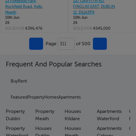
13 Foxwood Park,
127 GRIFFITH RD,
Rockfield Road, Kells,
FINGLAS EAST, DUBLIN
Meath
11, D11A3P9
10th Jun
10th Jun
26
26
SOLD FOR
€396,476
SOLD FOR
€545,000
Page
of 500
311
Frequent And Popular Searches
Buy
Rent
Featured
Property
Homes
Apartments
Property
Property
Houses
Apartments
Co
Dublin
Meath
Kildare
Waterford
Ho
Property
Houses
Houses
Apartments
Co
Waterford
Dublin
Meath
Galway