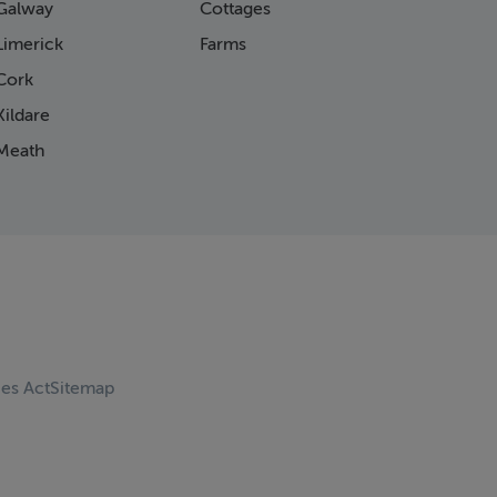
Galway
Cottages
Limerick
Farms
Cork
ildare
Meath
ces Act
Sitemap