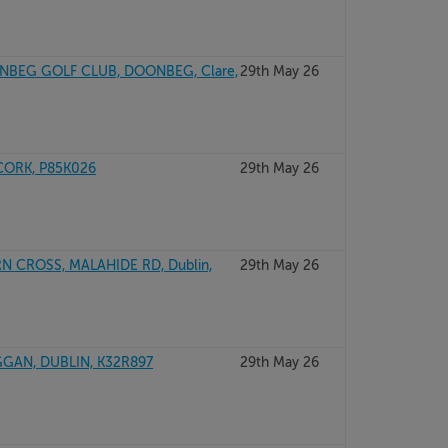
ONBEG GOLF CLUB, DOONBEG, Clare,
29th May 26
CORK, P85K026
29th May 26
 CROSS, MALAHIDE RD, Dublin,
29th May 26
GGAN, DUBLIN, K32R897
29th May 26