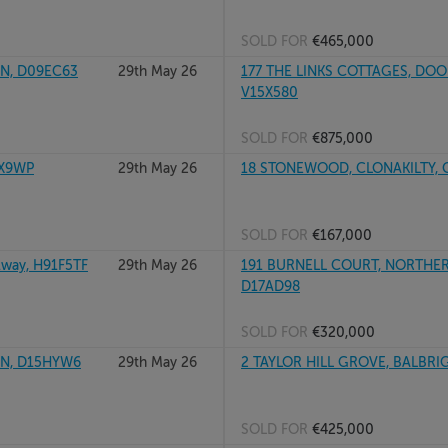
SOLD FOR
€465,000
IN, D09EC63
29th May 26
177 THE LINKS COTTAGES, DO
V15X580
SOLD FOR
€875,000
2X9WP
29th May 26
18 STONEWOOD, CLONAKILTY, 
SOLD FOR
€167,000
way, H91F5TF
29th May 26
191 BURNELL COURT, NORTHERN
D17AD98
SOLD FOR
€320,000
IN, D15HYW6
29th May 26
2 TAYLOR HILL GROVE, BALBRI
SOLD FOR
€425,000