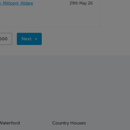
Millicent, Kildare
29th May 26
page
500
Next
page
Waterford
Country Houses