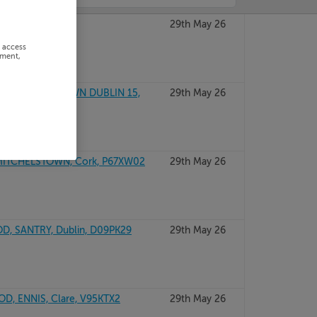
GAL, F93V446
29th May 26
r access
ement,
RD, TYRRELSTOWN DUBLIN 15,
29th May 26
ITCHELSTOWN, Cork, P67XW02
29th May 26
, SANTRY, Dublin, D09PK29
29th May 26
, ENNIS, Clare, V95KTX2
29th May 26