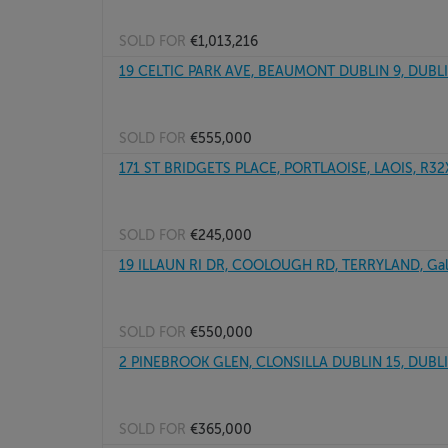
SOLD FOR
€1,013,216
19 CELTIC PARK AVE, BEAUMONT DUBLIN 9, DUBL
SOLD FOR
€555,000
171 ST BRIDGETS PLACE, PORTLAOISE, LAOIS, R3
SOLD FOR
€245,000
19 ILLAUN RI DR, COOLOUGH RD, TERRYLAND, Gal
SOLD FOR
€550,000
2 PINEBROOK GLEN, CLONSILLA DUBLIN 15, DUBL
SOLD FOR
€365,000