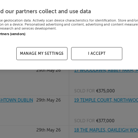
29th May 26
16 MILL GLEN, MOVILLE, DONE
d our partners collect and use data
se geolocation data. Actively scan device characteristics for identification. Store and/o
on on a device. Personalised advertising and content, advertising and content measur
research and services development.
SOLD FOR
€122,000
artners (vendors)
 Meath, A84F672
29th May 26
17 BELLGREE HOUSE, BOULEVA
D15CD53
MANAGE MY SETTINGS
I ACCEPT
SOLD FOR
€285,000
29th May 26
17 WOODLAWN, ABBEY FARM, M
SOLD FOR
€375,000
ISHTOWN DUBLIN
29th May 26
19 TEMPLE COURT, NORTHWOOD
SOLD FOR
€377,000
29th May 26
18 THE MAPLES, OAKLEIGH WOOD