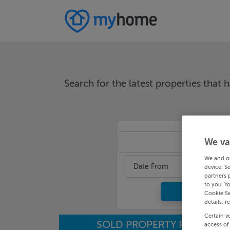
Search for the latest properties that h
We va
An
We and o
Date From
device. S
partners 
to you. Y
Cookie Se
details, r
Certain v
SOLD PROPERTY PRICES
access of