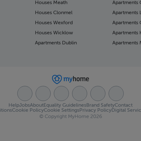
Houses Meath
Apartments 
Houses Clonmel
Apartments 
Houses Wexford
Apartments 
Houses Wicklow
Apartments K
Apartments Dublin
Apartments 
Help
Jobs
About
Equality Guidelines
Brand Safety
Contact
tions
Cookie Policy
Cookie Settings
Privacy Policy
Digital Servi
© Copyright MyHome 2026