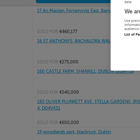
data.
17 An Maolan, Forramoyle East, Barna, Galway
We an
Use preci
informati
audience 
SOLD FOR
€460,177
List of P
16 ST ANTHONYS, BACHALORA WALK, ASHBOURNE,
SOLD FOR
€275,000
160 CASTLE FARM, SHANKILL, DUBLIN, D18RT18
SOLD FOR
€540,000
183 OLIVER PLUNKETT AVE, STELLA GARDENS, IR
4, D04VK31
SOLD FOR
€650,000
19 woodlands park, blackrock, Dublin