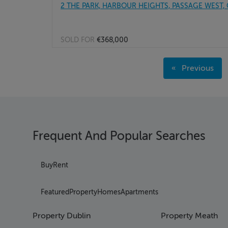
2 THE PARK, HARBOUR HEIGHTS, PASSAGE WEST, 
SOLD FOR
€368,000
Page 1
Previous
Page 2
page
Page 3
Page 4
Page 5
Page 6
Frequent And Popular Searches
Page 7
Page 8
Page 9
Buy
Rent
Page 10
Page 11
Featured
Property
Homes
Apartments
Page 12
Page 13
Property Dublin
Property Meath
Page 14