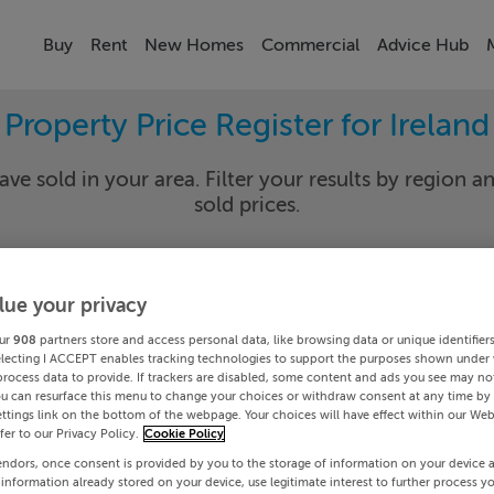
Buy
Rent
New Homes
Commercial
Advice Hub
Property Price Register for Ireland
ave sold in your area. Filter your results by region an
sold prices.
lue your privacy
y
Select Lo
ur
908
partners store and access personal data, like browsing data or unique identifier
Date To
electing I ACCEPT enables tracking technologies to support the purposes shown under
process data to provide. If trackers are disabled, some content and ads you see may not
ou can resurface this menu to change your choices or withdraw consent at any time by 
Search
ttings link on the bottom of the webpage. Your choices will have effect within our Web
efer to our Privacy Policy.
Cookie Policy
endors, once consent is provided by you to the storage of information on your device 
PRICE CHANGES
 information already stored on your device, use legitimate interest to further process y