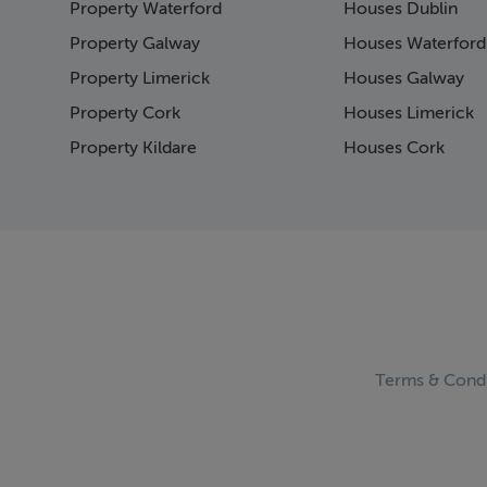
Property Waterford
Houses Dublin
Page 15
Page 16
Property Galway
Houses Waterford
Page 17
Property Limerick
Houses Galway
Page 18
Property Cork
Houses Limerick
Page 19
Page 20
Property Kildare
Houses Cork
Page 21
Page 22
Page 23
Page 24
Page 25
Page 26
Page 27
Page 28
Page 29
Terms & Condi
Page 30
Page 31
Page 32
Page 33