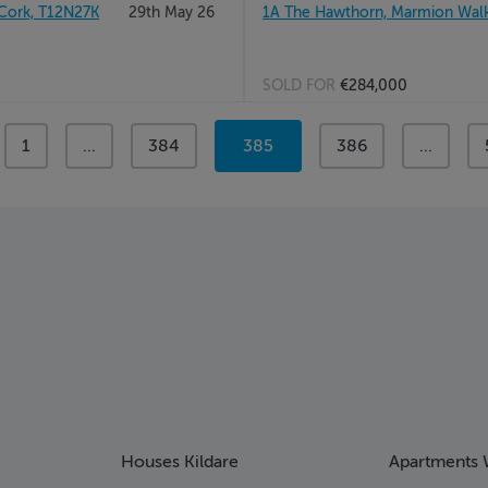
Cork, T12N27K
29th May 26
1A The Hawthorn, Marmion Walk, 
SOLD FOR
€284,000
page
1
page
...
page
384
You're
385
page
386
page
...
on
page
Houses Kildare
Apartments 