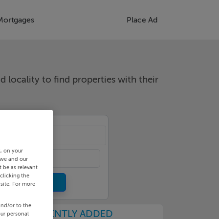
Mortgages
Place Ad
d locality to find properties with their
cality
s, on your
 we and our
 be as relevant
clicking the
site. For more
and/or to the
RECENTLY ADDED
our personal