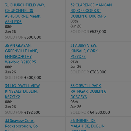
31 CHURCHFIELD WAY,
32 CLARENCE MANGAN
CHURCHFIELDS,
RD, OFF CORK ST,
ASHBOURNE, Meath,
DUBLIN 8, D08R6P6
08th
A84HY06
Jun 26
08th
SOLD FOR
€537,000
Jun 26
SOLD FOR
€580,000
35 AN GLASAN,
31 ABBEY VIEW,
GREENVILLE LANE,
KINSALE, CORK,
ENNISCORTHY,
P17YD78
08th
Wexford, Y21E6P5
Jun 26
08th
SOLD FOR
€385,000
Jun 26
SOLD FOR
€300,000
34 HOLYWELL VIEW,
33 ORWELL PARK,
KINSEALY, DUBLIN,
RATHGAR, DUBLIN 6,
K67Y1X2
D06C5Y6
08th
08th
Jun 26
Jun 26
SOLD FOR
€192,500
SOLD FOR
€4,500,000
33 Seaview Court,
36 INBHIR IDE,
Rocksborough, Co
MALAHIDE, DUBLIN,