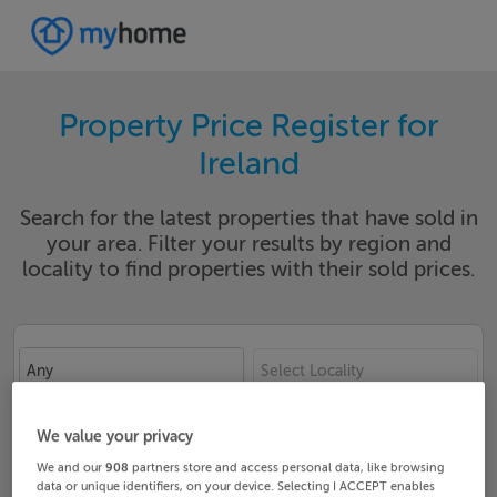
Property Price Register for
Ireland
Search for the latest properties that have sold in
your area. Filter your results by region and
locality to find properties with their sold prices.
Any
Select Locality
Date From
Date To
We value your privacy
We and our
908
partners store and access personal data, like browsing
data or unique identifiers, on your device. Selecting I ACCEPT enables