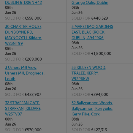
DUBLIN 6, D06NH42
Grange Oaks, Dublin
08th
08th
Jun 26
Jun 26
SOLD FOR
€558,000
SOLD FOR
€440,529
30 CHARTER HOUSE,
3 MARETIMO GARDENS
DUNBOYNE RD,
EAST, BLACKROCK,
MAYNOOTH, Kildare,
DUBLIN, A94E9X6
08th
W23NT99
Jun 26
08th
SOLD FOR
€1,800,000
Jun 26
SOLD FOR
€269,000
3 Ushers Mill View,
33 KILLEEN WOOD,
Ushers Mill, Drogheda,
TRALEE, KERRY,
Louth
V92P6KW
08th
08th
Jun 26
Jun 26
SOLD FOR
€422,907
SOLD FOR
€294,000
32 STRAFFAN GATE,
32 Ballycannon Woods,
STRAFFAN, KILDARE,
Ballycannon, Kerrypike,
W23TV07
Kerry Pike, Cork
08th
08th
Jun 26
Jun 26
SOLD FOR
€570,000
SOLD FOR
€427,313