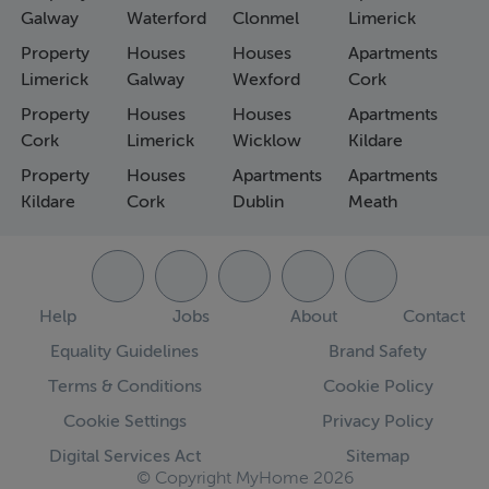
Galway
Waterford
Clonmel
Limerick
Property
Houses
Houses
Apartments
Limerick
Galway
Wexford
Cork
Property
Houses
Houses
Apartments
Cork
Limerick
Wicklow
Kildare
Property
Houses
Apartments
Apartments
Kildare
Cork
Dublin
Meath
Help
Jobs
About
Contact
Equality Guidelines
Brand Safety
Terms & Conditions
Cookie Policy
Cookie Settings
Privacy Policy
Digital Services Act
Sitemap
© Copyright MyHome 2026