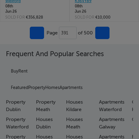
Wexford
K36VY89
08th
08th
Jun 26
Jun 26
SOLD FOR
€356,828
SOLD FOR
€10,000
Page
of 500
391
Frequent And Popular Searches
Buy
Rent
Featured
Property
Homes
Apartments
Property
Property
Houses
Apartments
Co
Dublin
Meath
Kildare
Waterford
Ho
Property
Houses
Houses
Apartments
Co
Waterford
Dublin
Meath
Galway
Property
Houses
Houses
Apartments
Fa