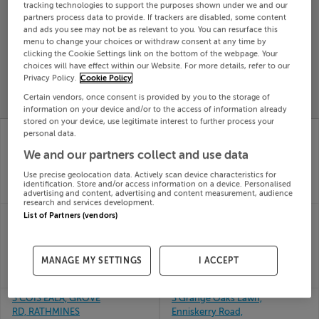
tracking technologies to support the purposes shown under we and our
Search
partners process data to provide. If trackers are disabled, some content
and ads you see may not be as relevant to you. You can resurface this
menu to change your choices or withdraw consent at any time by
clicking the Cookie Settings link on the bottom of the webpage. Your
SOLD
choices will have effect within our Website. For more details, refer to our
PRICE
RECENTLY
PROPERTY
Privacy Policy.
Cookie Policy
CHANGES
ADDED
PRICES
Certain vendors, once consent is provided by you to the storage of
information on your device and/or to the access of information already
stored on your device, use legitimate interest to further process your
3 INIS ORGA,
3 Rickardstown Villa,
personal data.
CURRACLOUGH, BANK,
Newbridge, Kildare
We and our partners collect and use data
08th
Cork, P72EE37
Jun 26
08th
Use precise geolocation data. Actively scan device characteristics for
SOLD FOR
€497,797
Jun 26
identification. Store and/or access information on a device. Personalised
SOLD FOR
€388,000
advertising and content, advertising and content measurement, audience
research and services development.
3 ORCHARD GARDENS,
3 GLENTAUN CLOSE,
List of Partners (vendors)
SHANAGARRY, CORK,
BALLINASLOE, GALWAY,
P25Y967
H53Y261
08th
08th
MANAGE MY SETTINGS
I ACCEPT
Jun 26
Jun 26
SOLD FOR
€465,000
SOLD FOR
€400,000
3 COIS EALA, GROVE
3 Grange Oaks Lawn,
RD, RATHMINES
Enniskerry Road,