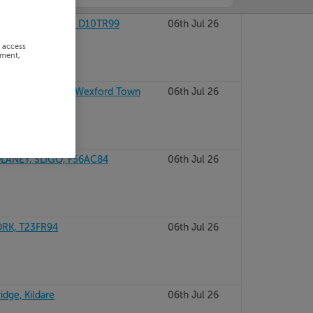
MOT, DUBLIN 10, D10TR99
06th Jul 26
r access
ement,
olcotts, Wexford, Wexford Town
06th Jul 26
ANEY, SLIGO, F56AC84
06th Jul 26
ORK, T23FR94
06th Jul 26
idge, Kildare
06th Jul 26