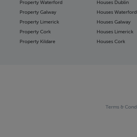
Property Waterford
Houses Dublin
Page 15
Page 16
Property Galway
Houses Waterford
Page 17
Property Limerick
Houses Galway
Page 18
Property Cork
Houses Limerick
Page 19
Page 20
Property Kildare
Houses Cork
Page 21
Page 22
Page 23
Page 24
Page 25
Page 26
Page 27
Page 28
Page 29
Terms & Condi
Page 30
Page 31
Page 32
Page 33