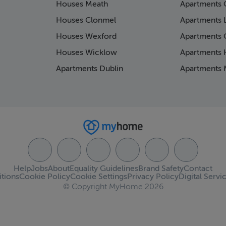
Houses Meath
Apartments 
Houses Clonmel
Apartments 
Houses Wexford
Apartments 
Houses Wicklow
Apartments K
Apartments Dublin
Apartments 
Help
Jobs
About
Equality Guidelines
Brand Safety
Contact
tions
Cookie Policy
Cookie Settings
Privacy Policy
Digital Servi
© Copyright MyHome 2026