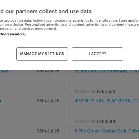
DUBLIN 24,
06th Jul 26
45 BALLYFERMOT DR, BALLYFER
d our partners collect and use data
se geolocation data. Actively scan device characteristics for identification. Store and/o
on on a device. Personalised advertising and content, advertising and content measur
research and services development.
SOLD FOR
€340,000
artners (vendors)
BALBRIGGAN,
06th Jul 26
45 45 and 47 The Paddocks, Co
MANAGE MY SETTINGS
I ACCEPT
SOLD FOR
€930,396
H3A8
06th Jul 26
57 RADARC NA HABHANN, COOL
SOLD FOR
€267,500
h
06th Jul 26
49 POPES HILL, BLACKPOOL, C
SOLD FOR
€300,000
06th Jul 26
6 The Green, Grattan Park, Celbr