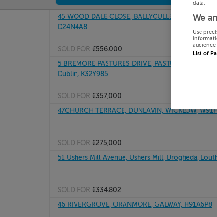
data.
45 WOOD DALE CLOSE, BALLYCULLEN, FIRHOUSE 
We an
D24N4A8
Use preci
informati
audience 
SOLD FOR
€556,000
List of P
5 BREMORE PASTURES DRIVE, PASTURES DRIVE, 
Dublin, K32Y985
SOLD FOR
€357,000
47CHURCH TERRACE, DUNLAVIN, WICKLOW, W91
SOLD FOR
€275,000
51 Ushers Mill Avenue, Ushers Mill, Drogheda, Lout
SOLD FOR
€334,802
46 RIVERGROVE, ORANMORE, GALWAY, H91A6P8