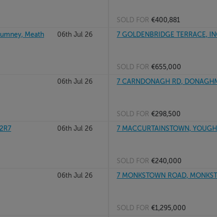
SOLD FOR
€400,881
hlumney, Meath
06th Jul 26
7 GOLDENBRIDGE TERRACE, IN
SOLD FOR
€655,000
06th Jul 26
7 CARNDONAGH RD, DONAGHME
SOLD FOR
€298,500
E2R7
06th Jul 26
7 MACCURTAINSTOWN, YOUGHA
SOLD FOR
€240,000
06th Jul 26
7 MONKSTOWN ROAD, MONKSTO
SOLD FOR
€1,295,000