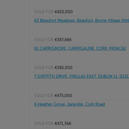
SOLD FOR
€420,000
63 Beaufort Meadows, Beaufort, Boyne Village At
SOLD FOR
€387,666
61 CARRIGMORE, CARRIGALINE, CORK, P43AC62
SOLD FOR
€385,000
7 GRIFFITH DRIVE, FINGLAS EAST, DUBLIN 11, D11
SOLD FOR
€475,000
6 Heather Grove, Janeville, Cork Road
SOLD FOR
€471,366