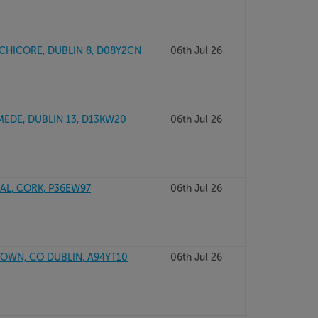
CHICORE, DUBLIN 8, D08Y2CN
06th Jul 26
DE, DUBLIN 13, D13KW20
06th Jul 26
L, CORK, P36EW97
06th Jul 26
WN, CO DUBLIN, A94YT10
06th Jul 26