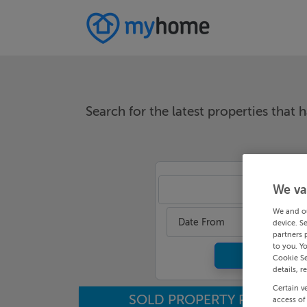
Search for the latest properties that h
We va
An
We and o
Date From
device. S
partners 
to you. Y
Cookie Se
details, r
Certain v
SOLD PROPERTY PRICES
access of