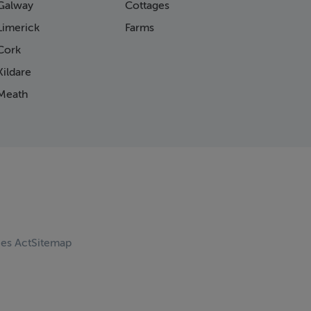
Galway
Cottages
Limerick
Farms
Cork
ildare
Meath
ces Act
Sitemap