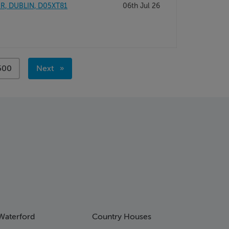
ER, DUBLIN, D05XT81
06th Jul 26
page
500
Next
page
Waterford
Country Houses