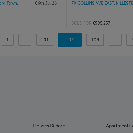
rd Town,
06th Jul 26
70 COLLINS AVE EAST, KILLEST
SOLD FOR
€505,237
page
1
page
...
page
101
You're
102
page
103
page
...
on
page
Houses Kildare
Apartments 