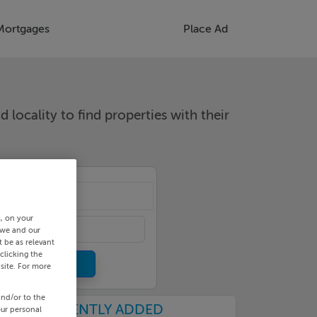
Mortgages
Place Ad
d locality to find properties with their
cality
s, on your
 we and our
 be as relevant
clicking the
site. For more
and/or to the
RECENTLY ADDED
our personal