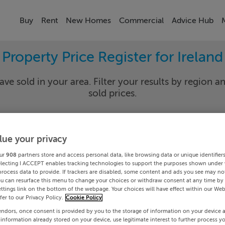
Buy
Rent
New Homes
Commercial
Advice Hub
Property Price Register for Ireland
ave sold in your area. Filter your results by region an
sold prices.
lue your privacy
y
Select Lo
ur
908
partners store and access personal data, like browsing data or unique identifier
Date To
electing I ACCEPT enables tracking technologies to support the purposes shown under
process data to provide. If trackers are disabled, some content and ads you see may not
ou can resurface this menu to change your choices or withdraw consent at any time by 
Search
ttings link on the bottom of the webpage. Your choices will have effect within our Web
efer to our Privacy Policy.
Cookie Policy
endors, once consent is provided by you to the storage of information on your device 
PRICE CHANGES
 information already stored on your device, use legitimate interest to further process y