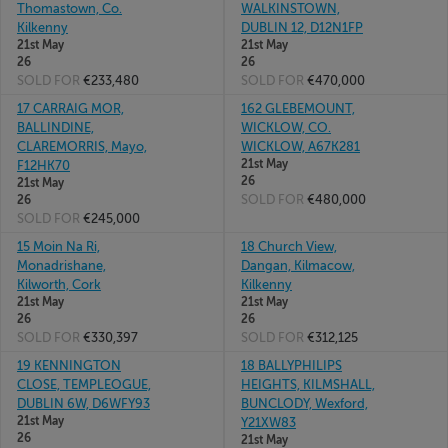
Thomastown, Co.
WALKINSTOWN,
Kilkenny
DUBLIN 12, D12N1FP
21st May
21st May
26
26
SOLD FOR
€233,480
SOLD FOR
€470,000
17 CARRAIG MOR,
162 GLEBEMOUNT,
BALLINDINE,
WICKLOW, CO.
CLAREMORRIS, Mayo,
WICKLOW, A67K281
21st May
F12HK70
26
21st May
SOLD FOR
€480,000
26
SOLD FOR
€245,000
15 Moin Na Ri,
18 Church View,
Monadrishane,
Dangan, Kilmacow,
Kilworth, Cork
Kilkenny
21st May
21st May
26
26
SOLD FOR
€330,397
SOLD FOR
€312,125
19 KENNINGTON
18 BALLYPHILIPS
CLOSE, TEMPLEOGUE,
HEIGHTS, KILMSHALL,
DUBLIN 6W, D6WFY93
BUNCLODY, Wexford,
21st May
Y21XW83
26
21st May