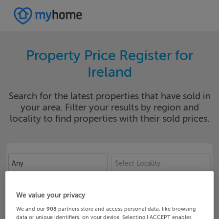
Property Price Register for
Ireland
Search for the latest properties that have sold in
your area. Filter your results by region and
locality to find properties with their sold prices.
Any
Select Locality
Date From
Date To
We value your privacy
We and our
908
partners store and access personal data, like browsing
data or unique identifiers, on your device. Selecting I ACCEPT enables