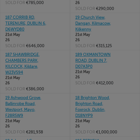
SOLD FOR
€785,000
26
SOLD FOR
€290,000
187 CORRIB RD,
19 Church View,
TERENURE, DUBLIN 6,
Dangan, Kilmacow,
D6WYD80
Kilkenny
21st May
21st May
26
26
SOLD FOR
€646,000
SOLD FOR
€315,125
187 SHAWBRIDGE,
189 OXMANTOWN
CHAMBERS PARK,
ROAD, DUBLIN 7,
KILCOCK, Kildare,
D07A3P0
21st May
W23V594
26
21st May
SOLD FOR
€412,000
26
SOLD FOR
€386,000
19 Ashwood Grove,
18 Brighton Wood,
Ballinrobe Road,
Brighton Road,
Westport, Mayo,
Foxrock, Dublin,
F28R5W9
D18NYP9
21st May
21st May
26
26
SOLD FOR
€281,938
SOLD FOR
€1,000,000