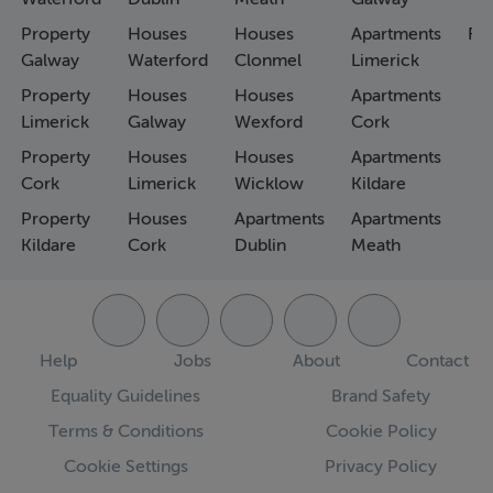
Property
Houses
Houses
Apartments
Fa
Galway
Waterford
Clonmel
Limerick
Property
Houses
Houses
Apartments
Limerick
Galway
Wexford
Cork
Property
Houses
Houses
Apartments
Cork
Limerick
Wicklow
Kildare
Property
Houses
Apartments
Apartments
Kildare
Cork
Dublin
Meath
Help
Jobs
About
Contact
Equality Guidelines
Brand Safety
Terms & Conditions
Cookie Policy
Cookie Settings
Privacy Policy