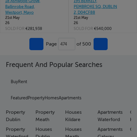
18 Ashwood Grove,
195 BERKELY,
Ballinrobe Road,
PEMBROKE SQ, DUBLIN
Westport, Mayo
2, D04CF88
21st May
21st May
26
26
SOLD FOR
€281,938
SOLD FOR
€540,000
Page
of 500
474
Frequent And Popular Searches
Buy
Rent
Featured
Property
Homes
Apartments
Property
Property
Houses
Apartments
Co
Dublin
Meath
Kildare
Waterford
Ho
Property
Houses
Houses
Apartments
Co
Waterford
Dublin
Meath
Galway