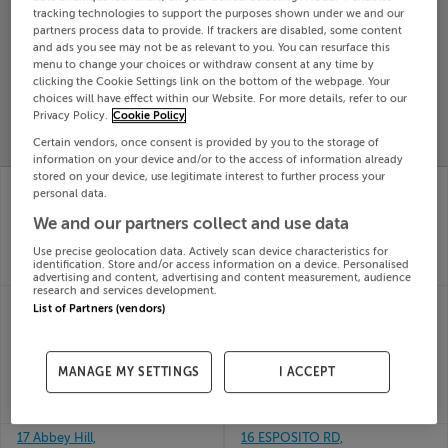
tracking technologies to support the purposes shown under we and our
Search
partners process data to provide. If trackers are disabled, some content
and ads you see may not be as relevant to you. You can resurface this
menu to change your choices or withdraw consent at any time by
clicking the Cookie Settings link on the bottom of the webpage. Your
SOLD
PRICE
RECENTLY
choices will have effect within our Website. For more details, refer to our
PROPERTY
Privacy Policy.
Cookie Policy
CHANGES
ADDED
PRICES
Certain vendors, once consent is provided by you to the storage of
information on your device and/or to the access of information already
stored on your device, use legitimate interest to further process your
167 HOWTH RD,
15 MARKET HOUSE,
personal data.
SUTTON, DUBLIN 13,
MARKET YARD, SLIGO,
D13X5X6
F91A628
We and our partners collect and use data
21st May
21st May
Use precise geolocation data. Actively scan device characteristics for
26
26
identification. Store and/or access information on a device. Personalised
SOLD FOR
€900,000
SOLD FOR
€170,000
advertising and content, advertising and content measurement, audience
research and services development.
17 Mercer Manor,
16 ARDFIELD
List of Partners (vendors)
Mercer Vale,
MEADOWS, GRANGE,
Cherrywood, Dublin
DOUGLAS, Cork,
21st May
T12R79F
26
MANAGE MY SETTINGS
I ACCEPT
21st May
SOLD FOR
€338,326
26
SOLD FOR
€400,000
17 Abbey Hill,
16 ESPOSITO RD,