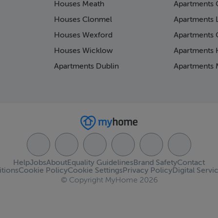
Houses Meath
Apartments 
Houses Clonmel
Apartments 
Houses Wexford
Apartments 
Houses Wicklow
Apartments K
Apartments Dublin
Apartments 
Help
Jobs
About
Equality Guidelines
Brand Safety
Contact
tions
Cookie Policy
Cookie Settings
Privacy Policy
Digital Servi
© Copyright MyHome 2026