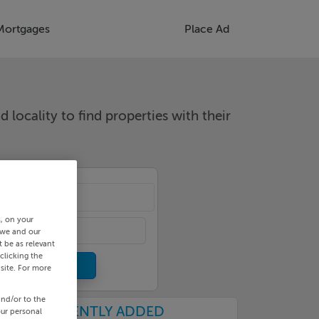
Mortgages
Place Ad
d locality to find properties with their
cality
s, on your
 we and our
 be as relevant
clicking the
site. For more
and/or to the
RECENTLY ADDED
our personal