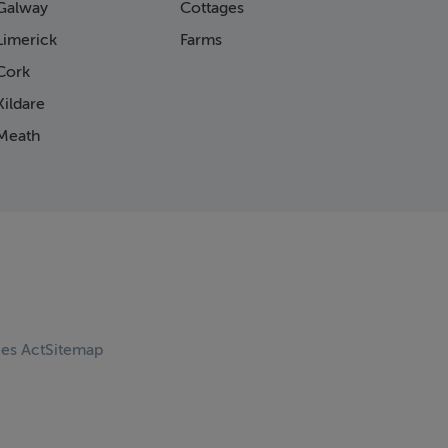
Galway
Cottages
Limerick
Farms
Cork
ildare
Meath
ces Act
Sitemap