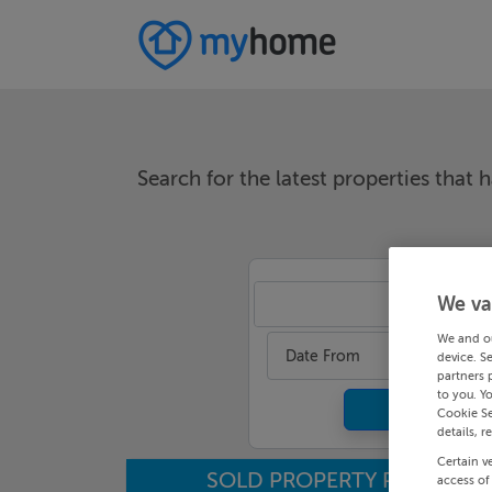
Search for the latest properties that h
We va
An
We and o
Date From
device. S
partners 
to you. Y
Cookie Se
details, r
Certain v
SOLD PROPERTY PRICES
access of