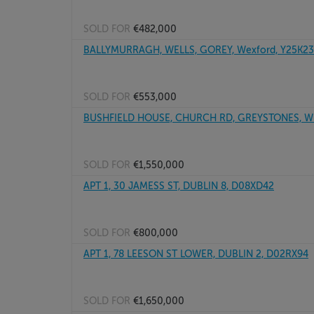
SOLD FOR
€482,000
BALLYMURRAGH, WELLS, GOREY, Wexford, Y25K2
SOLD FOR
€553,000
BUSHFIELD HOUSE, CHURCH RD, GREYSTONES, Wi
SOLD FOR
€1,550,000
APT 1, 30 JAMESS ST, DUBLIN 8, D08XD42
SOLD FOR
€800,000
APT 1, 78 LEESON ST LOWER, DUBLIN 2, D02RX94
SOLD FOR
€1,650,000