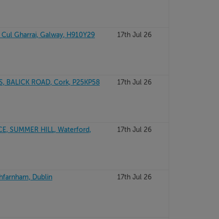
, Cul Gharrai, Galway, H910Y29
17th Jul 26
, BALICK ROAD, Cork, P25KP58
17th Jul 26
E, SUMMER HILL, Waterford,
17th Jul 26
thfarnham, Dublin
17th Jul 26