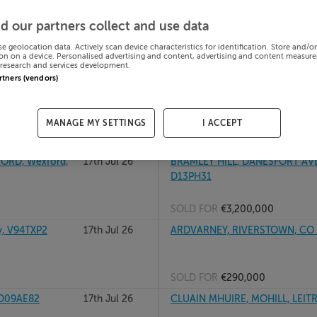
th, A91DK19
17th Jul 26
KILCOWAN, RATHANGAN, DUNCO
d our partners collect and use data
se geolocation data. Actively scan device characteristics for identification. Store and/o
on on a device. Personalised advertising and content, advertising and content measur
research and services development.
SOLD FOR
€475,000
artners (vendors)
F91PH63
17th Jul 26
CLOONAGHLIN, WATERVILLE, C
MANAGE MY SETTINGS
I ACCEPT
SOLD FOR
€468,500
RD, Wexford,
17th Jul 26
BRAMLEY HILL, DANESFORT AVE
D13PH31
SOLD FOR
€3,200,000
, V94TXP2
17th Jul 26
ARDVARNEY, RIVERSTOWN, CO 
SOLD FOR
€290,000
 D09AE82
17th Jul 26
CLUAIN MHUIRE, MOHILL, LEITR