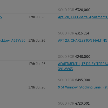
SOLD FOR
€320,000
35
17th Jul 26
Apt. 20, Cul Gharrai Apartments
SOLD FOR
€316,514
cklow, A63YV50
17th Jul 26
APT 23, CHARLESTON MALTINGS
SOLD FOR
€240,000
17th Jul 26
APARTMENT 1, 17 DAISY TERRAC
X91WV63
SOLD FOR
€495,000
17th Jul 26
9 St Winnow, Stocking Lane, Ra
SOLD FOR
€720,001