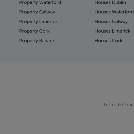
Property Waterford
Houses Dublin
Page 15
Page 16
Property Galway
Houses Waterford
Page 17
Property Limerick
Houses Galway
Page 18
Property Cork
Houses Limerick
Page 19
Page 20
Property Kildare
Houses Cork
Page 21
Page 22
Page 23
Page 24
Page 25
Page 26
Page 27
Page 28
Page 29
Terms & Condi
Page 30
Page 31
Page 32
Page 33