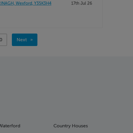
INAGH, Wexford, Y35K3H4
17th Jul 26
ge
0
Next
page
Waterford
Country Houses