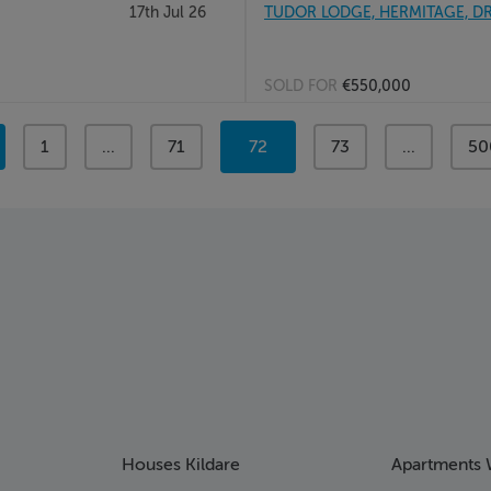
17th Jul 26
TUDOR LODGE, HERMITAGE, DR
SOLD FOR
€550,000
page
1
page
...
page
71
You're
72
page
73
page
...
pa
50
on
page
Houses Kildare
Apartments 