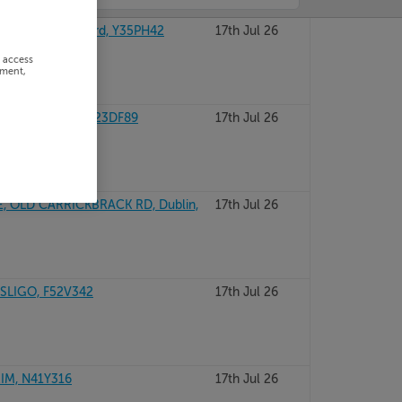
RMICK, Wexford, Y35PH42
17th Jul 26
r access
ement,
OUNTY KERRY, V23DF89
17th Jul 26
, OLD CARRICKBRACK RD, Dublin,
17th Jul 26
SLIGO, F52V342
17th Jul 26
IM, N41Y316
17th Jul 26