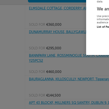
data.
ELMSDALE COTTAGE, CORDERRY, ARDPATRICK, Lou
We an
Use preci
informati
audience 
SOLD FOR
€360,000
List of P
DUNAMURRAY HOUSE, BALLYGAWLEY, CO SLIGO, 
SOLD FOR
€295,000
BANNPARK LANE, ROSSMINOGUE SOUTH, CRAANFO
Y25PC52
SOLD FOR
€460,000
BAURAGLANNA, KILLOSCULLY, NEWPORT, Tipperary
SOLD FOR
€144,500
APT 43 BLOCKF, MILLNERS SQ SANTRY, DUBLIN 9,