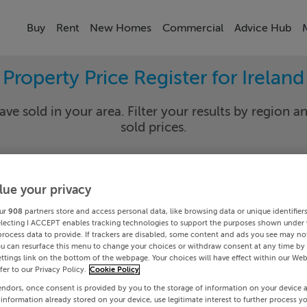
Buy
Rent
New Homes
Commercial
Advice Hub
Property Price Register for Ireland
ave sold in your area. Filter your results by region an
sold prices.
lue your privacy
y
Select Lo
ur
908
partners store and access personal data, like browsing data or unique identifier
Date To
electing I ACCEPT enables tracking technologies to support the purposes shown under
process data to provide. If trackers are disabled, some content and ads you see may not
ou can resurface this menu to change your choices or withdraw consent at any time by 
Search
ttings link on the bottom of the webpage. Your choices will have effect within our Web
efer to our Privacy Policy.
Cookie Policy
endors, once consent is provided by you to the storage of information on your device 
PRICE CHANGES
 information already stored on your device, use legitimate interest to further process y