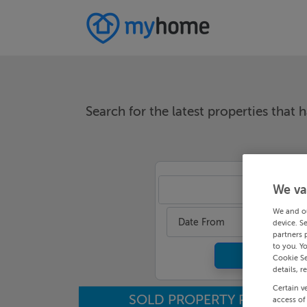
Search for the latest properties that h
We va
An
We and o
Date From
device. S
partners 
to you. Y
Cookie Se
details, r
Certain v
SOLD PROPERTY PRICES
access of