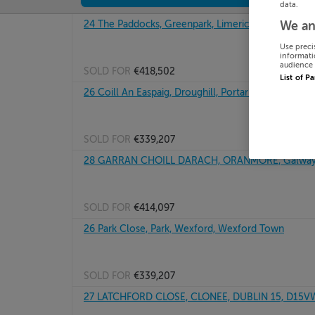
data.
24 The Paddocks, Greenpark, Limerick
We an
Use preci
informati
audience 
SOLD FOR
€418,502
List of P
26 Coill An Easpaig, Droughill, Portarlington, Laois
SOLD FOR
€339,207
28 GARRAN CHOILL DARACH, ORANMORE, Galwa
SOLD FOR
€414,097
26 Park Close, Park, Wexford, Wexford Town
SOLD FOR
€339,207
27 LATCHFORD CLOSE, CLONEE, DUBLIN 15, D15