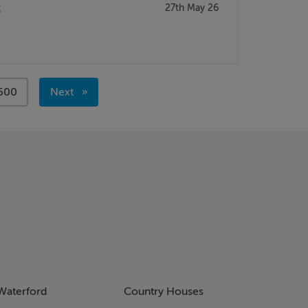
k
27th May 26
page
500
Next
page
Waterford
Country Houses