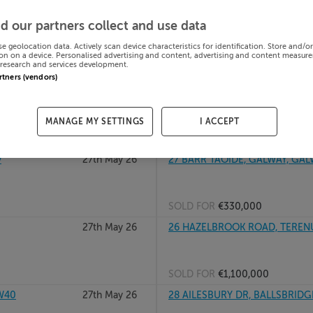
27th May 26
25 Lime Court Avenue, Park Laur
d our partners collect and use data
se geolocation data. Actively scan device characteristics for identification. Store and/o
on on a device. Personalised advertising and content, advertising and content measur
research and services development.
SOLD FOR
€392,070
artners (vendors)
27th May 26
27 BRICKFIELD DR, CRUMLIN, D
MANAGE MY SETTINGS
I ACCEPT
SOLD FOR
€707,000
y
27th May 26
27 BARR TAOIDE, GALWAY, GAL
SOLD FOR
€330,000
27th May 26
26 HAZELBROOK ROAD, TEREN
SOLD FOR
€1,100,000
VW40
27th May 26
28 AILESBURY DR, BALLSBRIDG