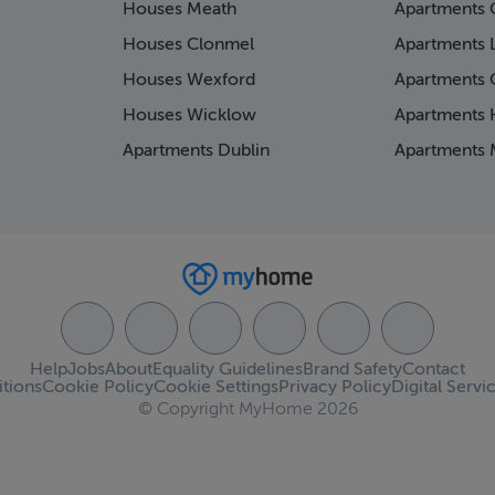
Houses Meath
Apartments 
Houses Clonmel
Apartments 
Houses Wexford
Apartments 
Houses Wicklow
Apartments K
Apartments Dublin
Apartments 
Help
Jobs
About
Equality Guidelines
Brand Safety
Contact
tions
Cookie Policy
Cookie Settings
Privacy Policy
Digital Servi
© Copyright MyHome 2026