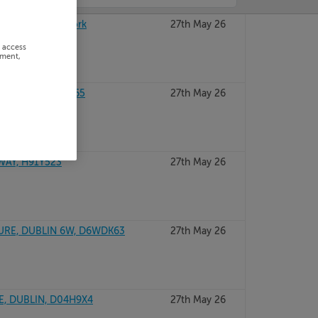
ence, Kinsale, Cork
27th May 26
r access
ement,
UBLIN 12, D12T665
27th May 26
WAY, H91Y523
27th May 26
URE, DUBLIN 6W, D6WDK63
27th May 26
E, DUBLIN, D04H9X4
27th May 26