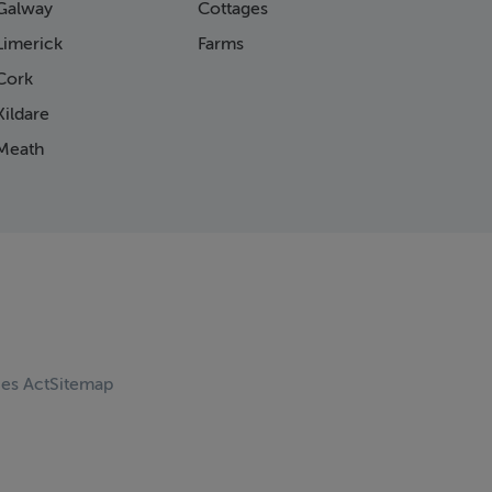
Galway
Cottages
Limerick
Farms
Cork
ildare
Meath
ces Act
Sitemap