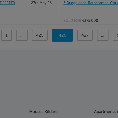
 D22E1T0
27th May 26
3 Bridgelands, Rathcormac, Cor
SOLD FOR
€375,000
page
1
page
...
page
425
You're
426
page
427
page
...
on
page
Houses Kildare
Apartments 