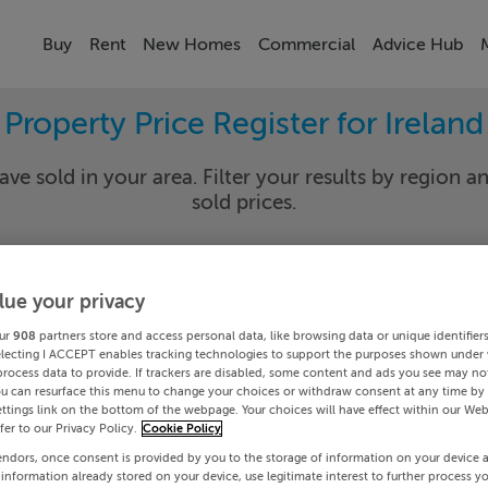
Buy
Rent
New Homes
Commercial
Advice Hub
Property Price Register for Ireland
ave sold in your area. Filter your results by region an
sold prices.
lue your privacy
y
Select Lo
ur
908
partners store and access personal data, like browsing data or unique identifier
Date To
electing I ACCEPT enables tracking technologies to support the purposes shown under
process data to provide. If trackers are disabled, some content and ads you see may not
ou can resurface this menu to change your choices or withdraw consent at any time by 
Search
ttings link on the bottom of the webpage. Your choices will have effect within our Web
efer to our Privacy Policy.
Cookie Policy
endors, once consent is provided by you to the storage of information on your device 
PRICE CHANGES
 information already stored on your device, use legitimate interest to further process y