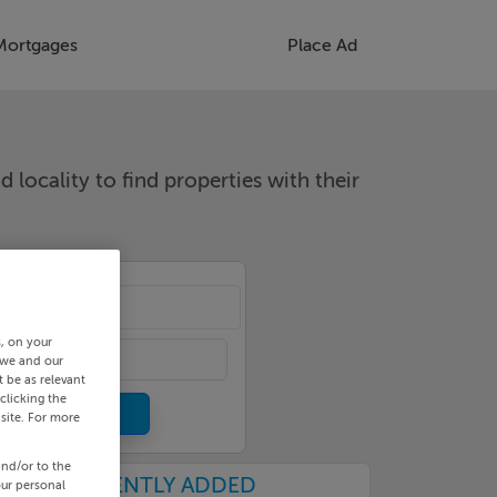
Mortgages
Place Ad
d locality to find properties with their
cality
s, on your
 we and our
 be as relevant
clicking the
site. For more
and/or to the
RECENTLY ADDED
our personal