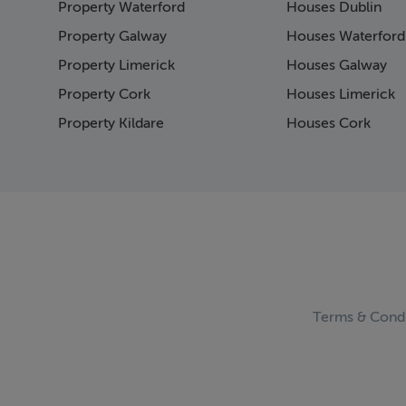
Property Waterford
Houses Dublin
Page 15
Page 16
Property Galway
Houses Waterford
Page 17
Property Limerick
Houses Galway
Page 18
Property Cork
Houses Limerick
Page 19
Page 20
Property Kildare
Houses Cork
Page 21
Page 22
Page 23
Page 24
Page 25
Page 26
Page 27
Page 28
Page 29
Terms & Condi
Page 30
Page 31
Page 32
Page 33