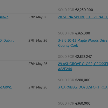
SOLD FOR
€2,250,000
4X673
27th May 26
28 SLI NA SPEIRE, CLIEVERAGH,
SOLD FOR
€365,000
 Dublin,
27th May 26
3-8 & 10-13 Maple Woods Drive,
County Cork
SOLD FOR
€2,872,247
27th May 26
29 ASHGROVE CLOSE, CROSSE
A82E244
SOLD FOR
€280,000
P51ARW1
27th May 26
3 CARNBEG, DOYLESFORT ROAD
SOLD FOR
€360,000