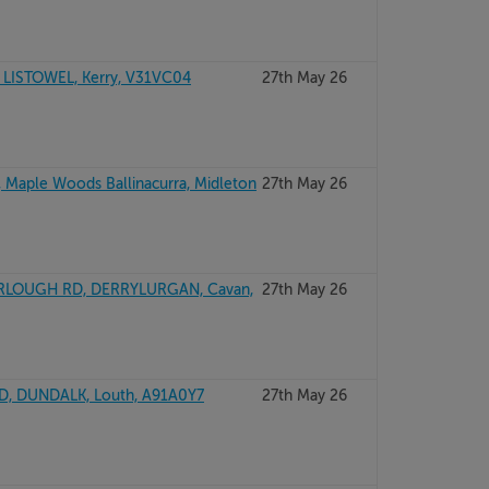
 LISTOWEL, Kerry, V31VC04
27th May 26
 Maple Woods Ballinacurra, Midleton
27th May 26
RLOUGH RD, DERRYLURGAN, Cavan,
27th May 26
, DUNDALK, Louth, A91A0Y7
27th May 26