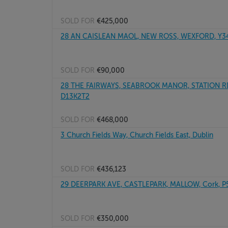
SOLD FOR
€425,000
28 AN CAISLEAN MAOL, NEW ROSS, WEXFORD, Y3
SOLD FOR
€90,000
28 THE FAIRWAYS, SEABROOK MANOR, STATION RD,
D13K2T2
SOLD FOR
€468,000
3 Church Fields Way, Church Fields East, Dublin
SOLD FOR
€436,123
29 DEERPARK AVE, CASTLEPARK, MALLOW, Cork, 
SOLD FOR
€350,000