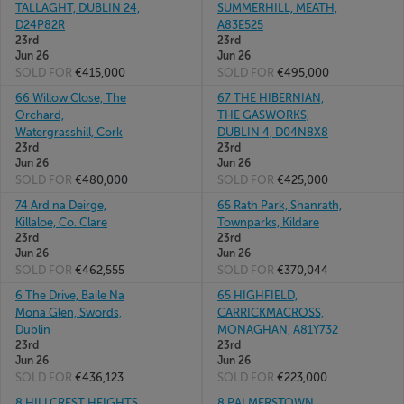
TALLAGHT, DUBLIN 24,
SUMMERHILL, MEATH,
D24P82R
A83E525
23rd
23rd
Jun 26
Jun 26
SOLD FOR
€415,000
SOLD FOR
€495,000
66 Willow Close, The
67 THE HIBERNIAN,
Orchard,
THE GASWORKS,
Watergrasshill, Cork
DUBLIN 4, D04N8X8
23rd
23rd
Jun 26
Jun 26
SOLD FOR
€480,000
SOLD FOR
€425,000
74 Ard na Deirge,
65 Rath Park, Shanrath,
Killaloe, Co. Clare
Townparks, Kildare
23rd
23rd
Jun 26
Jun 26
SOLD FOR
€462,555
SOLD FOR
€370,044
6 The Drive, Baile Na
65 HIGHFIELD,
Mona Glen, Swords,
CARRICKMACROSS,
Dublin
MONAGHAN, A81Y732
23rd
23rd
Jun 26
Jun 26
SOLD FOR
€436,123
SOLD FOR
€223,000
8 HILLCREST HEIGHTS,
8 PALMERSTOWN