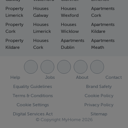
Property
Houses
Houses
Apartments
Limerick
Galway
Wexford
Cork
Property
Houses
Houses
Apartments
Cork
Limerick
Wicklow
Kildare
Property
Houses
Apartments
Apartments
Kildare
Cork
Dublin
Meath
Help
Jobs
About
Contact
Equality Guidelines
Brand Safety
Terms & Conditions
Cookie Policy
Cookie Settings
Privacy Policy
Digital Services Act
Sitemap
© Copyright MyHome 2026