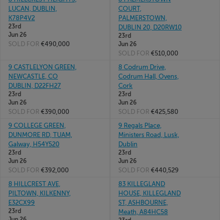
LUCAN, DUBLIN,
COURT,
K78P4V2
PALMERSTOWN,
23rd
DUBLIN 20, D20RW10
Jun 26
23rd
SOLD FOR
€490,000
Jun 26
SOLD FOR
€510,000
9 CASTLELYON GREEN,
8 Codrum Drive,
NEWCASTLE, CO
Codrum Hall, Ovens,
DUBLIN, D22FH27
Cork
23rd
23rd
Jun 26
Jun 26
SOLD FOR
€390,000
SOLD FOR
€425,580
9 COLLEGE GREEN,
9 Regals Place,
DUNMORE RD, TUAM,
Ministers Road, Lusk,
Galway, H54Y520
Dublin
23rd
23rd
Jun 26
Jun 26
SOLD FOR
€392,000
SOLD FOR
€440,529
8 HILLCREST AVE,
83 KILLEGLAND
PILTOWN, KILKENNY,
HOUSE, KILLEGLAND
E32CX99
ST, ASHBOURNE,
23rd
Meath, A84HC58
Jun 26