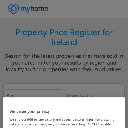
Property Price Register for
Ireland
Search for the latest properties that have sold in
your area. Filter your results by region and
locality to find properties with their sold prices.
Any
Select Locality
Date From
Date To
We value your privacy
We and our
908
partners store and access personal data, like browsing
data or unique identifiers, on your device. Selecting I ACCEPT enables