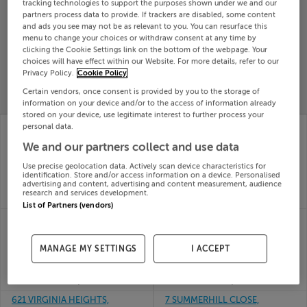
tracking technologies to support the purposes shown under we and our
Search
partners process data to provide. If trackers are disabled, some content
and ads you see may not be as relevant to you. You can resurface this
menu to change your choices or withdraw consent at any time by
clicking the Cookie Settings link on the bottom of the webpage. Your
SOLD
choices will have effect within our Website. For more details, refer to our
PRICE
RECENTLY
Privacy Policy.
Cookie Policy
PROPERTY
CHANGES
ADDED
PRICES
Certain vendors, once consent is provided by you to the storage of
information on your device and/or to the access of information already
stored on your device, use legitimate interest to further process your
6 SPRINGFIELD
6 MILLVIEW COURT,
personal data.
ORCHARD, HARMONY
TINAHELY, WICKLOW,
We and our partners collect and use data
ROW, ENNIS, Clare,
Y14W251
23rd
V95VK60
Use precise geolocation data. Actively scan device characteristics for
Jun 26
23rd
identification. Store and/or access information on a device. Personalised
advertising and content, advertising and content measurement, audience
SOLD FOR
€187,000
Jun 26
research and services development.
SOLD FOR
€275,500
List of Partners (vendors)
7 RAILWAY CT,
63 THORNFIELD SQ,
CARRICKMACROSS,
CLONDALKIN, DUBLIN
MONAGHAN, A81TC52
22, D22HW80
MANAGE MY SETTINGS
I ACCEPT
23rd
23rd
Jun 26
Jun 26
SOLD FOR
€300,000
SOLD FOR
€280,000
621 VIRGINIA HEIGHTS,
7 SUMMERHILL CLOSE,