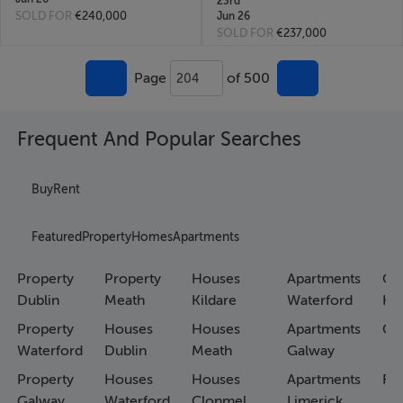
23rd
SOLD FOR
€240,000
Jun 26
SOLD FOR
€237,000
Page
of 500
204
Frequent And Popular Searches
Buy
Rent
Featured
Property
Homes
Apartments
Property
Property
Houses
Apartments
Co
Dublin
Meath
Kildare
Waterford
Ho
Property
Houses
Houses
Apartments
Co
Waterford
Dublin
Meath
Galway
Property
Houses
Houses
Apartments
Fa
Galway
Waterford
Clonmel
Limerick