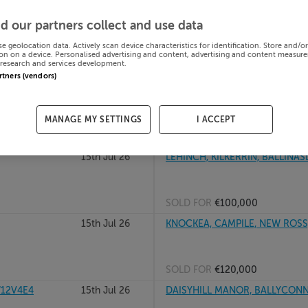
RY, Dublin,
15th Jul 26
PADUA, LOWER ROAD, SHANKILL
d our partners collect and use data
se geolocation data. Actively scan device characteristics for identification. Store and/o
on on a device. Personalised advertising and content, advertising and content measur
research and services development.
SOLD FOR
€615,000
artners (vendors)
low, A98N7D4
15th Jul 26
LIPSTOWN LOWER, NARRAGHMOR
MANAGE MY SETTINGS
I ACCEPT
SOLD FOR
€165,000
15th Jul 26
LEHINCH, KILKERRIN, BALLINAS
SOLD FOR
€100,000
15th Jul 26
KNOCKEA, CAMPILE, NEW ROSS,
SOLD FOR
€120,000
W12V4E4
15th Jul 26
DAISYHILL MANOR, BALLYCONN