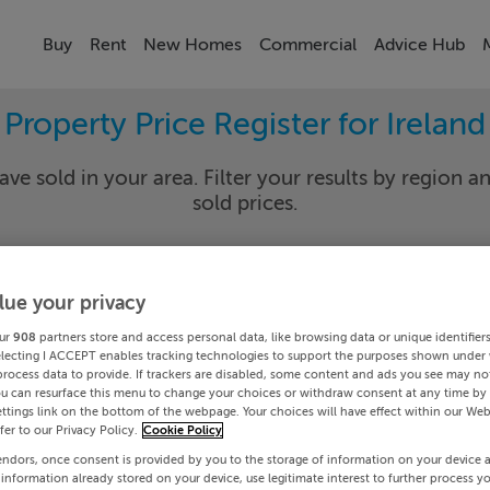
Buy
Rent
New Homes
Commercial
Advice Hub
Property Price Register for Ireland
ave sold in your area. Filter your results by region an
sold prices.
lue your privacy
y
Select Lo
ur
908
partners store and access personal data, like browsing data or unique identifier
Date To
electing I ACCEPT enables tracking technologies to support the purposes shown under
process data to provide. If trackers are disabled, some content and ads you see may not
ou can resurface this menu to change your choices or withdraw consent at any time by 
Search
ttings link on the bottom of the webpage. Your choices will have effect within our Web
efer to our Privacy Policy.
Cookie Policy
endors, once consent is provided by you to the storage of information on your device 
PRICE CHANGES
 information already stored on your device, use legitimate interest to further process y