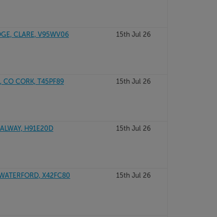
DGE, CLARE, V95WV06
15th Jul 26
, CO CORK, T45PF89
15th Jul 26
GALWAY, H91E20D
15th Jul 26
 WATERFORD, X42FC80
15th Jul 26