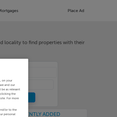
Mortgages
Place Ad
d locality to find properties with their
cality
s, on your
 we and our
 be as relevant
clicking the
site. For more
and/or to the
RECENTLY ADDED
our personal