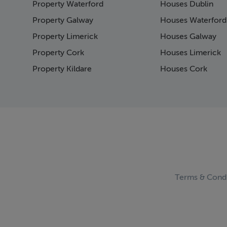
Property Waterford
Houses Dublin
Page 15
Page 16
Property Galway
Houses Waterford
Page 17
Property Limerick
Houses Galway
Page 18
Property Cork
Houses Limerick
Page 19
Page 20
Property Kildare
Houses Cork
Page 21
Page 22
Page 23
Page 24
Page 25
Page 26
Page 27
Page 28
Page 29
Terms & Condi
Page 30
Page 31
Page 32
Page 33