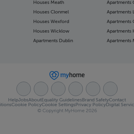
Houses Meath
Apartments 
Houses Clonmel
Apartments 
Houses Wexford
Apartments 
Houses Wicklow
Apartments K
Apartments Dublin
Apartments 
Help
Jobs
About
Equality Guidelines
Brand Safety
Contact
tions
Cookie Policy
Cookie Settings
Privacy Policy
Digital Servi
© Copyright MyHome 2026