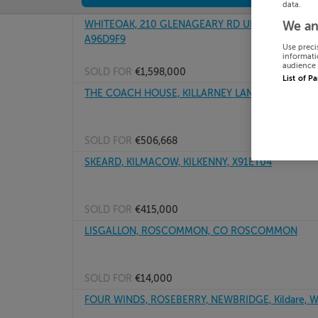
data.
WHITEOAK, 210 GLENAGEARY RD UPPER, GLENAGEA
We an
A96D9F9
Use preci
informati
audience 
SOLD FOR
€1,598,000
List of P
THE COACH HOUSE, KILLARNEY LANE, BRAY, Wick
SOLD FOR
€506,668
SKEARD, KILMACOW, KILKENNY, X91ET04
SOLD FOR
€415,000
LISGALLON, ROSCOMMON, CO ROSCOMMON
SOLD FOR
€14,000
FOUR WINDS, ROSEBERRY, NEWBRIDGE, Kildare, 