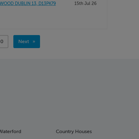
 WOOD DUBLIN 13, D13PK79
15th Jul 26
ge
00
Next
page
Waterford
Country Houses