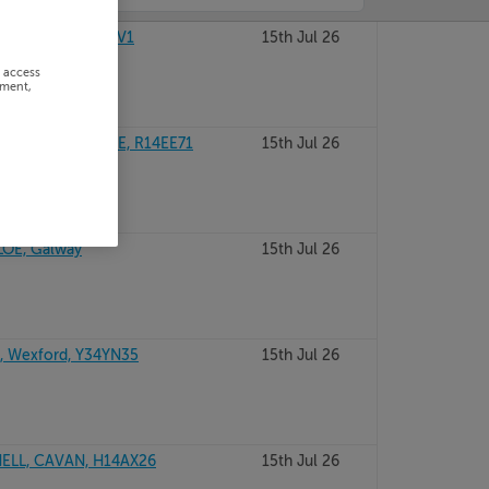
, Dublin, D18W0V1
15th Jul 26
r access
ement,
E, CO. KILDARE, R14EE71
15th Jul 26
LOE, Galway
15th Jul 26
 Wexford, Y34YN35
15th Jul 26
ELL, CAVAN, H14AX26
15th Jul 26