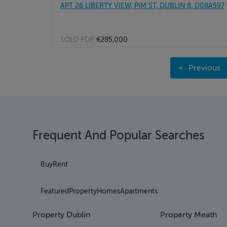
APT 26 LIBERTY VIEW, PIM ST, DUBLIN 8, D08A597
SOLD FOR
€285,000
Page 1
Previous
Page 2
page
Page 3
Page 4
Page 5
Page 6
Frequent And Popular Searches
Page 7
Page 8
Page 9
Buy
Rent
Page 10
Page 11
Featured
Property
Homes
Apartments
Page 12
Page 13
Property Dublin
Property Meath
Page 14