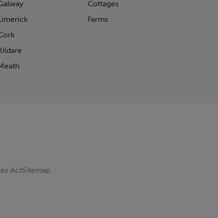
Galway
Cottages
Limerick
Farms
Cork
ildare
Meath
ces Act
Sitemap