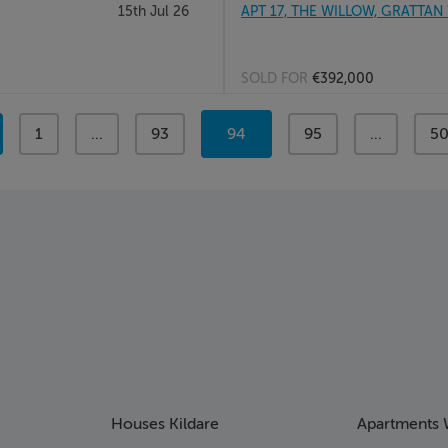
15th Jul 26
APT 17, THE WILLOW, GRATTAN
SOLD FOR
€392,000
page
1
page
...
page
93
You're
94
page
95
page
...
pa
5
on
page
Houses Kildare
Apartments 