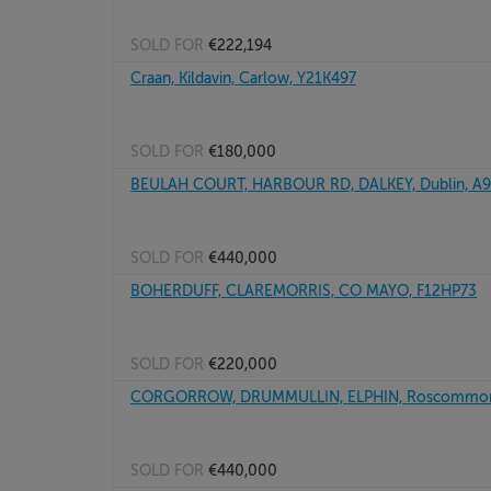
SOLD FOR
€222,194
Craan, Kildavin, Carlow, Y21K497
SOLD FOR
€180,000
BEULAH COURT, HARBOUR RD, DALKEY, Dublin, A
SOLD FOR
€440,000
BOHERDUFF, CLAREMORRIS, CO MAYO, F12HP73
SOLD FOR
€220,000
CORGORROW, DRUMMULLIN, ELPHIN, Roscommon
SOLD FOR
€440,000