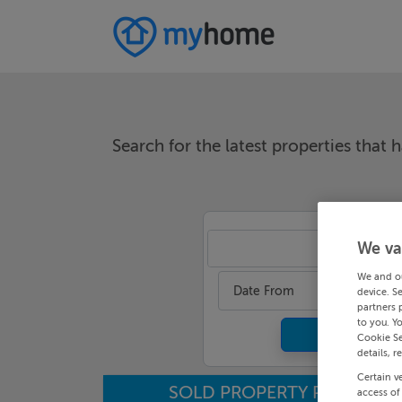
Search for the latest properties that h
We va
An
We and o
Date From
device. S
partners 
to you. Y
Cookie Se
details, r
Certain v
SOLD PROPERTY PRICES
access of