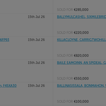
SOLD FOR
€285,000
15th Jul 26
BALLYMULCASHEL, SIXMILEBRI
SOLD FOR
€220,000
96FP93
15th Jul 26
KILLACLOYNE, CARRIGTWOHILL
SOLD FOR
€820,000
15th Jul 26
BAILE EAMOINN, AN SPIDEAL, 
SOLD FOR
€550,000
, F45XA30
15th Jul 26
BALLINASISSALA, BONMAHON,
SOLD FOR
€100,000