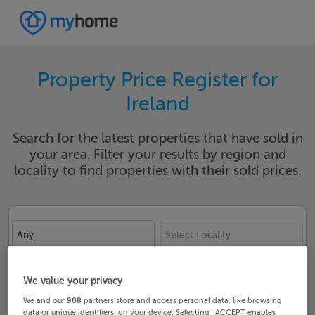
Property Price Register for
Ireland
Search for the latest properties that have sold in
your area. Filter your results by region and
locality to find properties with their sold prices.
Any
Select Locality
Date From
Date To
We value your privacy
We and our
908
partners store and access personal data, like browsing
data or unique identifiers, on your device. Selecting I ACCEPT enables