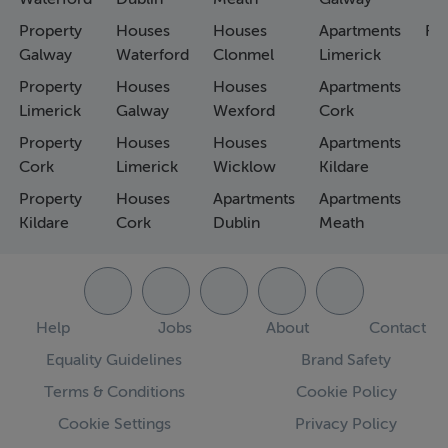
Property
Houses
Houses
Apartments
Fa
Galway
Waterford
Clonmel
Limerick
Property
Houses
Houses
Apartments
Limerick
Galway
Wexford
Cork
Property
Houses
Houses
Apartments
Cork
Limerick
Wicklow
Kildare
Property
Houses
Apartments
Apartments
Kildare
Cork
Dublin
Meath
Help
Jobs
About
Contact
Equality Guidelines
Brand Safety
Terms & Conditions
Cookie Policy
Cookie Settings
Privacy Policy