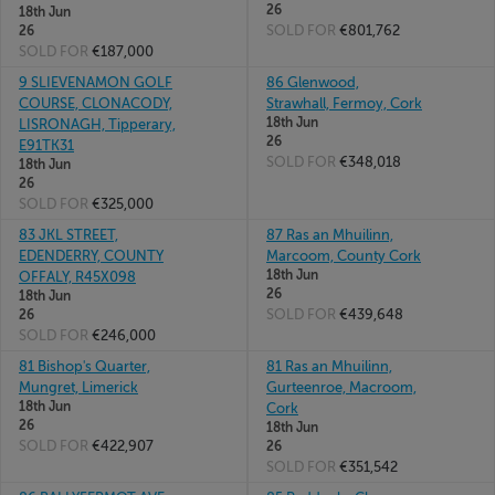
26
18th Jun
SOLD FOR
€801,762
26
SOLD FOR
€187,000
9 SLIEVENAMON GOLF
86 Glenwood,
COURSE, CLONACODY,
Strawhall, Fermoy, Cork
18th Jun
LISRONAGH, Tipperary,
26
E91TK31
SOLD FOR
€348,018
18th Jun
26
SOLD FOR
€325,000
83 JKL STREET,
87 Ras an Mhuilinn,
EDENDERRY, COUNTY
Marcoom, County Cork
18th Jun
OFFALY, R45X098
26
18th Jun
SOLD FOR
€439,648
26
SOLD FOR
€246,000
81 Bishop's Quarter,
81 Ras an Mhuilinn,
Mungret, Limerick
Gurteenroe, Macroom,
18th Jun
Cork
26
18th Jun
SOLD FOR
€422,907
26
SOLD FOR
€351,542