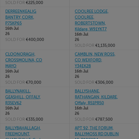
SOLD FOR
€225,000
DERREENKEALIG
COOLREE LODGE,
BANTRY, CORK,
COOLREE,
P75KP65
ROBERTSTOWN,
16th Jul
Kildare, W91YKT7
26
16th Jul
SOLD FOR
€400,000
26
SOLD FOR
€1,135,000
CLOONORAGH,
CAMBLIN, NEW ROSS,
CROSSMOLINA, CO
CO WEXFORD,
MAYO
Y34EK28
16th Jul
16th Jul
26
26
SOLD FOR
€70,000
SOLD FOR
€306,000
BALLYNAKILL,
BALLYSHANE,
GEASHILL, OFFALY,
RATHANGAN, KILDARE,
R35EV62
Offaly, R51PR50
16th Jul
16th Jul
26
26
SOLD FOR
€335,000
SOLD FOR
€787,500
BALLYBAHALLAGH,
APT 92, THE FORUM,
FREEMOUNT,
BALLYMOSS RD DUBLIN