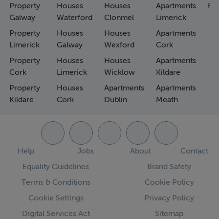
Property
Houses
Houses
Apartments
Fa
Galway
Waterford
Clonmel
Limerick
Property
Houses
Houses
Apartments
Limerick
Galway
Wexford
Cork
Property
Houses
Houses
Apartments
Cork
Limerick
Wicklow
Kildare
Property
Houses
Apartments
Apartments
Kildare
Cork
Dublin
Meath
Help
Jobs
About
Contact
Equality Guidelines
Brand Safety
Terms & Conditions
Cookie Policy
Cookie Settings
Privacy Policy
Digital Services Act
Sitemap