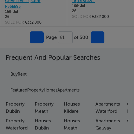
CHARLEVILLE, Cork,
18, D18CX94
16th Jul
P56EE95
26
16th Jul
SOLD FOR
€382,000
26
SOLD FOR
€332,000
Page
of 500
81
Frequent And Popular Searches
Buy
Rent
Featured
Property
Homes
Apartments
Property
Property
Houses
Apartments
Co
Dublin
Meath
Kildare
Waterford
Ho
Property
Houses
Houses
Apartments
Co
Waterford
Dublin
Meath
Galway