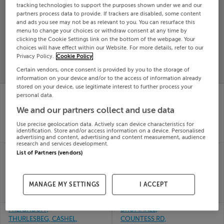
tracking technologies to support the purposes shown under we and our
Search
partners process data to provide. If trackers are disabled, some content
and ads you see may not be as relevant to you. You can resurface this
menu to change your choices or withdraw consent at any time by
clicking the Cookie Settings link on the bottom of the webpage. Your
SOLD
choices will have effect within our Website. For more details, refer to our
PRICE
RECENTLY
PROPERTY
Privacy Policy.
Cookie Policy
CHANGES
ADDED
PRICES
Certain vendors, once consent is provided by you to the storage of
information on your device and/or to the access of information already
stored on your device, use legitimate interest to further process your
SKEAGHANORE WEST,
No. 4 The Lodges,
personal data.
BALLYDEHOB, CO.
Killowen, Kenmare,
We and our partners collect and use data
CORK, P81CA30
Kerry
16th Jul
16th Jul
Use precise geolocation data. Actively scan device characteristics for
26
26
identification. Store and/or access information on a device. Personalised
SOLD FOR
€488,000
SOLD FOR
€436,123
advertising and content, advertising and content measurement, audience
research and services development.
FOXFIELD,
FLAT 2, 23 NORTH
List of Partners (vendors)
MANORHAMILTON,
STREET, NEW ROSS,
LEITRIM, F91A0Y9
Wexford, Y34XR12
16th Jul
16th Jul
MANAGE MY SETTINGS
I ACCEPT
26
26
SOLD FOR
€360,000
SOLD FOR
€50,000
FREIGHDUFF,
DROMHALL,
THURLESBEG, CASHEL,
COUNTESS RD,