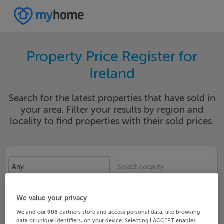
Property Price Register for
Ireland
Search for the latest properties that have sold in
your area. Filter your results by region and
locality to find properties with their sold prices.
Any
Select Locality
Date From
Date To
We value your privacy
We and our
908
partners store and access personal data, like browsing
data or unique identifiers, on your device. Selecting I ACCEPT enables