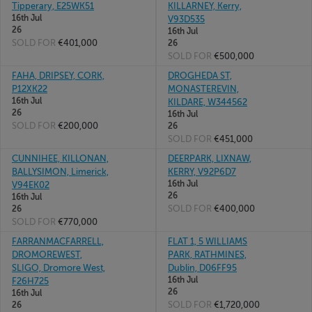
Tipperary, E25WK51
KILLARNEY, Kerry,
16th Jul
V93D535
26
16th Jul
SOLD FOR
€401,000
26
SOLD FOR
€500,000
FAHA, DRIPSEY, CORK,
DROGHEDA ST,
P12XK22
MONASTEREVIN,
16th Jul
KILDARE, W344562
26
16th Jul
SOLD FOR
€200,000
26
SOLD FOR
€451,000
CUNNIHEE, KILLONAN,
DEERPARK, LIXNAW,
BALLYSIMON, Limerick,
KERRY, V92P6D7
16th Jul
V94EK02
26
16th Jul
SOLD FOR
€400,000
26
SOLD FOR
€770,000
FARRANMACFARRELL,
FLAT 1, 5 WILLIAMS
DROMOREWEST,
PARK, RATHMINES,
SLIGO, Dromore West,
Dublin, D06FF95
16th Jul
F26H725
26
16th Jul
SOLD FOR
€1,720,000
26