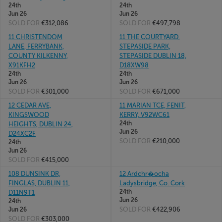
24th
24th
Jun 26
Jun 26
SOLD FOR
€312,086
SOLD FOR
€497,798
11 CHRISTENDOM
11 THE COURTYARD,
LANE, FERRYBANK,
STEPASIDE PARK,
COUNTY KILKENNY,
STEPASIDE DUBLIN 18,
X91KFH2
D18XW98
24th
24th
Jun 26
Jun 26
SOLD FOR
€301,000
SOLD FOR
€671,000
12 CEDAR AVE,
11 MARIAN TCE, FENIT,
KINGSWOOD
KERRY, V92WC61
24th
HEIGHTS, DUBLIN 24,
Jun 26
D24XC2F
SOLD FOR
€210,000
24th
Jun 26
SOLD FOR
€415,000
108 DUNSINK DR,
12 Ardchr�ocha
FINGLAS, DUBLIN 11,
Ladysbridge, Co. Cork
24th
D11N9T1
Jun 26
24th
SOLD FOR
€422,906
Jun 26
SOLD FOR
€303,000