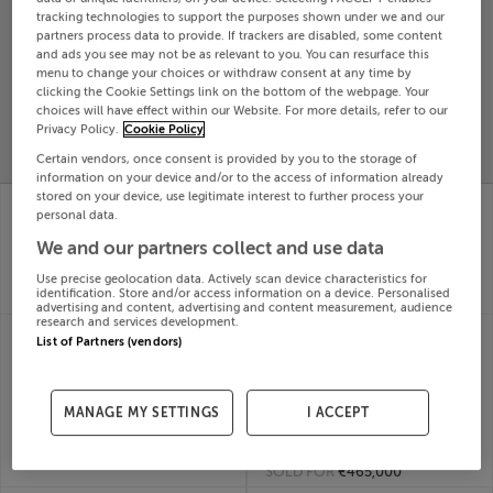
tracking technologies to support the purposes shown under we and our
Search
partners process data to provide. If trackers are disabled, some content
and ads you see may not be as relevant to you. You can resurface this
menu to change your choices or withdraw consent at any time by
SOLD
clicking the Cookie Settings link on the bottom of the webpage. Your
PRICE
RECENTLY
choices will have effect within our Website. For more details, refer to our
PROPERTY
Privacy Policy.
Cookie Policy
CHANGES
ADDED
PRICES
Certain vendors, once consent is provided by you to the storage of
information on your device and/or to the access of information already
stored on your device, use legitimate interest to further process your
ROSE LODGE,
ROADSIDE, COTTAGE,
personal data.
BLACKROCK RD, CORK,
BLACKLION, Cavan,
T12K3E5
F91D894
We and our partners collect and use data
24th
24th
Jun 26
Jun 26
Use precise geolocation data. Actively scan device characteristics for
identification. Store and/or access information on a device. Personalised
SOLD FOR
€3,000,000
SOLD FOR
€156,000
advertising and content, advertising and content measurement, audience
research and services development.
THE COSY COTTAGE,
WOODBINE COTTAGE,
List of Partners (vendors)
MAIN ST, LAHINCH,
CLASH
Clare, V95AW8C
CARRIGROHANE,
24th
BALLINCOLLIG, Cork,
Jun 26
MANAGE MY SETTINGS
I ACCEPT
A123456
SOLD FOR
€290,000
24th
Jun 26
SOLD FOR
€465,000