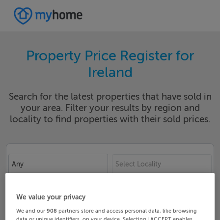
Property Price Register for
Ireland
Search for the latest properties that have sold in
your area. Filter your results by region and
locality to find properties with their sold prices.
Any
Select Locality
Date From
Date To
We value your privacy
We and our
908
partners store and access personal data, like browsing
data or unique identifiers, on your device. Selecting I ACCEPT enables