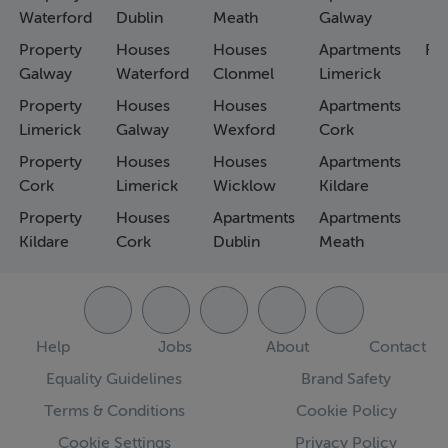
Waterford
Dublin
Meath
Galway
Property
Houses
Houses
Apartments
Fa
Galway
Waterford
Clonmel
Limerick
Property
Houses
Houses
Apartments
Limerick
Galway
Wexford
Cork
Property
Houses
Houses
Apartments
Cork
Limerick
Wicklow
Kildare
Property
Houses
Apartments
Apartments
Kildare
Cork
Dublin
Meath
Help
Jobs
About
Contact
Equality Guidelines
Brand Safety
Terms & Conditions
Cookie Policy
Cookie Settings
Privacy Policy