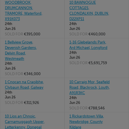
WOODBROOK,
10 BAWNOGUE
DRUMCANNON,
COTTAGES,
TRAMORE, Waterford,
CLONDALKIN, DUBLIN,
X91K073
D22XP11
24th
24th
Jun 26
Jun 26
SOLD FOR
€395,000
SOLD FOR
€460,000
1 Bellview Grove,
1-16 Glebelands Park,
Devenish Gardens,
Ard Michael, Longford
24th
Delvin Road,
Jun 26
Westmeath
SOLD FOR
€5,691,759
24th
Jun 26
SOLD FOR
€346,000
1 Cnocan na Craoibhe,
10 Carraig Mor, Seafield
Clybaun Road, Galway
Road, Blackrock, Louth,
24th
A91R3KC
Jun 26
24th
SOLD FOR
€311,926
Jun 26
SOLD FOR
€788,546
10 Lios an Chnoic,
1 Rickardstown Villa,
Carnamuggagh Upper,
Newbridge, County
Letterkenny, Donegal
Kildare