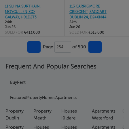
11 SLI NA SURTHAIN,
113 CARRIGMORE
MOYCULLEN, CO
CRESCENT, SAGGART,
GALWAY, H91D2T3
DUBLIN 24, D24XN44
24th
24th
Jun 26
Jun 26
SOLD FOR
€413,000
SOLD FOR
€315,000
Page
of 500
254
Frequent And Popular Searches
Buy
Rent
Featured
Property
Homes
Apartments
Property
Property
Houses
Apartments
Co
Dublin
Meath
Kildare
Waterford
Ho
Property
Houses
Houses
Apartments
Co