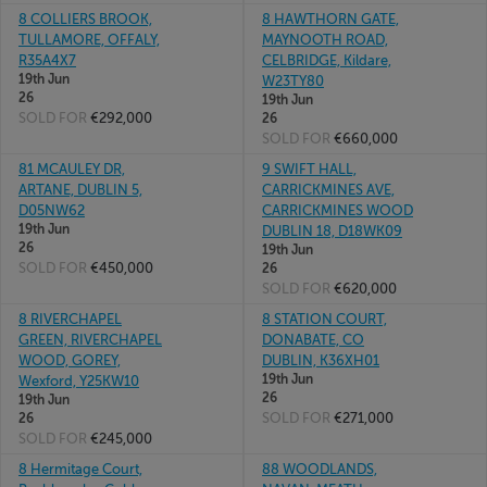
8 COLLIERS BROOK,
8 HAWTHORN GATE,
TULLAMORE, OFFALY,
MAYNOOTH ROAD,
R35A4X7
CELBRIDGE, Kildare,
19th Jun
W23TY80
26
19th Jun
SOLD FOR
€292,000
26
SOLD FOR
€660,000
81 MCAULEY DR,
9 SWIFT HALL,
ARTANE, DUBLIN 5,
CARRICKMINES AVE,
D05NW62
CARRICKMINES WOOD
19th Jun
DUBLIN 18, D18WK09
26
19th Jun
SOLD FOR
€450,000
26
SOLD FOR
€620,000
8 RIVERCHAPEL
8 STATION COURT,
GREEN, RIVERCHAPEL
DONABATE, CO
WOOD, GOREY,
DUBLIN, K36XH01
19th Jun
Wexford, Y25KW10
26
19th Jun
SOLD FOR
€271,000
26
SOLD FOR
€245,000
8 Hermitage Court,
88 WOODLANDS,