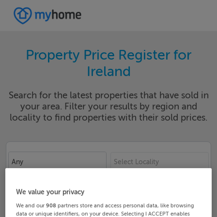
Property Price Register for
Ireland
Search for the latest properties that have sold in
your area. Filter your results by region and
locality to find properties with their sold prices.
Any
Select Locality
Date From
Date To
We value your privacy
We and our
908
partners store and access personal data, like browsing
data or unique identifiers, on your device. Selecting I ACCEPT enables