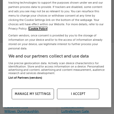
tracking technologies to support the purposes shown under we and our
Search
partners process data to provide. If trackers are disabled, some content
and ads you see may not be as relevant to you. You can resurface this
menu to change your choices or withdraw consent at any time by
clicking the Cookie Settings link on the bottom of the webpage. Your
SOLD
choices will have effect within our Website. For more details, refer to our
PRICE
RECENTLY
PROPERTY
Privacy Policy.
Cookie Policy
CHANGES
ADDED
PRICES
Certain vendors, once consent is provided by you to the storage of
information on your device and/or to the access of information already
stored on your device, use legitimate interest to further process your
7 Hermitage Court,
62 Vicars Glebe,
personal data.
Rushbrooke, Cobh,
Coachford, Cork
19th Jun
We and our partners collect and use data
Cork
26
19th Jun
Use precise geolocation data. Actively scan device characteristics for
SOLD FOR
€269,157
26
identification. Store and/or access information on a device. Personalised
SOLD FOR
€332,989
advertising and content, advertising and content measurement, audience
research and services development.
70 SLADE CASTLE AVE,
7 WEST MAIN STREET,
List of Partners (vendors)
SAGGART, DUBLIN,
CAHERCIVEEN, CO
D24YWX3
KERRY, V23A306
19th Jun
19th Jun
MANAGE MY SETTINGS
I ACCEPT
26
26
SOLD FOR
€360,000
SOLD FOR
€181,500
7 Oka Way, The
7 Kennan Walk,
Willows, Dunshaughlin,
Luttrellstown Gate,