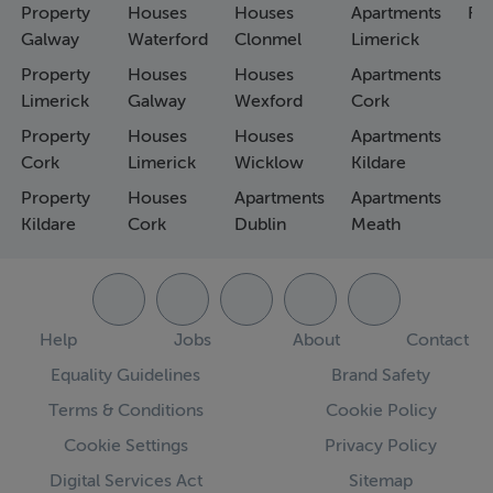
Property
Houses
Houses
Apartments
Fa
Galway
Waterford
Clonmel
Limerick
Property
Houses
Houses
Apartments
Limerick
Galway
Wexford
Cork
Property
Houses
Houses
Apartments
Cork
Limerick
Wicklow
Kildare
Property
Houses
Apartments
Apartments
Kildare
Cork
Dublin
Meath
Help
Jobs
About
Contact
Equality Guidelines
Brand Safety
Terms & Conditions
Cookie Policy
Cookie Settings
Privacy Policy
Digital Services Act
Sitemap