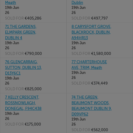
Meath
Dublin
19th Jun
19th Jun
26
26
SOLD FOR
€405,286
SOLD FOR
€497,797
71 THE GARDENS,
8 CARYSFORT GROVE,
ELMPARK GREEN,
BLACKROCK, DUBLIN,
DUBLIN 4
A94HR13
19th Jun
19th Jun
26
26
SOLD FOR
€790,000
SOLD FOR
€1,580,000
76 GLENCARRAIG,
77 CHARTERHOUSE
SUTTON, DUBLIN 13,
AVE, TRIM, Meath
19th Jun
D13Y6C1
26
19th Jun
SOLD FOR
€374,449
26
SOLD FOR
€825,000
7 KELLY CRESCENT,
74 THE GREEN,
ROSSNOWLAGH,
BEAUMONT WOODS,
DONEGAL, F94C438
BEAUMONT DUBLIN 9,
19th Jun
D09VP62
26
19th Jun
SOLD FOR
€175,000
26
SOLD FOR
€562,000