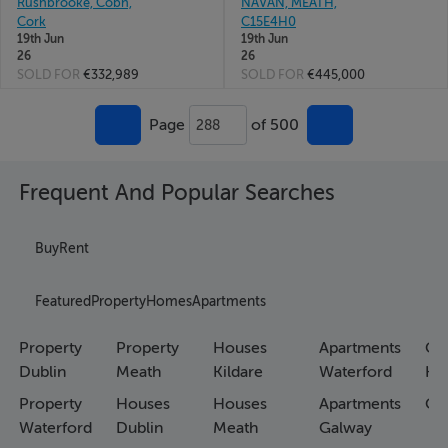
Rushbrooke, Cobh,
NAVAN, MEATH,
Cork
C15E4H0
19th Jun
19th Jun
26
26
SOLD FOR
€332,989
SOLD FOR
€445,000
Page
of 500
288
Frequent And Popular Searches
Buy
Rent
Featured
Property
Homes
Apartments
Property
Property
Houses
Apartments
Co
Dublin
Meath
Kildare
Waterford
Ho
Property
Houses
Houses
Apartments
Co
Waterford
Dublin
Meath
Galway