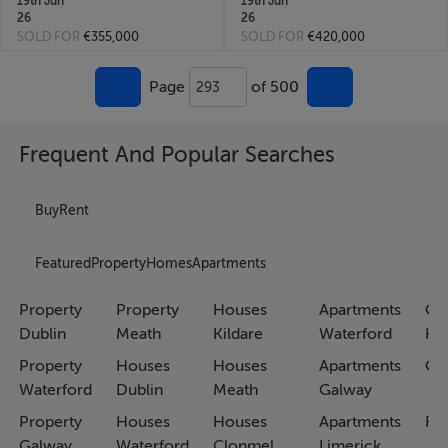
19th Jun
19th Jun
26
26
SOLD FOR
€355,000
SOLD FOR
€420,000
Page
of 500
293
Frequent And Popular Searches
Buy
Rent
Featured
Property
Homes
Apartments
Property
Property
Houses
Apartments
Co
Dublin
Meath
Kildare
Waterford
Ho
Property
Houses
Houses
Apartments
Co
Waterford
Dublin
Meath
Galway
Property
Houses
Houses
Apartments
Fa
Galway
Waterford
Clonmel
Limerick