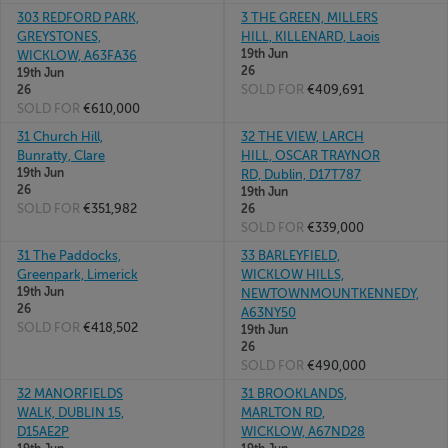
303 REDFORD PARK,
3 THE GREEN, MILLERS
GREYSTONES,
HILL, KILLENARD, Laois
19th Jun
WICKLOW, A63FA36
26
19th Jun
SOLD FOR
€409,691
26
SOLD FOR
€610,000
31 Church Hill,
32 THE VIEW, LARCH
Bunratty, Clare
HILL, OSCAR TRAYNOR
19th Jun
RD, Dublin, D17T787
26
19th Jun
SOLD FOR
€351,982
26
SOLD FOR
€339,000
31 The Paddocks,
33 BARLEYFIELD,
Greenpark, Limerick
WICKLOW HILLS,
19th Jun
NEWTOWNMOUNTKENNEDY,
26
A63NY50
SOLD FOR
€418,502
19th Jun
26
SOLD FOR
€490,000
32 MANORFIELDS
31 BROOKLANDS,
WALK, DUBLIN 15,
MARLTON RD,
D15AE2P
WICKLOW, A67ND28