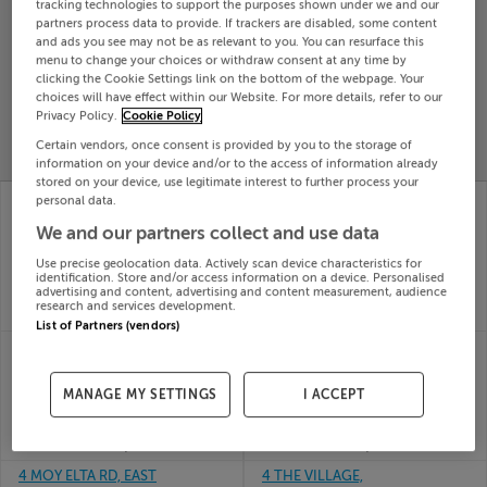
tracking technologies to support the purposes shown under we and our
Search
partners process data to provide. If trackers are disabled, some content
and ads you see may not be as relevant to you. You can resurface this
menu to change your choices or withdraw consent at any time by
clicking the Cookie Settings link on the bottom of the webpage. Your
SOLD
choices will have effect within our Website. For more details, refer to our
PRICE
RECENTLY
Privacy Policy.
Cookie Policy
PROPERTY
CHANGES
ADDED
PRICES
Certain vendors, once consent is provided by you to the storage of
information on your device and/or to the access of information already
stored on your device, use legitimate interest to further process your
4 BEECHWOOD CLOSE,
39 THE GROVE, KILL,
personal data.
ROYAL OAK RD,
ST. LAWRENCE,
We and our partners collect and use data
BAGENALSTOWN,
Waterford, X91TK7C
19th Jun
Carlow, R21A009
Use precise geolocation data. Actively scan device characteristics for
26
19th Jun
identification. Store and/or access information on a device. Personalised
advertising and content, advertising and content measurement, audience
SOLD FOR
€370,000
26
research and services development.
SOLD FOR
€325,000
List of Partners (vendors)
4 LAVARNA RD,
41 CLONARD VILLAGE,
TERENURE, DUBLIN 6W,
CLONARD, WEXFORD,
D6WDV25
Wexford Town, Y35F7V7
MANAGE MY SETTINGS
I ACCEPT
19th Jun
19th Jun
26
26
SOLD FOR
€900,000
SOLD FOR
€285,000
4 MOY ELTA RD, EAST
4 THE VILLAGE,