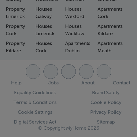
Property
Houses
Houses
Apartments
Limerick
Galway
Wexford
Cork
Property
Houses
Houses
Apartments
Cork
Limerick
Wicklow
Kildare
Property
Houses
Apartments
Apartments
Kildare
Cork
Dublin
Meath
Help
Jobs
About
Contact
Equality Guidelines
Brand Safety
Terms & Conditions
Cookie Policy
Cookie Settings
Privacy Policy
Digital Services Act
Sitemap
© Copyright MyHome 2026