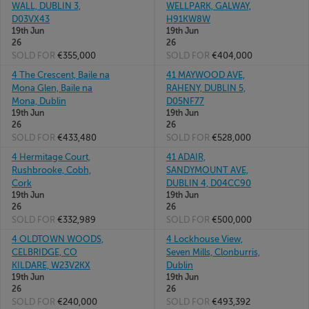
WALL, DUBLIN 3,
WELLPARK, GALWAY,
D03VX43
H91KW8W
19th Jun
19th Jun
26
26
SOLD FOR
€355,000
SOLD FOR
€404,000
4 The Crescent, Baile na
41 MAYWOOD AVE,
Mona Glen, Baile na
RAHENY, DUBLIN 5,
Mona, Dublin
D05NF77
19th Jun
19th Jun
26
26
SOLD FOR
€433,480
SOLD FOR
€528,000
4 Hermitage Court,
41 ADAIR,
Rushbrooke, Cobh,
SANDYMOUNT AVE,
Cork
DUBLIN 4, D04CC90
19th Jun
19th Jun
26
26
SOLD FOR
€332,989
SOLD FOR
€500,000
4 OLDTOWN WOODS,
4 Lockhouse View,
CELBRIDGE, CO
Seven Mills, Clonburris,
KILDARE, W23V2KX
Dublin
19th Jun
19th Jun
26
26
SOLD FOR
€240,000
SOLD FOR
€493,392