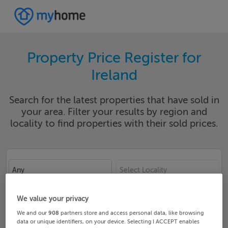
Property Price Register for
Ireland
Search for the latest properties that have sold in
your area. Filter your results by region and
locality to find properties with their sold prices.
Any
Select Locality
Date From
Date To
We value your privacy
We and our
908
partners store and access personal data, like browsing
data or unique identifiers, on your device. Selecting I ACCEPT enables