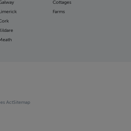
Galway
Cottages
Limerick
Farms
Cork
ildare
Meath
ces Act
Sitemap