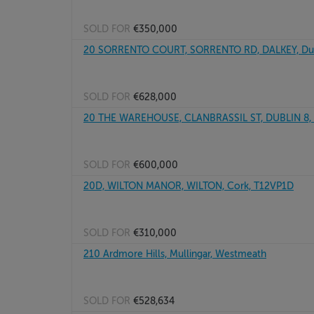
SOLD FOR
€350,000
20 SORRENTO COURT, SORRENTO RD, DALKEY, Dub
SOLD FOR
€628,000
20 THE WAREHOUSE, CLANBRASSIL ST, DUBLIN 8,
SOLD FOR
€600,000
20D, WILTON MANOR, WILTON, Cork, T12VP1D
SOLD FOR
€310,000
210 Ardmore Hills, Mullingar, Westmeath
SOLD FOR
€528,634