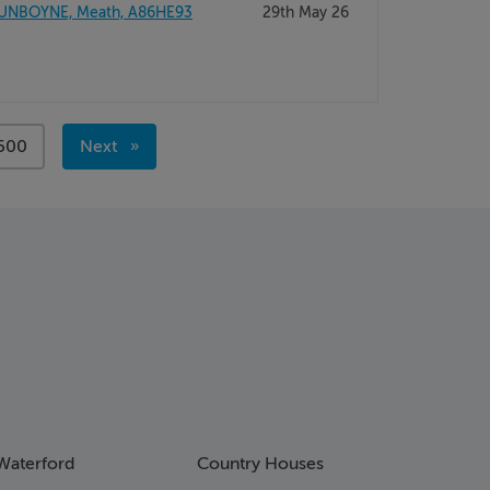
UNBOYNE, Meath, A86HE93
29th May 26
page
500
Next
page
Waterford
Country Houses