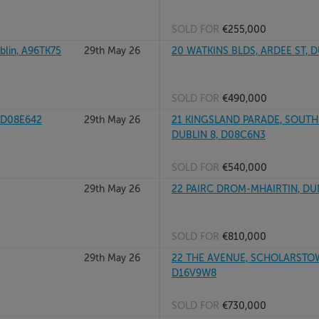
SOLD FOR
€255,000
lin, A96TK75
29th May 26
20 WATKINS BLDS, ARDEE ST, 
SOLD FOR
€490,000
 D08E642
29th May 26
21 KINGSLAND PARADE, SOUTH
DUBLIN 8, D08C6N3
SOLD FOR
€540,000
29th May 26
22 PAIRC DROM-MHAIRTIN, DUN
SOLD FOR
€810,000
29th May 26
22 THE AVENUE, SCHOLARSTO
D16V9W8
SOLD FOR
€730,000