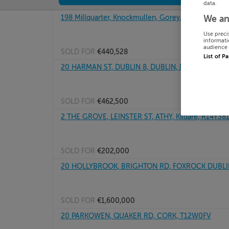
data.
198 Millquarter, Knockmullen, Gorey, Wexford
We an
Use preci
informati
audience 
SOLD FOR
€440,528
List of P
20 HARMAN ST, DUBLIN 8, DUBLIN, D08P2N6
SOLD FOR
€462,500
2 THE GROVE, LEINSTER ST, ATHY, Kildare, R14Y38
SOLD FOR
€202,000
20 HOLLYBROOK, BRIGHTON RD, FOXROCK DUBLIN
SOLD FOR
€1,600,000
20 PARKOWEN, QUAKER RD, CORK, T12W0FV