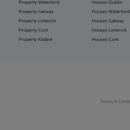
Property Waterford
Houses Dublin
Page 15
Page 16
Property Galway
Houses Waterford
Page 17
Property Limerick
Houses Galway
Page 18
Property Cork
Houses Limerick
Page 19
Page 20
Property Kildare
Houses Cork
Page 21
Page 22
Page 23
Page 24
Page 25
Page 26
Page 27
Page 28
Page 29
Terms & Condi
Page 30
Page 31
Page 32
Page 33