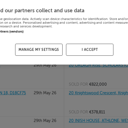
29th May 26
2 WOODSTOCK CLOSE, KILKENNY 
d our partners collect and use data
se geolocation data. Actively scan device characteristics for identification. Store and/o
on on a device. Personalised advertising and content, advertising and content measur
research and services development.
SOLD FOR
€305,000
artners (vendors)
29th May 26
2 WOODVALE AVE, CLONSILLA, 
MANAGE MY SETTINGS
I ACCEPT
SOLD FOR
€470,000
1
29th May 26
20 ORLAGH RISE, SCHOLARSTO
SOLD FOR
€822,000
 18, D18CF75
29th May 26
20 Knightswood Crescent, Knig
SOLD FOR
€378,811
29th May 26
20 INISH HOUSE, ATHLONE, W