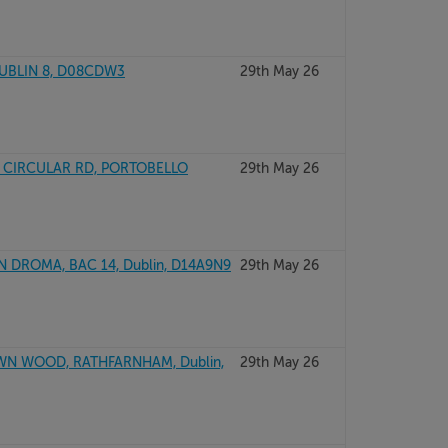
DUBLIN 8, D08CDW3
29th May 26
 CIRCULAR RD, PORTOBELLO
29th May 26
 DROMA, BAC 14, Dublin, D14A9N9
29th May 26
WN WOOD, RATHFARNHAM, Dublin,
29th May 26