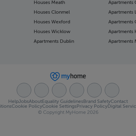
Houses Meath
Apartments 
Houses Clonmel
Apartments 
Houses Wexford
Apartments 
Houses Wicklow
Apartments K
Apartments Dublin
Apartments 
Help
Jobs
About
Equality Guidelines
Brand Safety
Contact
tions
Cookie Policy
Cookie Settings
Privacy Policy
Digital Servi
© Copyright MyHome 2026