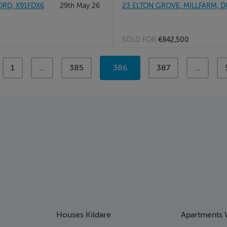
RD, X91FDX6
29th May 26
23 ELTON GROVE, MILLFARM, D
SOLD FOR
€842,500
page
1
page
...
page
385
You're
386
page
387
page
...
on
page
Houses Kildare
Apartments 