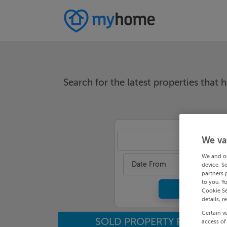
Search for the latest properties that h
We va
An
We and o
Date From
device. S
partners 
to you. Y
Cookie Se
details, r
Certain v
SOLD PROPERTY PRICES
access of