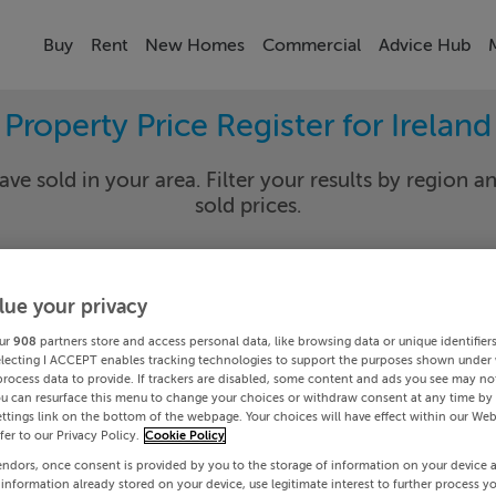
Buy
Rent
New Homes
Commercial
Advice Hub
Property Price Register for Ireland
ave sold in your area. Filter your results by region an
sold prices.
lue your privacy
y
Select Lo
ur
908
partners store and access personal data, like browsing data or unique identifier
Date To
electing I ACCEPT enables tracking technologies to support the purposes shown under
process data to provide. If trackers are disabled, some content and ads you see may not
ou can resurface this menu to change your choices or withdraw consent at any time by 
Search
ttings link on the bottom of the webpage. Your choices will have effect within our Web
efer to our Privacy Policy.
Cookie Policy
endors, once consent is provided by you to the storage of information on your device 
PRICE CHANGES
 information already stored on your device, use legitimate interest to further process y