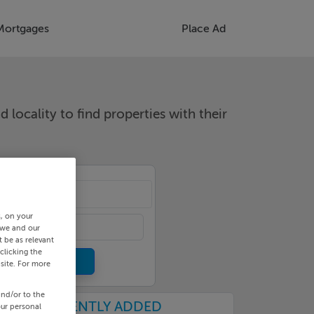
Mortgages
Place Ad
d locality to find properties with their
cality
s, on your
 we and our
 be as relevant
clicking the
site. For more
and/or to the
RECENTLY ADDED
our personal