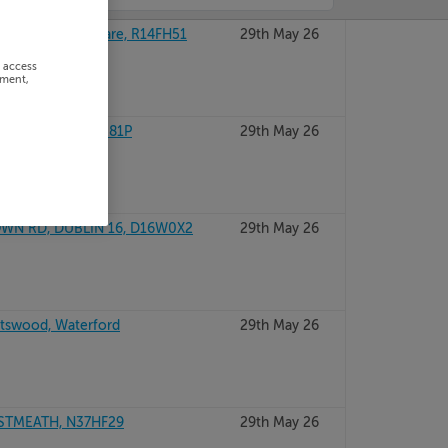
RD, ATHY, Kildare, R14FH51
29th May 26
r access
ement,
DUBLIN 15, D15R81P
29th May 26
WN RD, DUBLIN 16, D16W0X2
29th May 26
htswood, Waterford
29th May 26
ESTMEATH, N37HF29
29th May 26