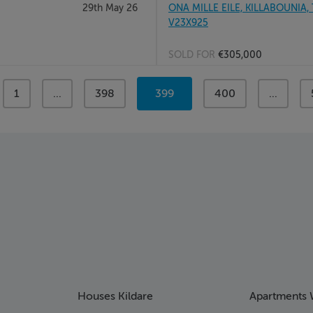
29th May 26
ONA MILLE EILE, KILLABOUNIA, 
V23X925
SOLD FOR
€305,000
page
1
page
...
page
398
You're
399
page
400
page
...
on
page
Houses Kildare
Apartments 