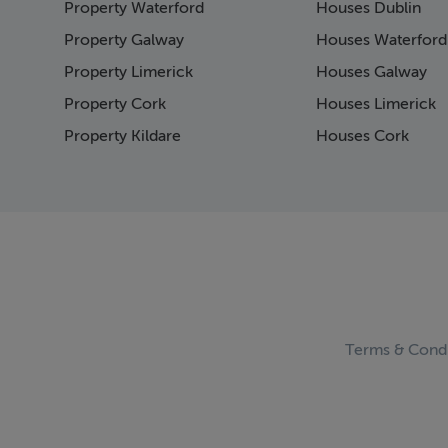
Property Waterford
Houses Dublin
Page 15
Page 16
Property Galway
Houses Waterford
Page 17
Property Limerick
Houses Galway
Page 18
Property Cork
Houses Limerick
Page 19
Page 20
Property Kildare
Houses Cork
Page 21
Page 22
Page 23
Page 24
Page 25
Page 26
Page 27
Page 28
Page 29
Terms & Condi
Page 30
Page 31
Page 32
Page 33