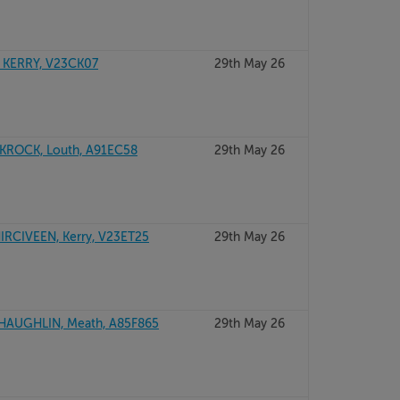
 KERRY, V23CK07
29th May 26
KROCK, Louth, A91EC58
29th May 26
RCIVEEN, Kerry, V23ET25
29th May 26
SHAUGHLIN, Meath, A85F865
29th May 26