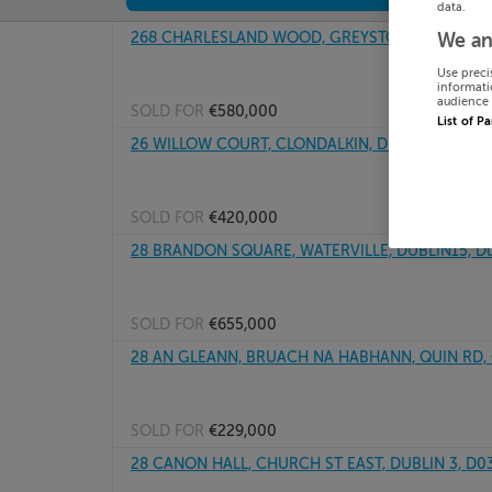
data.
268 CHARLESLAND WOOD, GREYSTONES, WICKLO
We an
Use preci
informati
audience 
SOLD FOR
€580,000
List of P
26 WILLOW COURT, CLONDALKIN, DUBLIN 22, D2
SOLD FOR
€420,000
28 BRANDON SQUARE, WATERVILLE, DUBLIN15, Dub
SOLD FOR
€655,000
28 AN GLEANN, BRUACH NA HABHANN, QUIN RD, C
SOLD FOR
€229,000
28 CANON HALL, CHURCH ST EAST, DUBLIN 3, D0