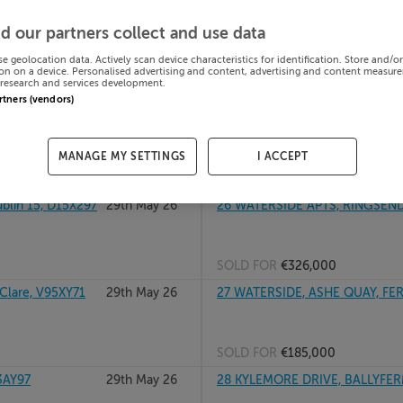
W, A63YH11
29th May 26
26 SAINT BRIGID'S SQUARE, P
d our partners collect and use data
se geolocation data. Actively scan device characteristics for identification. Store and/o
on on a device. Personalised advertising and content, advertising and content measur
research and services development.
SOLD FOR
€182,000
artners (vendors)
2W9P6
29th May 26
27 CASTLEVIEW COURT, DELVI
MANAGE MY SETTINGS
I ACCEPT
SOLD FOR
€270,000
lin 15, D15X297
29th May 26
26 WATERSIDE APTS, RINGSEND
SOLD FOR
€326,000
lare, V95XY71
29th May 26
27 WATERSIDE, ASHE QUAY, FER
SOLD FOR
€185,000
3AY97
29th May 26
28 KYLEMORE DRIVE, BALLYFER