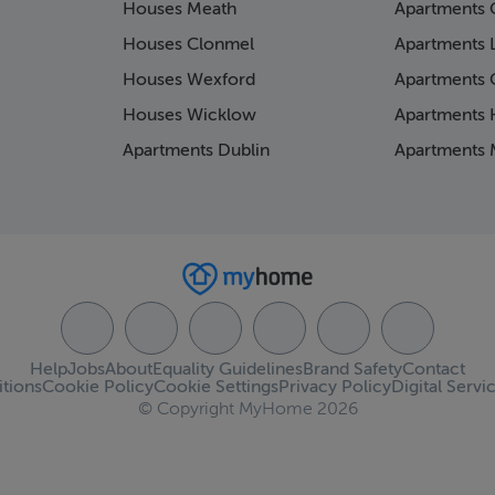
Houses Meath
Apartments 
Houses Clonmel
Apartments 
Houses Wexford
Apartments 
Houses Wicklow
Apartments K
Apartments Dublin
Apartments 
Help
Jobs
About
Equality Guidelines
Brand Safety
Contact
tions
Cookie Policy
Cookie Settings
Privacy Policy
Digital Servi
© Copyright MyHome 2026