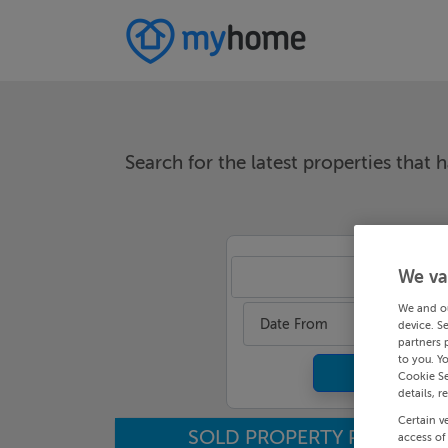
Search for the latest properties that h
We va
An
We and o
Date From
device. S
partners 
to you. Y
Cookie Se
details, r
Certain v
SOLD PROPERTY PRICES
access of