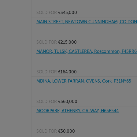
SOLD FOR
€345,000
MAIN STREET, NEWTOWN CUNNINGHAM, CO DONE
SOLD FOR
€215,000
MANOR, TULSK, CASTLEREA, Roscommon, F45RR6
SOLD FOR
€164,000
MDINA, LOWER FARRAN, OVENS, Cork, P31NY65
SOLD FOR
€560,000
MOORPARK, ATHENRY, GALWAY, H65E544
SOLD FOR
€50,000