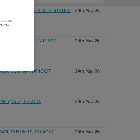
ORTARLINGTON, CO LAOIS, R32T681
29th May 26
r access
ement,
N, CO WESTMEATH, N91RH21
29th May 26
 RD, DUBLIN 4, D04CX27
29th May 26
MOY, Cork, P61A031
29th May 26
MOT, DUBLIN 10, D10KC53
29th May 26