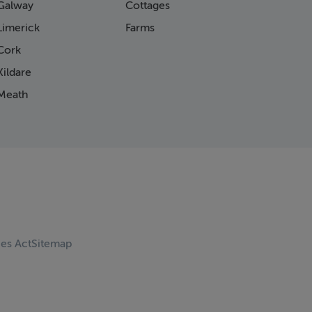
Galway
Cottages
Limerick
Farms
Cork
ildare
Meath
ces Act
Sitemap