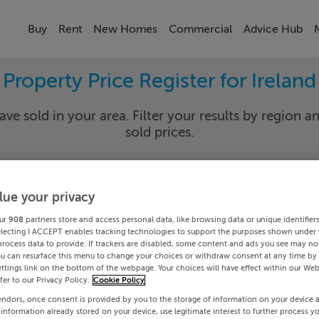
Buy
Rent
New Homes
Commercial
Advice Hub
Property Price Register for Ireland
ave sold in your area. Filter your results by region an
sold prices.
lue your privacy
y
Select Lo
ur
908
partners store and access personal data, like browsing data or unique identifier
Date To
electing I ACCEPT enables tracking technologies to support the purposes shown under
process data to provide. If trackers are disabled, some content and ads you see may not
ou can resurface this menu to change your choices or withdraw consent at any time by 
Search
ttings link on the bottom of the webpage. Your choices will have effect within our Web
efer to our Privacy Policy.
Cookie Policy
endors, once consent is provided by you to the storage of information on your device 
PRICE CHANGES
 information already stored on your device, use legitimate interest to further process y