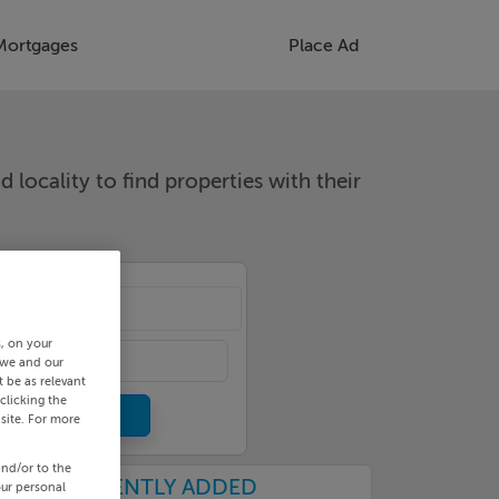
Mortgages
Place Ad
d locality to find properties with their
cality
s, on your
 we and our
 be as relevant
clicking the
site. For more
and/or to the
RECENTLY ADDED
our personal