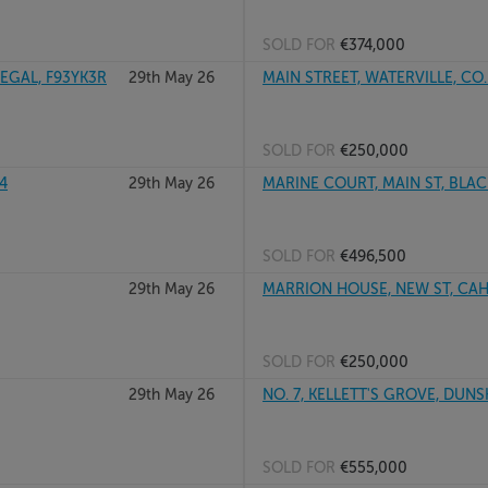
SOLD FOR
€374,000
GAL, F93YK3R
29th May 26
MAIN STREET, WATERVILLE, CO.
SOLD FOR
€250,000
4
29th May 26
MARINE COURT, MAIN ST, BLAC
SOLD FOR
€496,500
29th May 26
MARRION HOUSE, NEW ST, CAHI
SOLD FOR
€250,000
29th May 26
NO. 7, KELLETT'S GROVE, DUN
SOLD FOR
€555,000