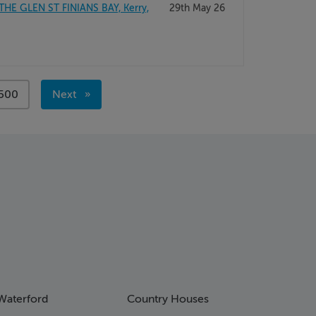
THE GLEN ST FINIANS BAY, Kerry,
29th May 26
page
500
Next
page
Waterford
Country Houses