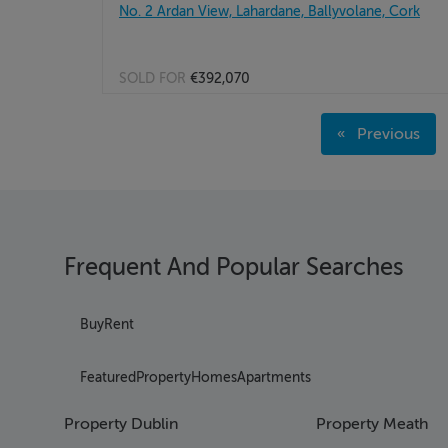
No. 2 Ardan View, Lahardane, Ballyvolane, Cork
SOLD FOR
€392,070
Page 1
Previous
Page 2
page
Page 3
Page 4
Page 5
Page 6
Frequent And Popular Searches
Page 7
Page 8
Page 9
Buy
Rent
Page 10
Page 11
Featured
Property
Homes
Apartments
Page 12
Page 13
Property Dublin
Property Meath
Page 14